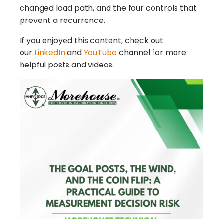
changed load path, and the four controls that
prevent a recurrence.
If you enjoyed this content, check out
our
LinkedIn
and
YouTube
channel for more
helpful posts and videos.