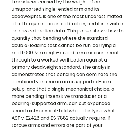
transducer caused by the weight of an
unsupported single-ended arm and its
deadweights, is one of the most underestimated
of all torque errors in calibration, and it is invisible
on raw calibration data. This paper shows how to
quantify that bending where the standard
double-loading test cannot be run, carrying a
real 1 000 N·m single-ended arm measurement
through to a worked verification against a
primary deadweight standard. The analysis
demonstrates that bending can dominate the
combined variance in an unsupported-arm
setup, and that a single mechanical choice, a
more bending-insensitive transducer or a
bearing-supported arm, can cut expanded
uncertainty several-fold while clarifying what
ASTM E2428 and BS 7882 actually require. If
torque arms and errors are part of your