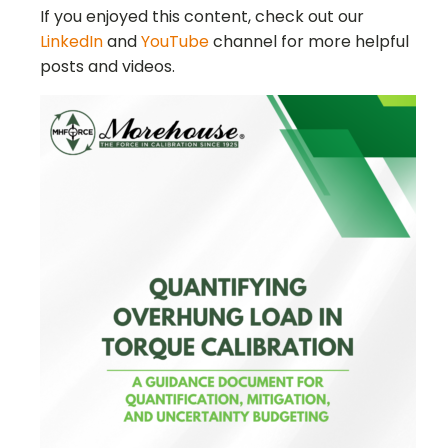
If you enjoyed this content, check out our
LinkedIn
and
YouTube
channel for more helpful
posts and videos.