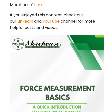
Morehouse"
here
.
If you enjoyed this content, check out
our
LinkedIn
and
YouTube
channel for more
helpful posts and videos.