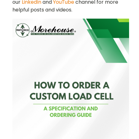
our
LinkedIn
and
YouTube
channel for more
helpful posts and videos.