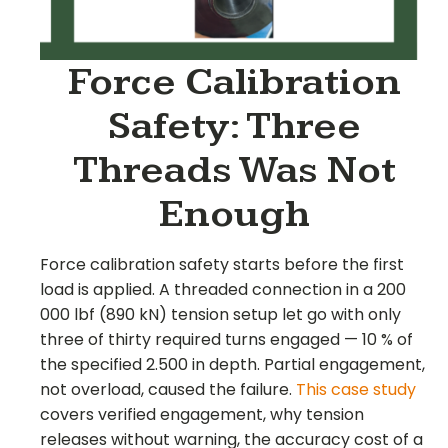
Force Calibration
Safety: Three
Threads Was Not
Enough
Force calibration safety starts before the first
load is applied. A threaded connection in a 200
000 lbf (890 kN) tension setup let go with only
three of thirty required turns engaged — 10 % of
the specified 2.500 in depth. Partial engagement,
not overload, caused the failure.
This case study
covers verified engagement, why tension
releases without warning, the accuracy cost of a