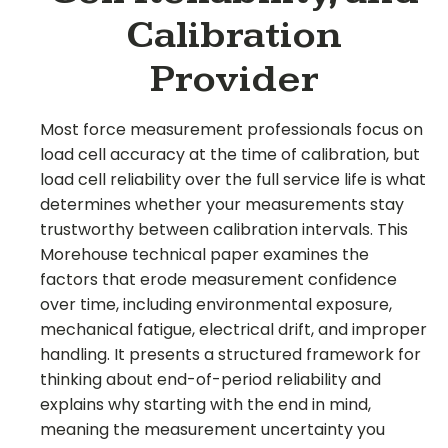
Calibration
Provider
Most force measurement professionals focus on
load cell accuracy at the time of calibration, but
load cell reliability over the full service life is what
determines whether your measurements stay
trustworthy between calibration intervals. This
Morehouse technical paper examines the
factors that erode measurement confidence
over time, including environmental exposure,
mechanical fatigue, electrical drift, and improper
handling. It presents a structured framework for
thinking about end-of-period reliability and
explains why starting with the end in mind,
meaning the measurement uncertainty you