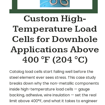
Custom High-
Temperature Load
Cells for Downhole
Applications Above
400 °F (204 °C)
Catalog load cells start failing well before the
steel element ever sees stress. This case study
breaks down why the non-metallic components
inside high-temperature load cells — gauge
backing, adhesive, wire insulation — set the real
limit above 400°F, and what it takes to engineer