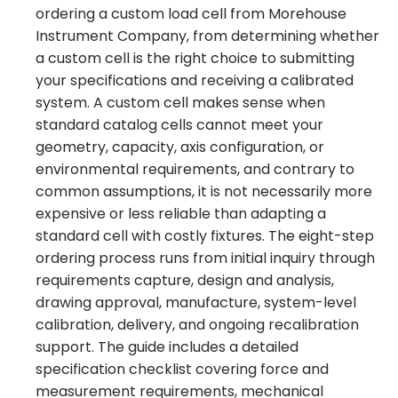
ordering a custom load cell from Morehouse
Instrument Company, from determining whether
a custom cell is the right choice to submitting
your specifications and receiving a calibrated
system. A custom cell makes sense when
standard catalog cells cannot meet your
geometry, capacity, axis configuration, or
environmental requirements, and contrary to
common assumptions, it is not necessarily more
expensive or less reliable than adapting a
standard cell with costly fixtures. The eight-step
ordering process runs from initial inquiry through
requirements capture, design and analysis,
drawing approval, manufacture, system-level
calibration, delivery, and ongoing recalibration
support. The guide includes a detailed
specification checklist covering force and
measurement requirements, mechanical