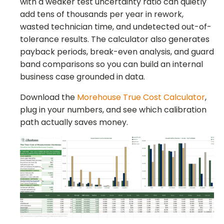
with a weaker test uncertainty ratio can quietly
add tens of thousands per year in rework,
wasted technician time, and undetected out-of-
tolerance results. The calculator also generates
payback periods, break-even analysis, and guard
band comparisons so you can build an internal
business case grounded in data.
Download the
Morehouse True Cost Calculator
,
plug in your numbers, and see which calibration
path actually saves money.