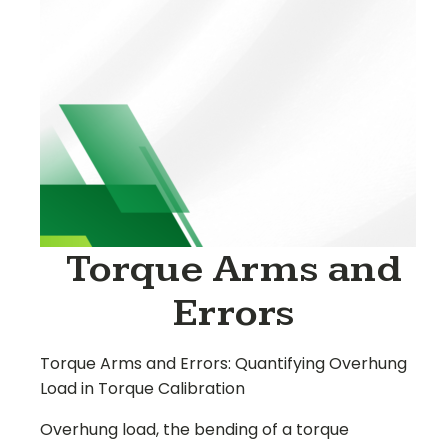
Torque Arms and
Errors
Torque Arms and Errors:
Quantifying Overhung
Load in Torque Calibration
Overhung load, the bending of a torque