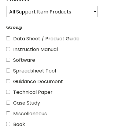
Group
Data Sheet / Product Guide
Instruction Manual
Software
Spreadsheet Tool
Guidance Document
Technical Paper
Case Study
Miscellaneous
Book