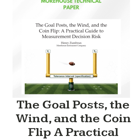
The Goal Posts, the
Wind, and the Coin
Flip A Practical