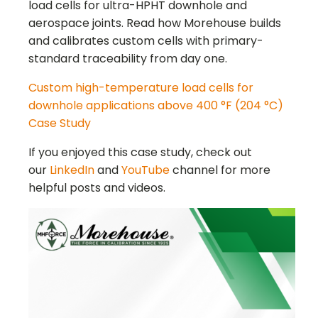
load cells for ultra-HPHT downhole and
aerospace joints. Read how Morehouse builds
and calibrates custom cells with primary-
standard traceability from day one.
Custom high-temperature load cells for
downhole applications above 400 °F (204 °C)
Case Study
If you enjoyed this case study, check out
our
LinkedIn
and
YouTube
channel for more
helpful posts and videos.