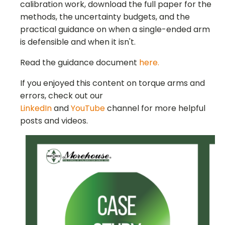
calibration work, download the full paper for the
methods, the uncertainty budgets, and the
practical guidance on when a single-ended arm
is defensible and when it isn't.
Read the guidance document
here.
If you enjoyed this content on torque arms and
errors, check out our
LinkedIn
and
YouTube
channel for more helpful
posts and videos.