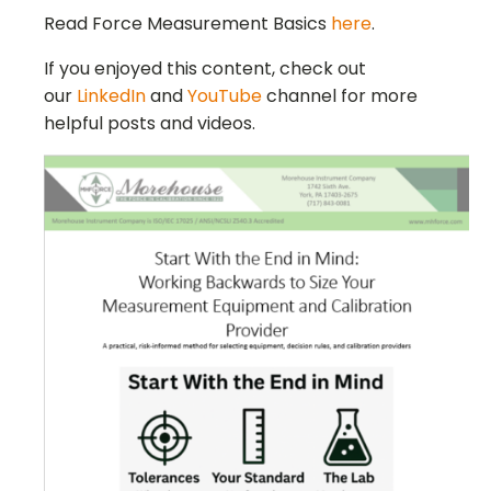
Read Force Measurement Basics
here
.
If you enjoyed this content, check out
our
LinkedIn
and
YouTube
channel for more
helpful posts and videos.