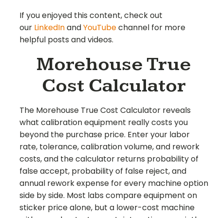
If you enjoyed this content, check out
our
LinkedIn
and
YouTube
channel for more
helpful posts and videos.
Morehouse True
Cost Calculator
The Morehouse True Cost Calculator reveals
what calibration equipment really costs you
beyond the purchase price. Enter your labor
rate, tolerance, calibration volume, and rework
costs, and the calculator returns probability of
false accept, probability of false reject, and
annual rework expense for every machine option
side by side. Most labs compare equipment on
sticker price alone, but a lower-cost machine