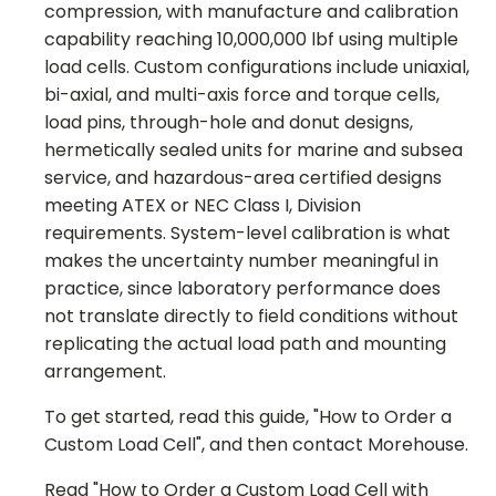
compression, with manufacture and calibration
capability reaching 10,000,000 lbf using multiple
load cells. Custom configurations include uniaxial,
bi-axial, and multi-axis force and torque cells,
load pins, through-hole and donut designs,
hermetically sealed units for marine and subsea
service, and hazardous-area certified designs
meeting ATEX or NEC Class I, Division
requirements. System-level calibration is what
makes the uncertainty number meaningful in
practice, since laboratory performance does
not translate directly to field conditions without
replicating the actual load path and mounting
arrangement.
To get started, read this guide, "How to Order a
Custom Load Cell", and then contact Morehouse.
Read "How to Order a Custom Load Cell with