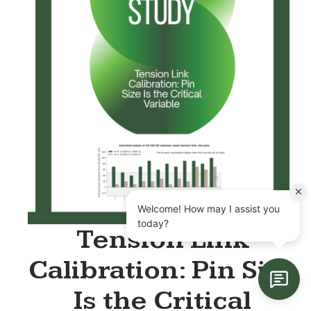
Tension Link
Calibration: Pin Size
Is the Critical