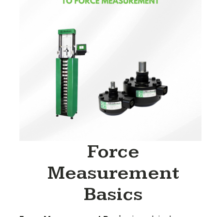
Force
Measurement
Basics