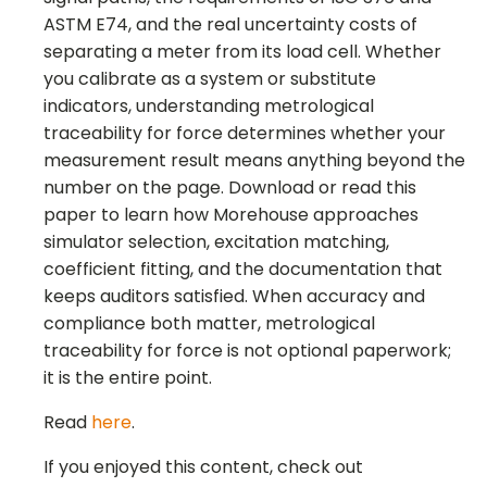
ASTM E74, and the real uncertainty costs of
separating a meter from its load cell. Whether
you calibrate as a system or substitute
indicators, understanding metrological
traceability for force determines whether your
measurement result means anything beyond the
number on the page. Download or read this
paper to learn how Morehouse approaches
simulator selection, excitation matching,
coefficient fitting, and the documentation that
keeps auditors satisfied. When accuracy and
compliance both matter, metrological
traceability for force is not optional paperwork;
it is the entire point.
Read
here
.
If you enjoyed this content, check out