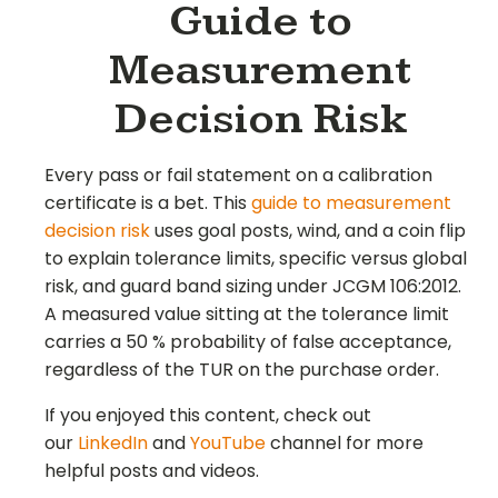
Guide to
Measurement
Decision Risk
Every pass or fail statement on a calibration
certificate is a bet. This
guide to measurement
decision risk
uses goal posts, wind, and a coin flip
to explain tolerance limits, specific versus global
risk, and guard band sizing under JCGM 106:2012.
A measured value sitting at the tolerance limit
carries a 50 % probability of false acceptance,
regardless of the TUR on the purchase order.
If you enjoyed this content, check out
our
LinkedIn
and
YouTube
channel for more
helpful posts and videos.