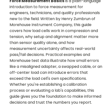
Force Measurement Basics
is a plain-language
introduction to force measurement for
engineers, technicians, and quality professionals
new to the field. Written by Henry Zumbrun of
Morehouse Instrument Company, this guide
covers how load cells work in compression and
tension, why setup and alignment matter more
than sensor quality alone, and how
measurement uncertainty affects real-world
pass/fail decisions. Practical examples and
Morehouse test data illustrate how small errors
like a misaligned adapter, a swapped cable, or an
off-center load can introduce errors that
exceed the load cell's own specifications.
Whether you're establishing a calibration
process or evaluating a lab's capabilities, this
guide gives you the foundation to make informed
decisions and trust the numbers you report.