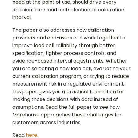
need at the point of use, should drive every
decision from load cell selection to calibration
interval.
The paper also addresses how calibration
providers and end-users can work together to
improve load cell reliability through better
specification, tighter process controls, and
evidence-based interval adjustments. Whether
you are selecting a new load cell, evaluating your
current calibration program, or trying to reduce
measurement risk in a regulated environment,
this paper gives you a practical foundation for
making those decisions with data instead of
assumptions. Read the full paper to see how
Morehouse approaches these challenges for
customers across industries.
Read
here.