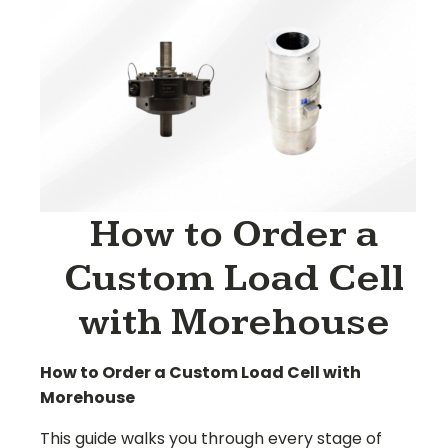
How to Order a
Custom Load Cell
with Morehouse
How to Order a Custom Load Cell with
Morehouse
This guide walks you through every stage of