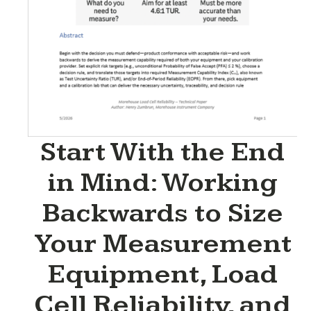
Start With the End
in Mind: Working
Backwards to Size
Your Measurement
Equipment, Load
Cell Reliability, and