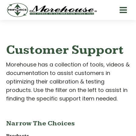
Customer Support
Morehouse has a collection of tools, videos &
documentation to assist customers in
optimizing their calibration & testing
products. Use the filter on the left to assist in
finding the specific support item needed.
Narrow The Choices
Products