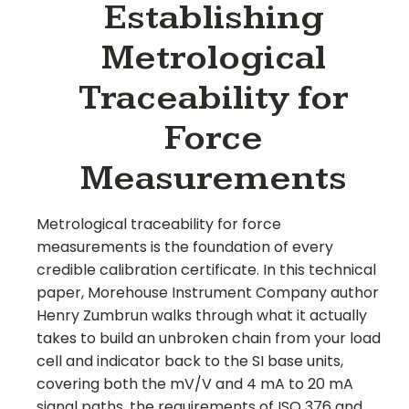
Establishing
Metrological
Traceability for
Force
Measurements
Metrological traceability for force
measurements is the foundation of every
credible calibration certificate. In this technical
paper, Morehouse Instrument Company author
Henry Zumbrun walks through what it actually
takes to build an unbroken chain from your load
cell and indicator back to the SI base units,
covering both the mV/V and 4 mA to 20 mA
signal paths, the requirements of ISO 376 and