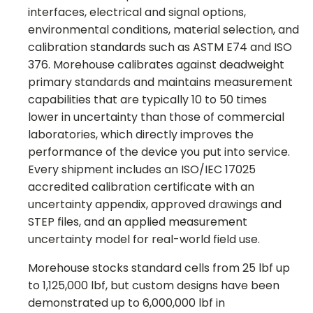
interfaces, electrical and signal options,
environmental conditions, material selection, and
calibration standards such as ASTM E74 and ISO
376. Morehouse calibrates against deadweight
primary standards and maintains measurement
capabilities that are typically 10 to 50 times
lower in uncertainty than those of commercial
laboratories, which directly improves the
performance of the device you put into service.
Every shipment includes an ISO/IEC 17025
accredited calibration certificate with an
uncertainty appendix, approved drawings and
STEP files, and an applied measurement
uncertainty model for real-world field use.
Morehouse stocks standard cells from 25 lbf up
to 1,125,000 lbf, but custom designs have been
demonstrated up to 6,000,000 lbf in