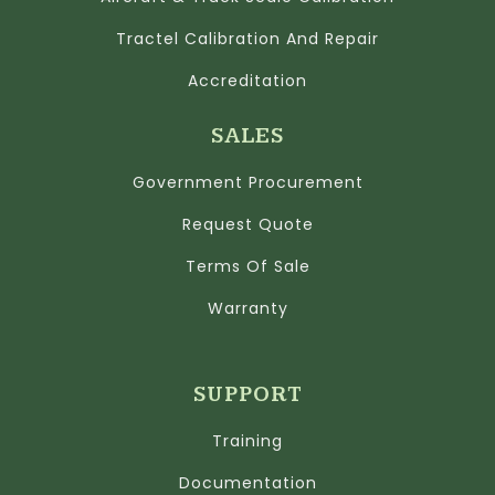
Tractel Calibration And Repair
Accreditation
SALES
Government Procurement
Request Quote
Terms Of Sale
Warranty
SUPPORT
Training
Documentation