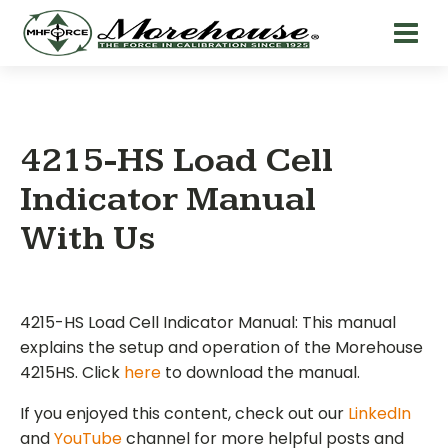
4215-HS Load Cell
Indicator Manual
With Us
4215-HS Load Cell Indicator Manual: This manual
explains the setup and operation of the Morehouse
4215HS. Click
here
to download the manual.
If you enjoyed this content, check out our
LinkedIn
and
YouTube
channel for more helpful posts and