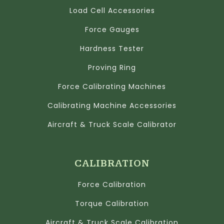
Load Cell Accessories
Force Gauges
Hardness Tester
Proving Ring
Force Calibrating Machines
Calibrating Machine Accessories
Aircraft & Truck Scale Calibrator
CALIBRATION
Force Calibration
Torque Calibration
Aircraft & Truck Scale Calibration