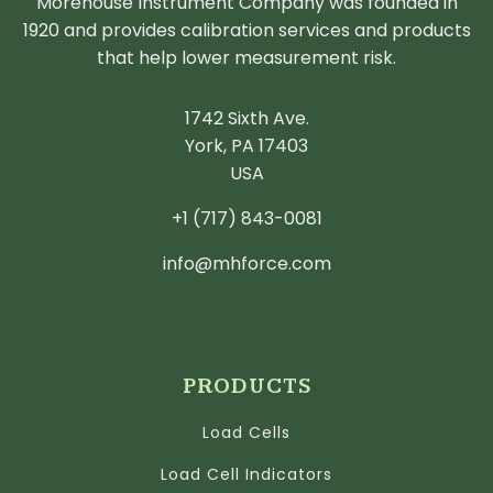
Morehouse Instrument Company was founded in
1920 and provides calibration services and products
that help lower measurement risk.
1742 Sixth Ave.
York, PA 17403
USA
+1 (717) 843-0081
info@mhforce.com
PRODUCTS
Load Cells
Load Cell Indicators