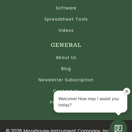
Software
Spreadsheet Tools
Videos
GENERAL
About Us
Blog
Newsletter Subscription
Contact Us
Privacy Policy
©
2026
Morehouse Instrument Company, Inc.