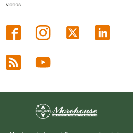
videos.