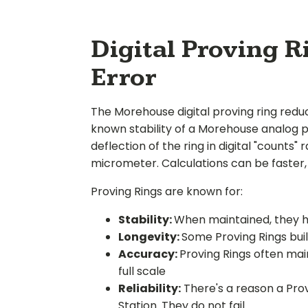
Digital Proving 
Error
The Morehouse digital proving ring redu
known stability of a Morehouse analog p
deflection of the ring in digital "counts
micrometer. Calculations can be faster, 
Proving Rings are known for:
Stability:
When maintained, they hav
Longevity:
Some Proving Rings built
Accuracy:
Proving Rings often main
full scale
Reliability:
There's a reason a Prov
Station. They do not fail.