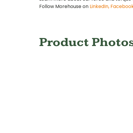
Follow Morehouse on
LinkedIn,
Faceboo
Product Photo
Digital Proving
Digita
Ring
R