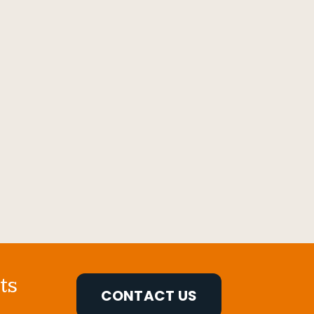
ts
CONTACT US