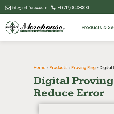
info@mhforce.com
+1 (717) 843-0081
Products & Se
Home
»
Products
»
Proving Ring
»
Digital
Digital Provin
Reduce Error