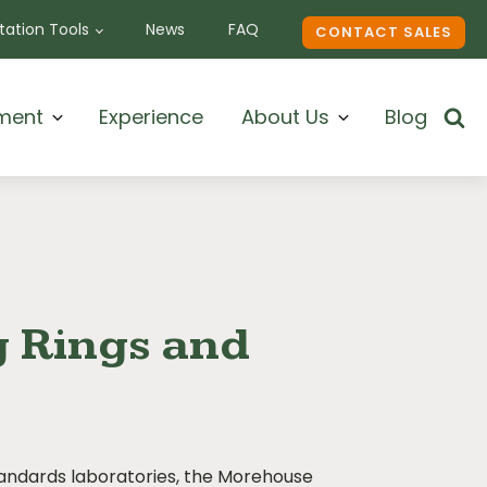
ation Tools
News
FAQ
CONTACT SALES
ment
Experience
About Us
Blog
g Rings and
tandards laboratories, the Morehouse