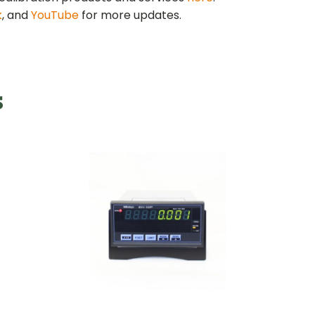
k
, and
YouTube
for more updates.
s
Digital Indicator
l Proving
NASA-Pr
for Digital Proving
ings
Ri
Rings