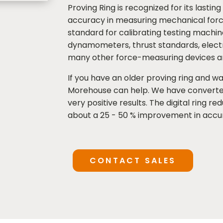
Proving Ring is recognized for its lasti
accuracy in measuring mechanical force
standard for calibrating testing machi
dynamometers, thrust standards, electro
many other force-measuring devices a
If you have an older proving ring and wa
Morehouse can help. We have converte
very positive results. The digital ring re
about a 25 - 50 % improvement in accu
CONTACT SALES