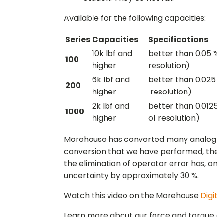
Available for the following capacities:
Series
Capacities
Specifications
10k lbf and
better than 0.05 %
100
higher
resolution)
6k lbf and
better than 0.025 
200
higher
resolution)
2k lbf and
better than 0.0125
1000
higher
of resolution)
Morehouse has converted many analog rin
conversion that we have performed, the
the elimination of operator error has, 
uncertainty by approximately 30 %.
Watch this video on the Morehouse
Digi
Learn more about our force and torque 