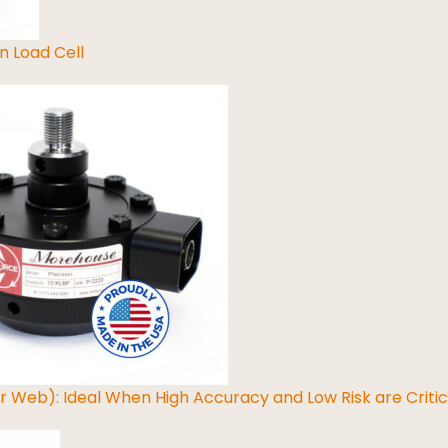
n Load Cell
ar Web): Ideal When High Accuracy and Low Risk are Critic