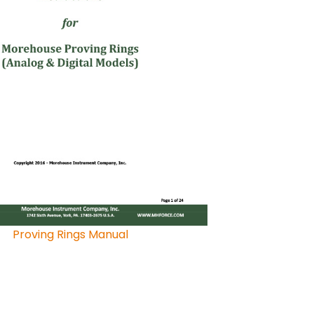
Proving Rings Manual