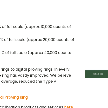
 of full scale (approx 10,000 counts of
% of full scale (approx 20,000 counts of
 % of full scale (approx 40,000 counts
gs to digital proving rings. In every
 ring has vastly improved. We believe
on average, reduced the Type A
tal Proving Ring
.
calibration products and services
here
.