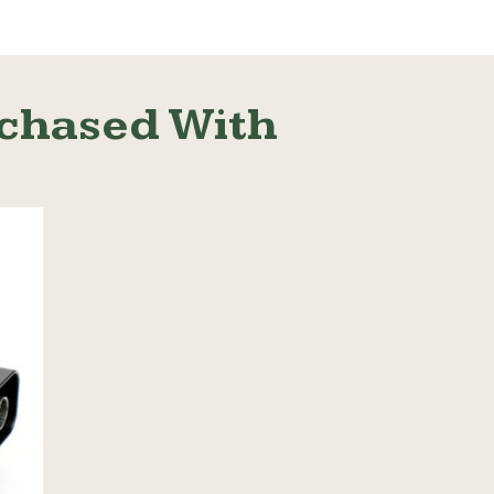
chased With
Read More