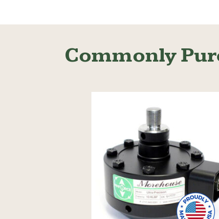
Read More
Commonly Pur