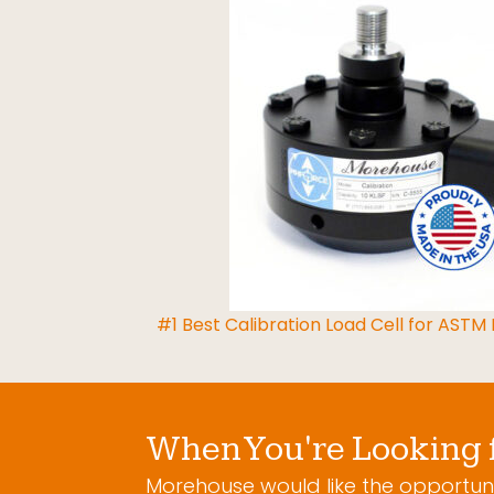
#1 Best Calibration Load Cell for ASTM
When You're Looking 
Morehouse would like the opportuni