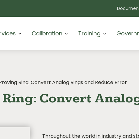
Document
rvices
Calibration
Training
Govern
 Proving Ring: Convert Analog Rings and Reduce Error
g Ring: Convert Analo
Throughout the world in industry and s