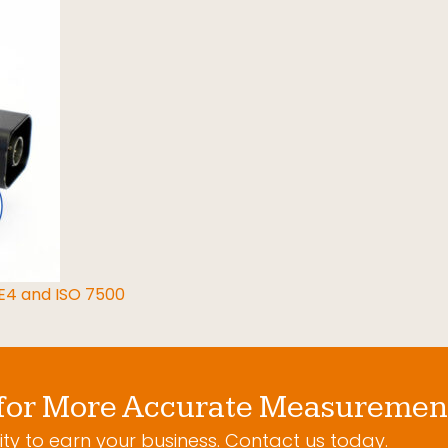
 E4 and ISO 7500
for More Accurate Measuremen
ty to earn your business. Contact us today.