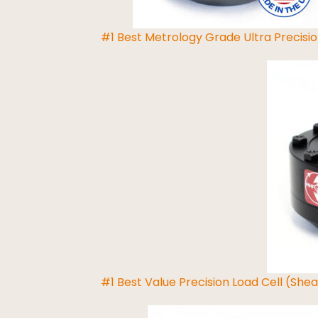
#1 Best Metrology Grade Ultra Precisio
Read More
#1 Best Value Precision Load Cell (She