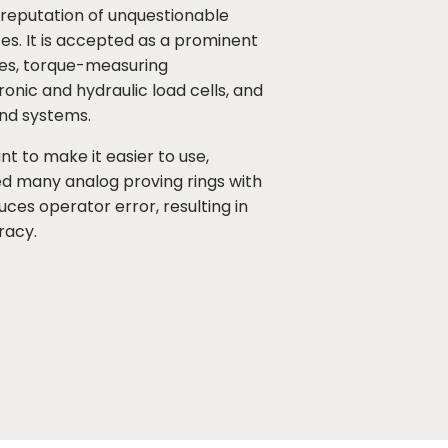
ng reputation of unquestionable
s. It is accepted as a prominent
nes, torque-measuring
nic and hydraulic load cells, and
nd systems.
nt to make it easier to use,
d many analog proving rings with
duces operator error, resulting in
racy.