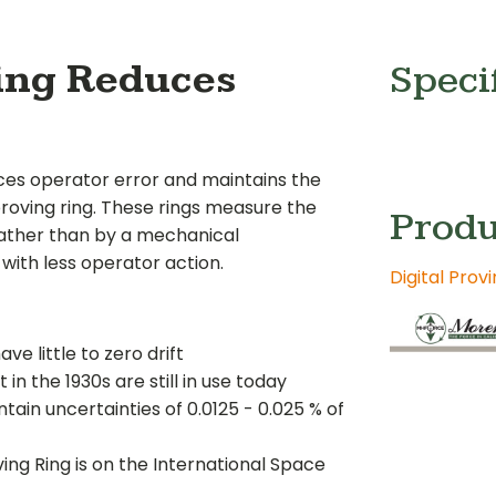
Ring Reduces
Speci
ces operator error and maintains the
roving ring. These rings measure the
Produ
" rather than by a mechanical
with less operator action.
Digital Prov
e little to zero drift
 in the 1930s are still in use today
tain uncertainties of 0.0125 - 0.025 % of
ing Ring is on the International Space