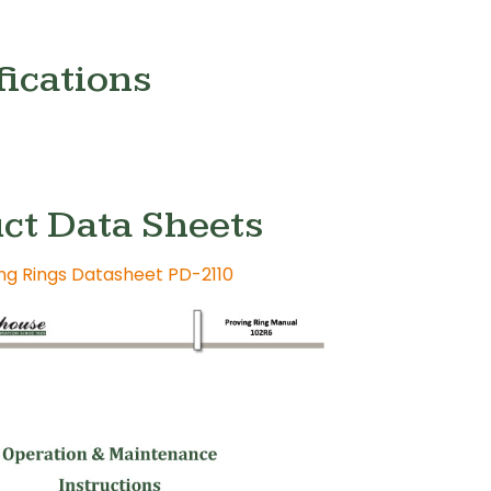
fications
ct Data Sheets
ing Rings Datasheet PD-2110