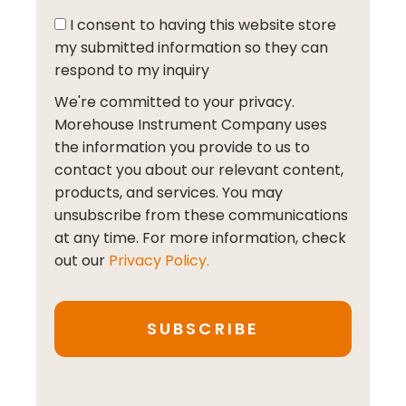
I consent to having this website store
my submitted information so they can
respond to my inquiry
We're committed to your privacy.
Morehouse Instrument Company uses
the information you provide to us to
contact you about our relevant content,
products, and services. You may
unsubscribe from these communications
at any time. For more information, check
out our
Privacy Policy.