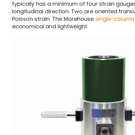
typically has a minimum of four strain gauges
longitudinal direction. Two are oriented trans
Poisson strain. The Morehouse
single-column 
economical and lightweight.