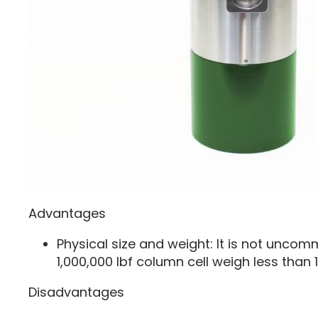
Advantages
Physical size and weight: It is not unco
1,000,000 lbf column cell weigh less than 1
Disadvantages