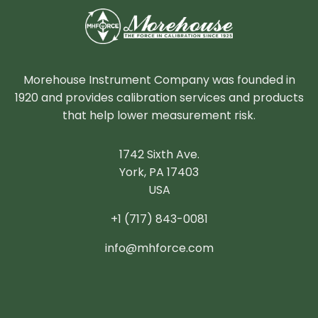
Morehouse Instrument Company was founded in
1920 and provides calibration services and products
that help lower measurement risk.
1742 Sixth Ave.
York, PA 17403
USA
+1 (717) 843-0081
info@mhforce.com