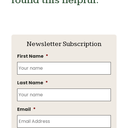
found this helpful.
Newsletter Subscription
First Name
*
Last Name
*
Email
*