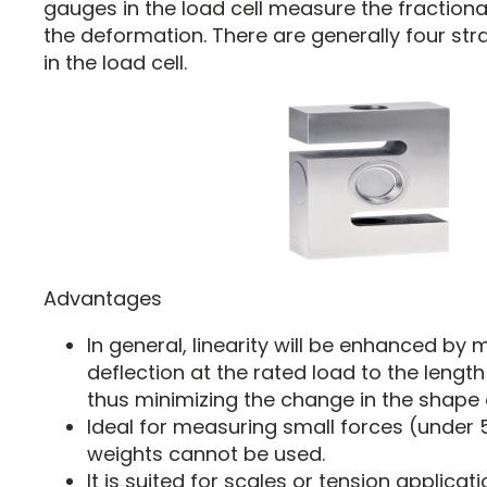
gauges in the load cell measure the fractiona
the deformation. There are generally four s
in the load cell.
Advantages
In general, linearity will be enhanced by m
deflection at the rated load to the lengt
thus minimizing the change in the shape 
Ideal for measuring small forces (under 
weights cannot be used.
It is suited for scales or tension applicati