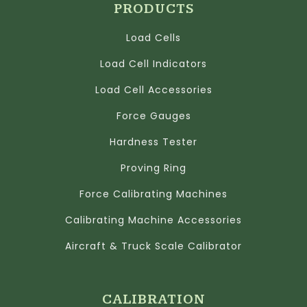
PRODUCTS
Load Cells
Load Cell Indicators
Load Cell Accessories
Force Gauges
Hardness Tester
Proving Ring
Force Calibrating Machines
Calibrating Machine Accessories
Aircraft & Truck Scale Calibrator
CALIBRATION