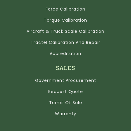
Force Calibration
Torque Calibration
Aircraft & Truck Scale Calibration
Tractel Calibration And Repair
Accreditation
SALES
Government Procurement
Request Quote
Terms Of Sale
Warranty