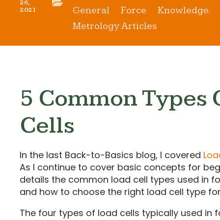
26,
General Force Knowledge
2021
,
Metrology Articles
5 Common Types 
Cells
In the last Back-to-Basics blog, I covered
Loa
As I continue to cover basic concepts for begi
details the common load cell types used in
and how to choose the right load cell type for
The four types of load cells typically used i