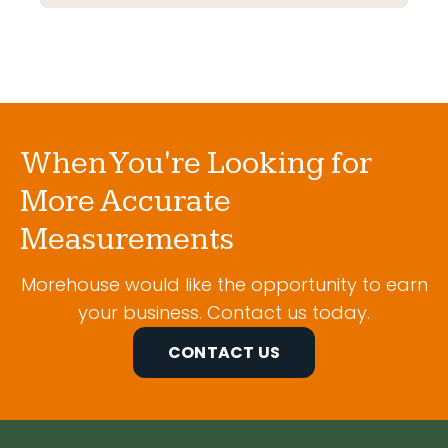
When You're Looking for
More Accurate
Measurements
Morehouse would like the opportunity to earn
your business. Contact us today.
CONTACT US