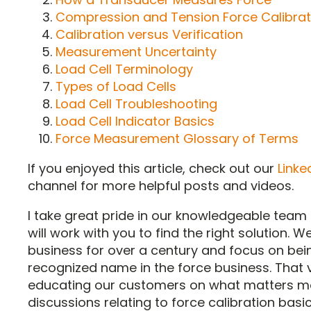
Compression and Tension Force Calibrat
Calibration versus Verification
Measurement Uncertainty
Load Cell Terminology
Types of Load Cells
Load Cell Troubleshooting
Load Cell Indicator Basics
Force Measurement Glossary of Terms
If you enjoyed this article, check out our
Linke
channel for more helpful posts and videos.
I take great pride in our knowledgeable tea
will work with you to find the right solution. 
business for over a century and focus on bei
recognized name in the force business. That
educating our customers on what matters mos
discussions relating to force calibration bas