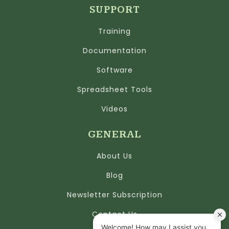
SUPPORT
Training
Documentation
Software
Spreadsheet Tools
Videos
GENERAL
About Us
Blog
Newsletter Subscription
Contact Us