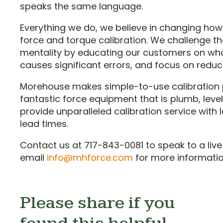
speaks the same language.
Everything we do, we believe in changing how
force and torque calibration. We challenge the 
mentality by educating our customers on wh
causes significant errors, and focus on reduc
Morehouse makes simple-to-use calibration 
fantastic force equipment that is plumb, level
provide unparalleled calibration service with
lead times.
Contact us at 717-843-0081 to speak to a live
email
info@mhforce.com
for more informatio
Please share if you