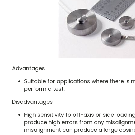
Advantages
Suitable for applications where there is
perform a test.
Disadvantages
High sensitivity to off-axis or side loading.
produce high errors from any misalignmen
misalignment can produce a large cosin