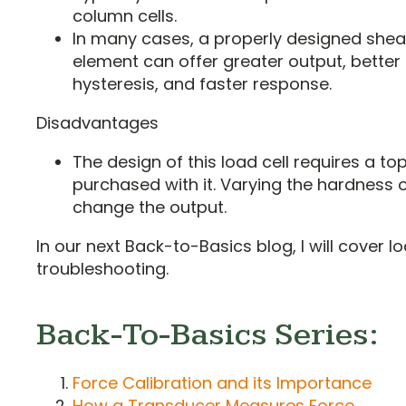
column cells.
In many cases, a properly designed she
element can offer greater output, better l
hysteresis, and faster response.
Disadvantages
The design of this load cell requires a t
purchased with it. Varying the hardness o
change the output.
In our next Back-to-Basics blog, I will cover lo
troubleshooting.
Back-To-Basics Series:
Force Calibration and its Importance
How a Transducer Measures Force