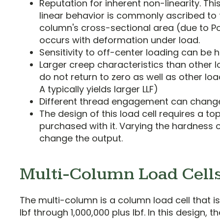
Reputation for inherent non-linearity. Thi
linear behavior is commonly ascribed to 
column's cross-sectional area (due to Po
occurs with deformation under load.
Sensitivity to off-center loading can be h
Larger creep characteristics than other l
do not return to zero as well as other lo
A typically yields larger LLF)
Different thread engagement can change
The design of this load cell requires a t
purchased with it. Varying the hardness o
change the output.
Multi-Column Load Cell
The multi-column is a column load cell that i
lbf through 1,000,000 plus lbf. In this design, t