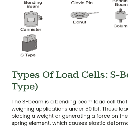
Types Of Load Cells: S-
Type)
The S-beam is a bending beam load cell that i
weighing applications under 50 lbf. These loa
placing a weight or generating a force on the 
spring element, which causes elastic deformat