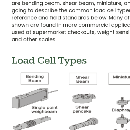
are bending beam, shear beam, miniature, a
going to describe the common load cell type
reference and field standards below. Many of 
shown are found in more commercial applica
used at supermarket checkouts, weight sensi
and other scales.
Load Cell Types