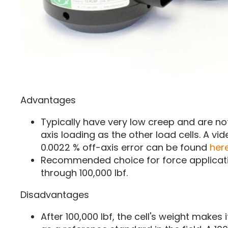
Advantages
Typically have very low creep and are not
axis loading as the other load cells. A vi
0.0022 % off-axis error can be found
her
Recommended choice for force applicati
through 100,000 lbf.
Disadvantages
After 100,000 lbf, the cell's weight makes i