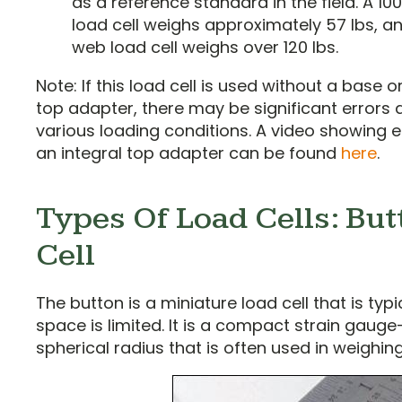
as a reference standard in the field. A 10
load cell weighs approximately 57 lbs, a
web load cell weighs over 120 lbs.
Note: If this load cell is used without a base o
top adapter, there may be significant errors 
various loading conditions. A video showing 
an integral top adapter can be found
here
.
Types Of Load Cells: Bu
Cell
The button is a miniature load cell that is typ
space is limited. It is a compact strain gaug
spherical radius that is often used in weighin