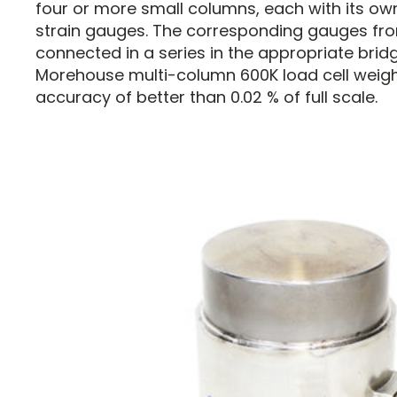
four or more small columns, each with its o
strain gauges. The corresponding gauges fro
connected in a series in the appropriate brid
Morehouse multi-column 600K load cell weigh
accuracy of better than 0.02 % of full scale.