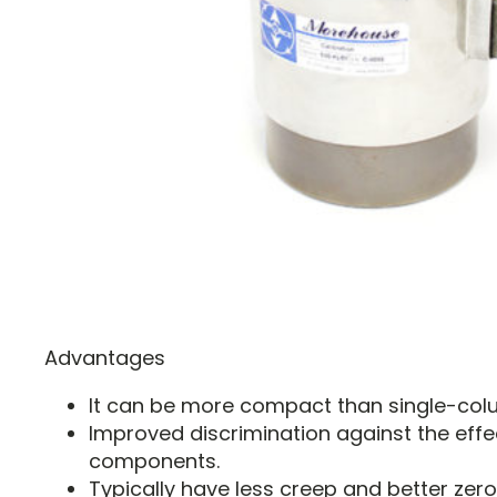
Advantages
It can be more compact than single-colu
Improved discrimination against the effe
components.
Typically have less creep and better zero