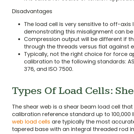
Disadvantages
The load cell is very sensitive to off-axis
demonstrating this misalignment can b
Compression output will be different if th
through the threads versus flat against 
Typically, not the right choice for force a
calibration to the following standards: A
376, and ISO 7500.
Types Of Load Cells: Sh
The shear web is a shear beam load cell that 
calibration reference standard up to 100,000
web load cells
are typically the most accurat
tapered base with an integral threaded rod in