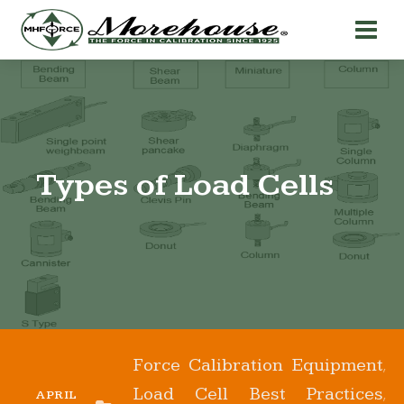
Types of Load Cells
Force Calibration Equipment
,
Load Cell Best Practices
,
APRIL