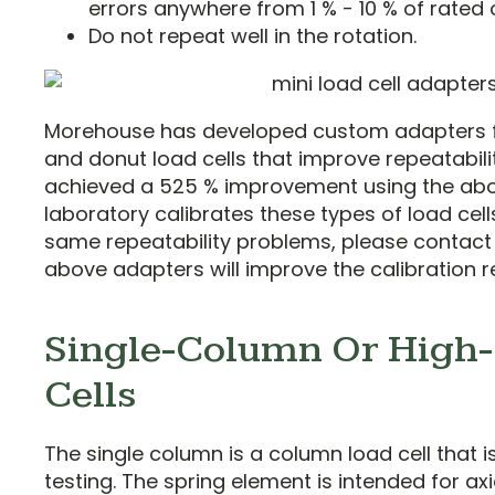
errors anywhere from 1 % - 10 % of rated 
Do not repeat well in the rotation.
Morehouse has developed custom adapters 
and donut load cells that improve repeatabilit
achieved a 525 % improvement using the abov
laboratory calibrates these types of load cel
same repeatability problems, please contac
above adapters will improve the calibration re
Single-Column Or High-
Cells
The single column is a column load cell that 
testing. The spring element is intended for ax