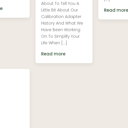
About To Tell You A
e
Little Bit About Our
Read mor
Calibration Adapter
History And What We
Have Been Working
On To Simplify Your
Life When […]
Read more