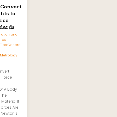
 Convert
hts to
rce
dards
ration and
orce
 Tips
,
General
Metrology
nvert
o Force
Of A Body
 The
Material It
Forces Are
 Newton's