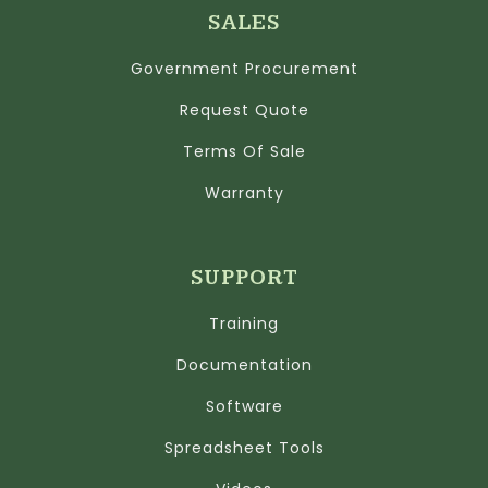
SALES
Government Procurement
Request Quote
Terms Of Sale
Warranty
SUPPORT
Training
Documentation
Software
Spreadsheet Tools