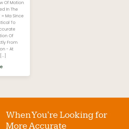
w Of Motion
ed In The
F = Ma Since
ctical To
ccurate
tion Of
ctly From
on - At
 […]
e
When You're Looking for
More Accurate