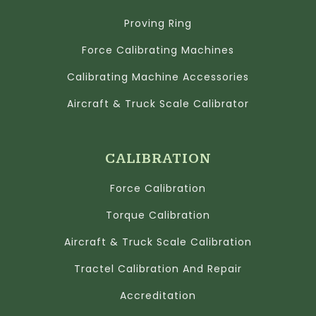
Proving Ring
Force Calibrating Machines
Calibrating Machine Accessories
Aircraft & Truck Scale Calibrator
CALIBRATION
Force Calibration
Torque Calibration
Aircraft & Truck Scale Calibration
Tractel Calibration And Repair
Accreditation