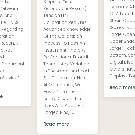
on To
Steps To Yield
Typically A 
 Between
Repeatable Results)
Or A Load Li
s, And
Tension Link
Strain Gau
re 1. NBS
Calibration Requires
Scales Typi
 Regarding
Advanced Knowledge
Large Open
bration
Of The Calibration
Upper Shac
 Recently
Process To Pass An
Larger Hoo
ld NBS
Instrument. There Will
Bottom. S
ed
Be Additional Errors If
Digital Disp
al Document
There Is Any Variation
Others Hav
rce
In The Adapters Used
Displays For
n Service"
For Calibration. Here
At Morehouse, We
Read mor
Have Done Testing
e
Using Different Pin
Sizes And Adapters.
Forged Pins, […]
Read more