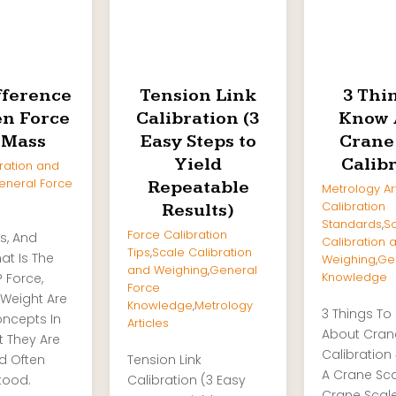
fference
Tension Link
3 Thi
n Force
Calibration (3
Know 
 Mass
Easy Steps to
Crane
Yield
Calib
ration and
eneral Force
Repeatable
Metrology Ar
Calibration
Results)
Standards
,
S
Force Calibration
s, And
Calibration 
Tips
,
Scale Calibration
at Is The
Weighing
,
Ge
and Weighing
,
General
Knowledge
? Force,
Force
Weight Are
Knowledge
,
Metrology
3 Things To
oncepts In
Articles
About Cran
t They Are
Calibration 
nd Often
Tension Link
A Crane Sc
tood.
Calibration (3 Easy
Crane Scale