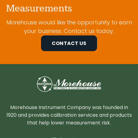
Measurements
Morehouse would like the opportunity to earn
your business. Contact us today.
CONTACT US
Morehouse Instrument Company was founded in
1920 and provides calibration services and products
that help lower measurement risk.