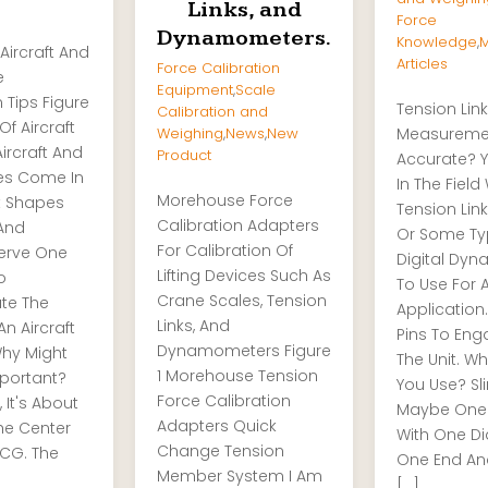
Links, and
Force
Dynamometers.
Knowledge
,
M
Aircraft And
Articles
Force Calibration
e
Equipment
,
Scale
 Tips Figure
Tension Link
Calibration and
Of Aircraft
Weighing
,
News
,
New
Measureme
ircraft And
Product
Accurate? Y
les Come In
In The Field
Morehouse Force
nt Shapes
Tension Link
Calibration Adapters
 And
Or Some Ty
For Calibration Of
Serve One
Digital Dy
Lifting Devices Such As
o
To Use For 
Crane Scales, Tension
te The
Application
Links, And
n Aircraft
Pins To Eng
Dynamometers Figure
Why Might
The Unit. W
1 Morehouse Tension
mportant?
You Use? Sl
Force Calibration
, It's About
Maybe One 
Adapters Quick
he Center
With One D
Change Tension
 CG. The
One End An
Member System I Am
[…]