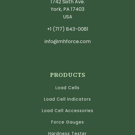
1742 Sixth Ave.
York, PA 17403
USA
+1 (717) 843-0081
info@mhforce.com
PRODUCTS
Load Cells
Load Cell Indicators
Load Cell Accessories
Force Gauges
Hardness Tester