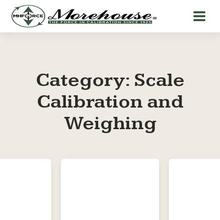
Category:
Scale
Calibration and
Weighing