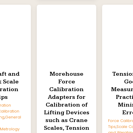
aft and
Morehouse
Tensio
 Scale
Force
Go
ration
Calibration
Measu
ips
Adapters for
Pract
Calibration of
Mini
ration
alibration
Lifting Devices
Err
ng
,
General
such as Crane
Force Calibr
Tips
,
Scale Ca
Scales, Tension
Metrology
and Weighin