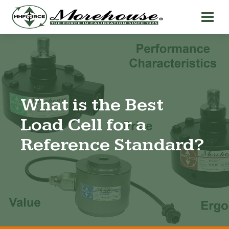
What is the Best
Load Cell for a
Reference Standard?