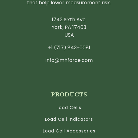
that help lower measurement risk.
1742 Sixth Ave.
York, PA 17403
USA
+1 (717) 843-0081
info@mhforce.com
PRODUCTS
Load Cells
Load Cell Indicators
Load Cell Accessories