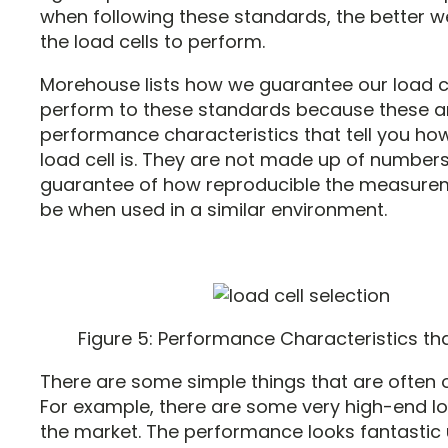
when following these standards, the better 
the load cells to perform.
Morehouse lists how we guarantee our load ce
perform to these standards because these a
performance characteristics that tell you ho
load cell is. They are not made up of numbers
guarantee of how reproducible the measure
be when used in a similar environment.
Figure 5: Performance Characteristics th
There are some simple things that are often 
For example, there are some very high-end lo
the market. The performance looks fantastic 