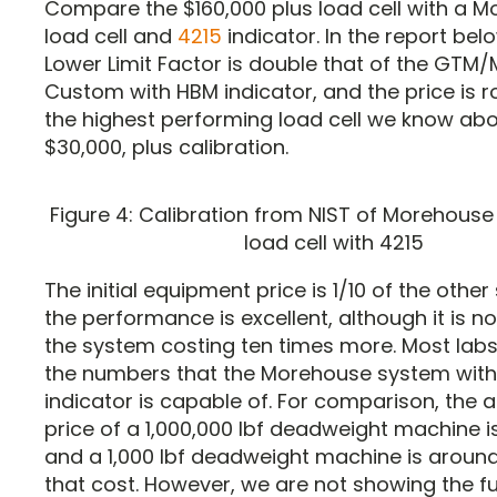
Compare the $160,000 plus load cell with a 
load cell and
4215
indicator. In the report bel
Lower Limit Factor is double that of the GT
Custom with HBM indicator, and the price is ro
the highest performing load cell we know abo
$30,000, plus calibration.
Figure 4: Calibration from NIST of Morehouse 
load cell with 4215
The initial equipment price is 1/10 of the othe
the performance is excellent, although it is n
the system costing ten times more. Most labs
the numbers that the Morehouse system with
indicator is capable of. For comparison, the
price of a 1,000,000 lbf deadweight machine is
and a 1,000 lbf deadweight machine is around
that cost. However, we are not showing the full