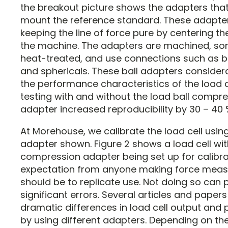
the breakout picture shows the adapters that
mount the reference standard. These adapters
keeping the line of force pure by centering the
the machine. The adapters are machined, s
heat-treated, and use connections such as ba
and sphericals. These ball adapters consider
the performance characteristics of the load cel
testing with and without the load ball compr
adapter increased reproducibility by 30 – 40 
At Morehouse, we calibrate the load cell using
adapter shown. Figure 2 shows a load cell wit
compression adapter being set up for calibra
expectation from anyone making force mea
should be to replicate use. Not doing so can
significant errors. Several articles and paper
dramatic differences in load cell output and
by using different adapters. Depending on the