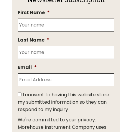
First Name
*
Last Name
*
Email
*
I consent to having this website store
my submitted information so they can
respond to my inquiry
We're committed to your privacy.
Morehouse Instrument Company uses