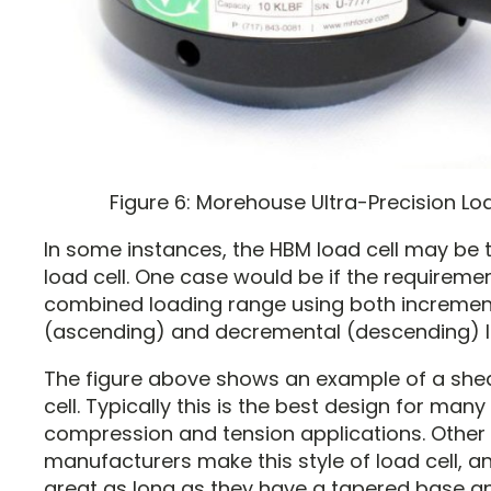
Figure 6: Morehouse Ultra-Precision Lo
In some instances, the HBM load cell may be 
load cell. One case would be if the requiremen
combined loading range using both incremen
(ascending) and decremental (descending) l
The figure above shows an example of a she
cell. Typically this is the best design for many
compression and tension applications. Other
manufacturers make this style of load cell, 
great as long as they have a tapered base an