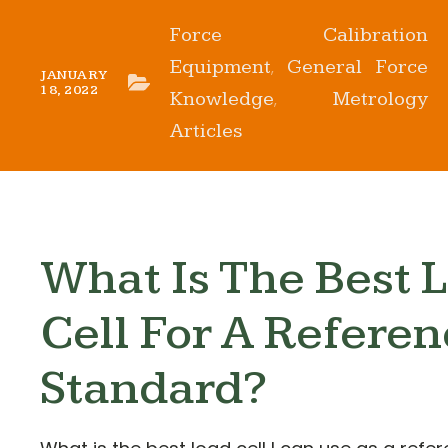
Force Calibration
Equipment
General Force
,
JANUARY
18, 2022
Knowledge
Metrology
,
Articles
What Is The Best 
Cell For A Refere
Standard?