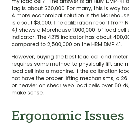
my load cell?" The answer is an HBM DMP-41 a
tag is about $60,000. For many, this is way to
A more economical solution is the Morehouse
is about $3,000. The calibration report from N
4) shows a Morehouse 1,000,000 lbf load cell 
indicator. The 4215 indicator has about 400,
compared to 2,500,000 on the HBM DMP 41.
However, buying the best load cell and meter
requires some method to physically lift and 
load cell into a machine. If the calibration la
not have the proper lifting mechanisms, a 26 kg
or heavier on shear web load cells over 50 k
make sense.
Ergonomic Issues