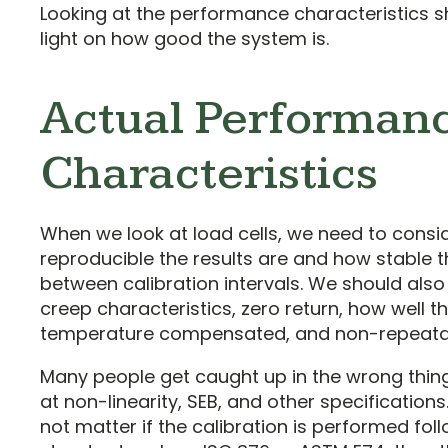
Looking at the performance characteristics 
light on how good the system is.
Actual Performan
Characteristics
When we look at load cells, we need to cons
reproducible the results are and how stable t
between calibration intervals. We should also
creep characteristics, zero return, how well the
temperature compensated, and non-repeatabi
Many people get caught up in the wrong thing
at non-linearity, SEB, and other specification
not matter if the calibration is performed fol