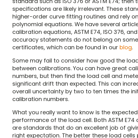
standard such as ISO 376 or ASTM E74; then 
specifications are likely irrelevant. These sta
higher-order curve fitting routines and rely o
polynomial equations. We have several articl
calibration equations, ASTM E74, ISO 376, an
accuracy statements do not belong on some 
certificates, which can be found in our
blog
.
Some may fail to consider how good the load 
between calibrations. You can have great cal
numbers, but then find the load cell and met
significant drift than expected. This can incr
overall uncertainty by two to ten times the init
calibration numbers.
What you really want to know is the expected
performance of the load cell. Both ASTM E74 
are standards that do an excellent job of givi
right expectation. The better these load cells