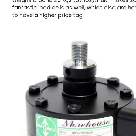
fantastic load cells as well, which also are h
to have a higher price tag.