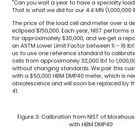
"Can you wait a year to have a specialty load
That is what we did for our 4.4 MN (1,000,000 lb
The price of the load cell and meter over a 
eclipsed $150,000. Each year, NIST performs a
for approximately $30,000, and we get a repo
an ASTM Lower Limit Factor between 11 – 16 lbf.
us to use one reference standard to calibrat
cells from approximately 32,000 lbf to 1,000,0
without changing standards. We pair this cus
with a $50,000 HBM DMP40 meter, which is ne
obsolescence and will soon be replaced by 
41.
Figure 3: Calibration from NIST of Morehou
with HBM DMP40