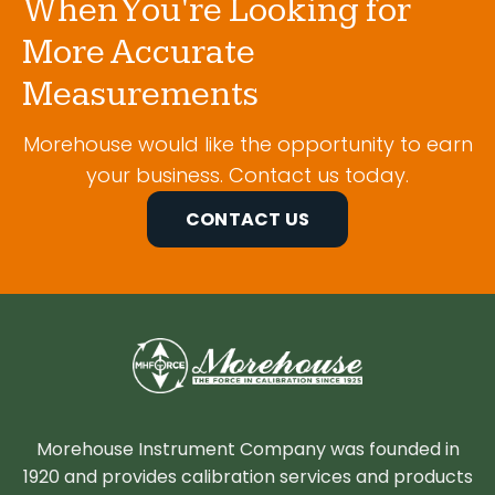
When You're Looking for
More Accurate
Measurements
Morehouse would like the opportunity to earn
your business. Contact us today.
CONTACT US
Morehouse Instrument Company was founded in
1920 and provides calibration services and products