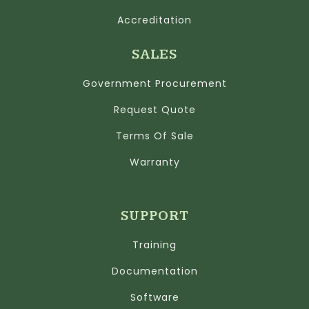
Accreditation
SALES
Government Procurement
Request Quote
Terms Of Sale
Warranty
SUPPORT
Training
Documentation
Software