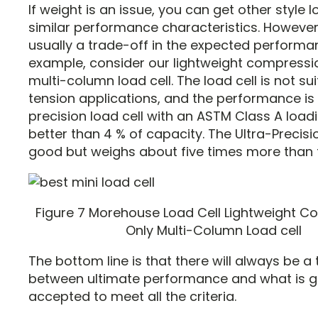
If weight is an issue, you can get other style l
similar performance characteristics. However,
usually a trade-off in the expected performa
example, consider our lightweight compressi
multi-column load cell. The load cell is not sui
tension applications, and the performance is 
precision load cell with an ASTM Class A load
better than 4 % of capacity. The Ultra-Precisi
good but weighs about five times more than th
Figure 7 Morehouse Load Cell Lightweight 
Only Multi-Column Load cell
The bottom line is that there will always be a
between ultimate performance and what is g
accepted to meet all the criteria.