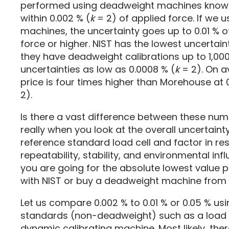
performed using deadweight machines know
within 0.002 % (
k
= 2) of applied force. If we u
machines, the uncertainty goes up to 0.01 % o
force or higher. NIST has the lowest uncertai
they have deadweight calibrations up to 1,000
uncertainties as low as 0.0008 % (
k
= 2). On a
price is four times higher than Morehouse at 
2).
Is there a vast difference between these nu
really when you look at the overall uncertaint
reference standard load cell and factor in res
repeatability, stability, and environmental infl
you are going for the absolute lowest value p
with NIST or buy a deadweight machine from
Let us compare 0.002 % to 0.01 % or 0.05 % usi
standards (non-deadweight) such as a load c
dynamic calibrating machine. Most likely, there