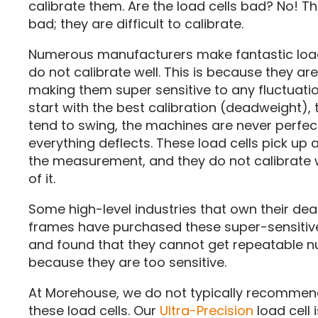
calibrate them. Are the load cells bad? No! T
bad; they are difficult to calibrate.
Numerous manufacturers make fantastic load
do not calibrate well. This is because they are 
making them super sensitive to any fluctuati
start with the best calibration (deadweight),
tend to swing, the machines are never perfect
everything deflects. These load cells pick up al
the measurement, and they do not calibrate 
of it.
Some high-level industries that own their de
frames have purchased these super-sensitive
and found that they cannot get repeatable 
because they are too sensitive.
At Morehouse, we do not typically recommen
these load cells. Our
Ultra-Precision
load cell i