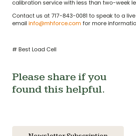
calibration service with less than two-week l
Contact us at 717-843-0081 to speak to a live
email
info@mhforce.com
for more informatio
# Best Load Cell
Please share if you
found this helpful.
Newsletter Subscription