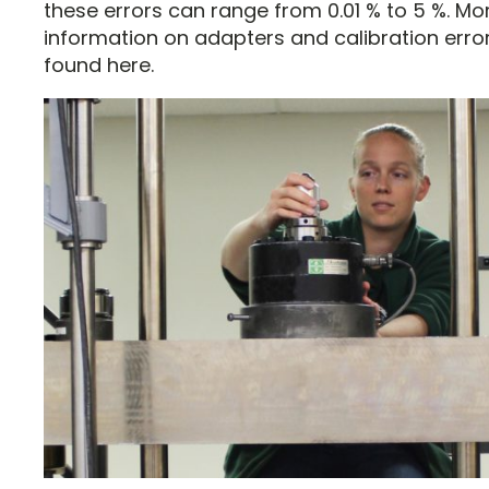
these errors can range from 0.01 % to 5 %. Mo
information on adapters and calibration erro
found here.