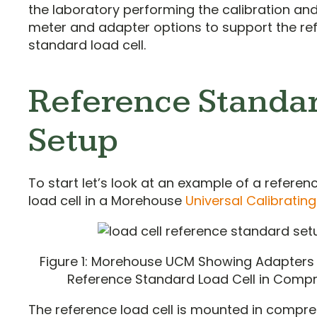
the laboratory performing the calibration a
meter and adapter options to support the re
standard load cell.
Reference Standa
Setup
To start let’s look at an example of a refere
load cell in a Morehouse
Universal Calibratin
Figure 1: Morehouse UCM Showing Adapters
Reference Standard Load Cell in Comp
The reference load cell is mounted in compr