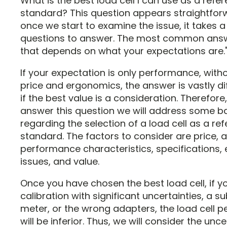
What is the best load cell I can use as a refe
standard? This question appears straightfor
once we start to examine the issue, it takes a
questions to answer. The most common answe
that depends on what your expectations are.
If your expectation is only performance, with
price and ergonomics, the answer is vastly di
if the best value is a consideration. Therefore, 
answer this question we will address some b
regarding the selection of a load cell as a re
standard. The factors to consider are price, 
performance characteristics, specifications
issues, and value.
Once you have chosen the best load cell, if y
calibration with significant uncertainties, a 
meter, or the wrong adapters, the load cell 
will be inferior. Thus, we will consider the unce