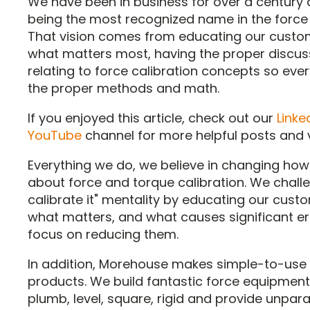
We have been in business for over a century
being the most recognized name in the force
That vision comes from educating our custo
what matters most, having the proper discus
relating to force calibration concepts so eve
the proper methods and math.
If you enjoyed this article, check out our
Linke
YouTube
channel for more helpful posts and 
Everything we do, we believe in changing how
about force and torque calibration. We challe
calibrate it" mentality by educating our cust
what matters, and what causes significant er
focus on reducing them.
In addition, Morehouse makes simple-to-use 
products. We build fantastic force equipment 
plumb, level, square, rigid and provide unpara