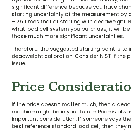
significant difference because you have cha
starting uncertainty of the measurement by a
– 25 times that of starting with deadweight. 
what load cell system you purchase, it will be
those much more significant uncertainties.
Therefore, the suggested starting point is to i
deadweight calibration. Consider NIST if the p
issue.
Price Considerati
If the price doesn't matter much, then a dea
machine might be in your future. Price is alw
important consideration. If someone says th
best reference standard load cell, then they 