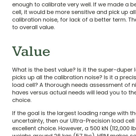
enough to calibrate very well. If we made a b
cell, it would be more sensitive and pick up all
calibration noise, for lack of a better term. Th
to overall value.
Value
What is the best value? Is it the super-duper l
picks up all the calibration noise? Is it a preci
load cell? A thorough needs assessment of n
haves versus actual needs will lead you to the
choice.
If the goal is the largest loading range with t
uncertainty, then our Ultra-Precision load cell 
excellent choice. However, a 500 kN (112,000 lb
weighs around 26 kgs (57 lbs). HBM makes 