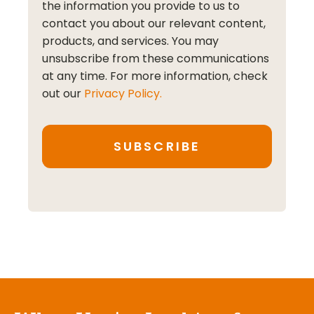
the information you provide to us to
contact you about our relevant content,
products, and services. You may
unsubscribe from these communications
at any time. For more information, check
out our
Privacy Policy.