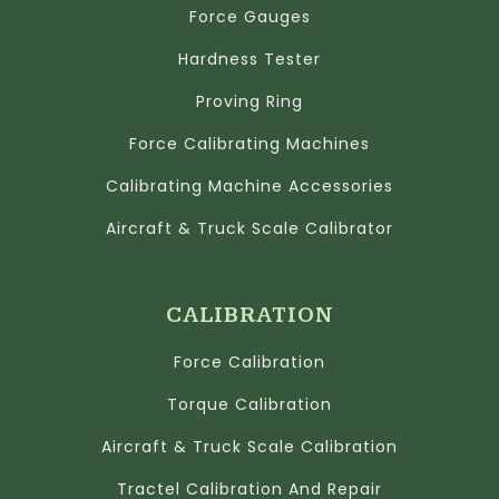
Force Gauges
Hardness Tester
Proving Ring
Force Calibrating Machines
Calibrating Machine Accessories
Aircraft & Truck Scale Calibrator
CALIBRATION
Force Calibration
Torque Calibration
Aircraft & Truck Scale Calibration
Tractel Calibration And Repair