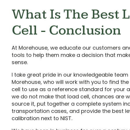
What Is The Best 
Cell - Conclusion
At Morehouse, we educate our customers an
tools to help them make a decision that mak
sense.
I take great pride in our knowledgeable team 
Morehouse, who will work with you to find the
cell to use as a reference standard for your ap
we do not make that load cell, chances are 
source it, put together a complete system in
transportation cases, and provide the best le
calibration next to NIST.