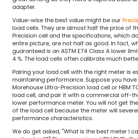
adapter.
Value-wise the best value might be our
Preci
load cells. They are almost half the price of t
Precision cell and the specifications, which do 
entire picture, are not half as good. In fact, w
guaranteed is an ASTM E74 Class A lower limi
4 %. The load cells often calibrate much bette
Pairing your load cell with the right meter is e
maintaining performance. Suppose you have
Morehouse Ultra-Precision load cell or HBM 
load cell, and pair it with a commercial off-t
lower performance meter. You will not get the 
of the load cell because the meter will severel
performance characteristics.
We do get asked, "What is the best meter I c