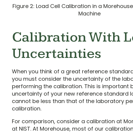
Figure 2: Load Cell Calibration in a Morehou
Machine
Calibration With 
Uncertainties
When you think of a great reference standard 
you must consider the uncertainty of the lab
performing the calibration. This is important
uncertainty of your new reference standard l
cannot be less than that of the laboratory p
calibration.
For comparison, consider a calibration at M
at NIST. At Morehouse, most of our calibratio