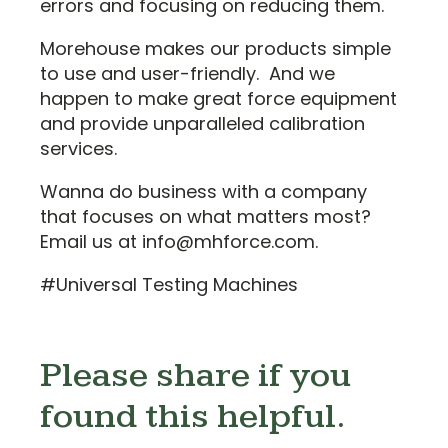
errors and focusing on reducing them.
Morehouse makes our products simple
to use and user-friendly. And we
happen to make great force equipment
and provide unparalleled calibration
services.
Wanna do business with a company
that focuses on what matters most?
Email us at info@mhforce.com.
#Universal Testing Machines
Please share if you
found this helpful.