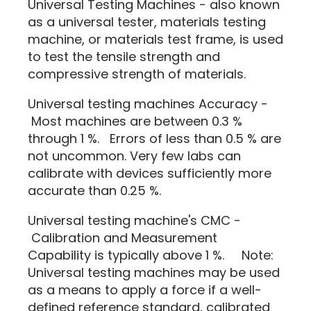
Universal Testing Machines - also known
as a universal tester, materials testing
machine, or materials test frame, is used
to test the tensile strength and
compressive strength of materials.
Universal testing machines Accuracy -
Most machines are between 0.3 %
through 1 %. Errors of less than 0.5 % are
not uncommon. Very few labs can
calibrate with devices sufficiently more
accurate than 0.25 %.
Universal testing machine's CMC -
Calibration and Measurement
Capability is typically above 1 %. Note:
Universal testing machines may be used
as a means to apply a force if a well-
defined reference standard, calibrated