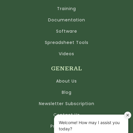
Training
Documentation
Software
Spreadsheet Tools
Videos
GENERAL
About Us
Blog
Newsletter Subscription
Contact Us
Privacy Policy