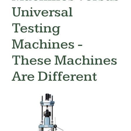
Universal
Testing
Machines -
These Machines
Are Different