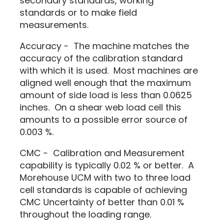
secondary standards, working
standards or to make field
measurements.
Accuracy - The machine matches the
accuracy of the calibration standard
with which it is used. Most machines are
aligned well enough that the maximum
amount of side load is less than 0.0625
inches. On a shear web load cell this
amounts to a possible error source of
0.003 %.
CMC - Calibration and Measurement
capability is typically 0.02 % or better. A
Morehouse UCM with two to three load
cell standards is capable of achieving
CMC Uncertainty of better than 0.01 %
throughout the loading range.