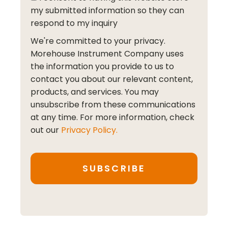
my submitted information so they can
respond to my inquiry
We're committed to your privacy.
Morehouse Instrument Company uses
the information you provide to us to
contact you about our relevant content,
products, and services. You may
unsubscribe from these communications
at any time. For more information, check
out our
Privacy Policy.