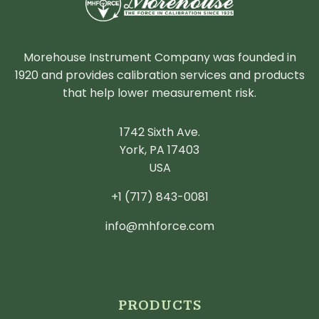
Morehouse Instrument Company was founded in
1920 and provides calibration services and products
that help lower measurement risk.
1742 Sixth Ave.
York, PA 17403
USA
+1 (717) 843-0081
info@mhforce.com
PRODUCTS