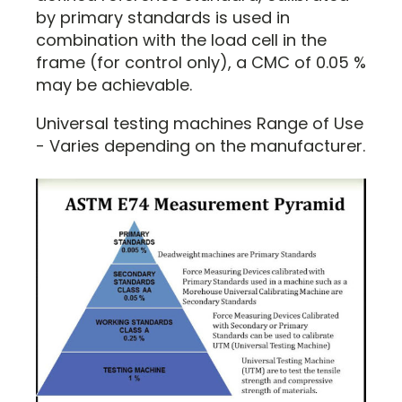
by primary standards is used in
combination with the load cell in the
frame (for control only), a CMC of 0.05 %
may be achievable.
Universal testing machines Range of Use
- Varies depending on the manufacturer.