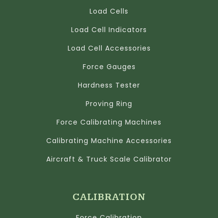
Load Cells
Load Cell Indicators
Load Cell Accessories
Force Gauges
Hardness Tester
Proving Ring
Force Calibrating Machines
Calibrating Machine Accessories
Aircraft & Truck Scale Calibrator
CALIBRATION
Force Calibration