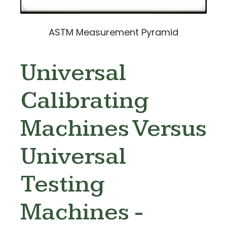
ASTM Measurement Pyramid
Universal
Calibrating
Machines Versus
Universal
Testing
Machines -