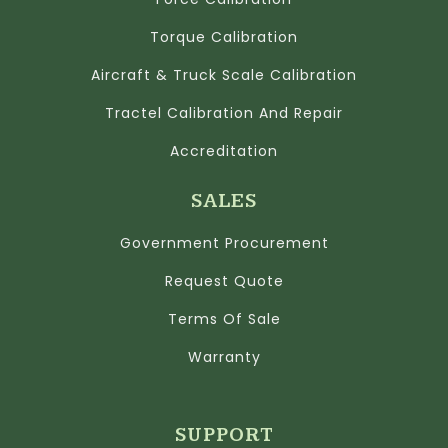
Torque Calibration
Aircraft & Truck Scale Calibration
Tractel Calibration And Repair
Accreditation
SALES
Government Procurement
Request Quote
Terms Of Sale
Warranty
SUPPORT