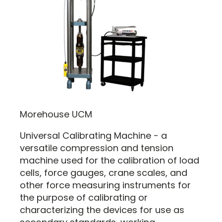
Morehouse UCM
Universal Calibrating Machine - a
versatile compression and tension
machine used for the calibration of load
cells, force gauges, crane scales, and
other force measuring instruments for
the purpose of calibrating or
characterizing the devices for use as