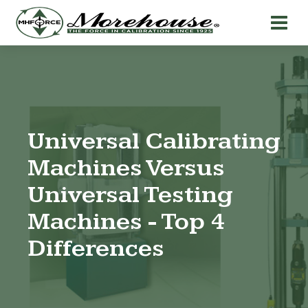
Universal Calibrating
Machines Versus
Universal Testing
Machines - Top 4
Differences