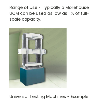
Range of Use - Typically a Morehouse
UCM can be used as low as 1 % of full-
scale capacity.
Universal Testing Machines - Example