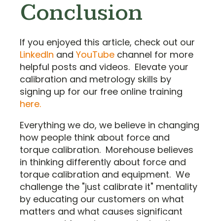
Conclusion
If you enjoyed this article, check out our
LinkedIn
and
YouTube
channel for more
helpful posts and videos. Elevate your
calibration and metrology skills by
signing up for our free online training
here.
Everything we do, we believe in changing
how people think about force and
torque calibration. Morehouse believes
in thinking differently about force and
torque calibration and equipment. We
challenge the "just calibrate it" mentality
by educating our customers on what
matters and what causes significant