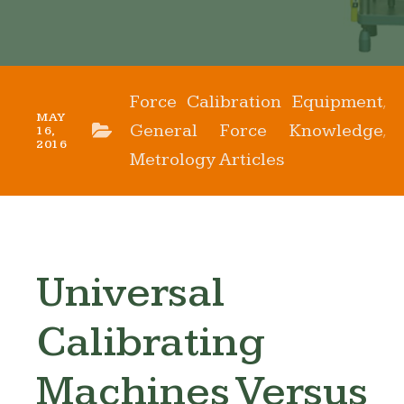
Force Calibration Equipment
,
MAY
General Force Knowledge
,
16,
2016
Metrology Articles
Universal
Calibrating
Machines Versus