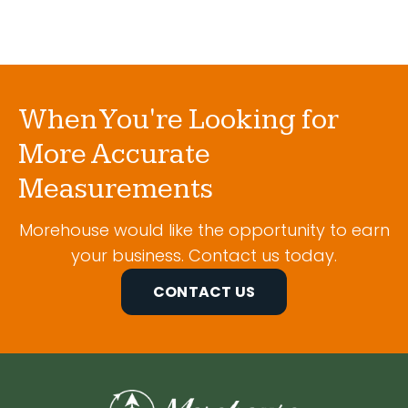
When You're Looking for
More Accurate
Measurements
Morehouse would like the opportunity to earn
your business. Contact us today.
CONTACT US