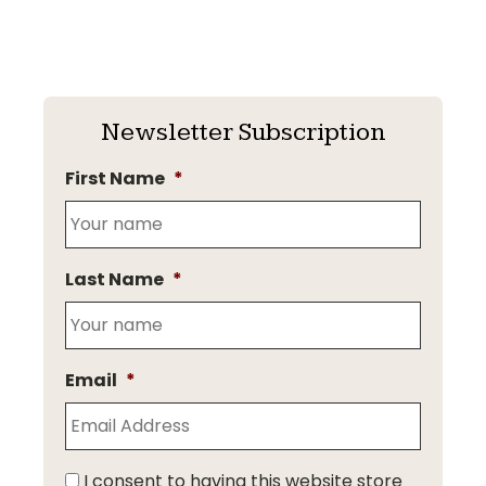
Newsletter Subscription
First Name
*
Last Name
*
Email
*
I consent to having this website store