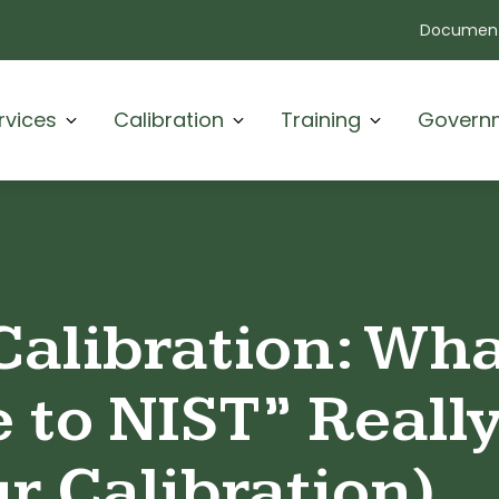
Document
rvices
Calibration
Training
Govern
Calibration: Wh
e to NIST” Reall
ur Calibration)