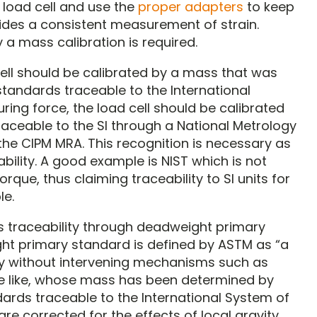
 load cell and use the
proper adapters
to keep
vides a consistent measurement of strain.
 a mass calibration is required.
ell should be calibrated by a mass that was
andards traceable to the International
ing force, the load cell should be calibrated
ceable to the SI through a National Metrology
the CIPM MRA. This recognition is necessary as
ility. A good example is NIST which is not
rque, thus claiming traceability to SI units for
le.
 its traceability through deadweight primary
ght primary standard is defined by ASTM as “a
ly without intervening mechanisms such as
 the like, whose mass has been determined by
ards traceable to the International System of
are corrected for the effects of local gravity