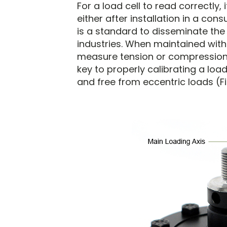
For a load cell to read correctly, 
either after installation in a con
is a standard to disseminate the
industries. When maintained with 
measure tension or compression f
key to properly calibrating a load
and free from eccentric loads (Fi