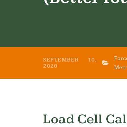
Forc
SEPTEMBER 10,
2020
Metr
Load Cell Cal