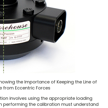
Showing the Importance of Keeping the Line of
e from Eccentric Forces
tion involves using the appropriate loading
n performing the calibration must understand