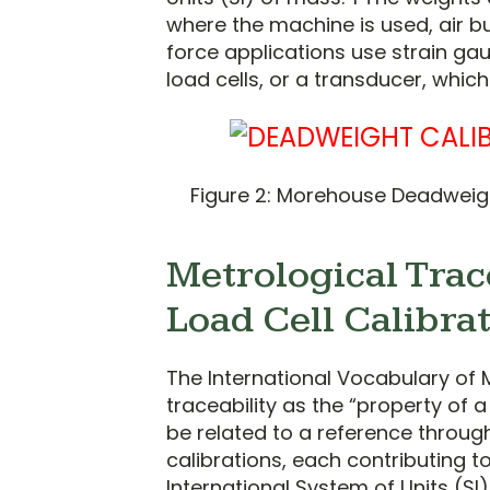
where the machine is used, air 
force applications use strain gau
load cells, or a transducer, whic
Figure 2: Morehouse Deadweigh
Metrological Trace
Load Cell Calibra
The International Vocabulary of 
traceability as the “property of
be related to a reference throu
calibrations, each contributing 
International System of Units (SI