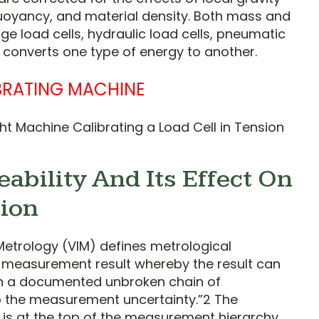
buoyancy, and material density. Both mass and
ge load cells, hydraulic load cells, pneumatic
h converts one type of energy to another.
t Machine Calibrating a Load Cell in Tension
ability And Its Effect On
tion
Metrology (VIM) defines metrological
 a measurement result whereby the result can
gh a documented unbroken chain of
to the measurement uncertainty.”2 The
) is at the top of the measurement hierarchy