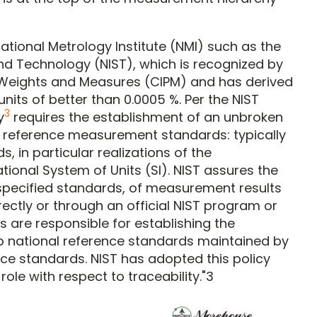
National Metrology Institute (NMI) such as the
and Technology (NIST), which is recognized by
 Weights and Measures (CIPM) and has derived
units of better than 0.0005 %. Per the NIST
3
y
requires the establishment of an unbroken
ed reference measurement standards: typically
s, in particular realizations of the
ional System of Units (SI). NIST assures the
er specified standards, of measurement results
directly or through an official NIST program or
s are responsible for establishing the
 to national reference standards maintained by
nce standards. NIST has adopted this policy
le with respect to traceability."3