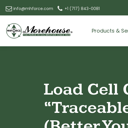
info@mhforce.com
+1 (717) 843-0081
Products & Se
Load Cell 
“Traceabl
(Better Yo