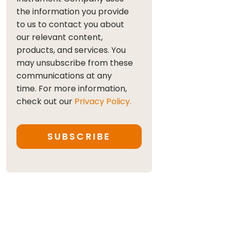
the information you provide
to us to contact you about
our relevant content,
products, and services. You
may unsubscribe from these
communications at any
time. For more information,
check out our
Privacy Policy.