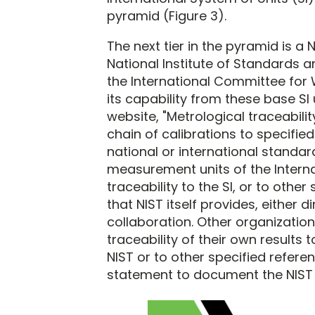
pyramid (Figure 3).
The next tier in the pyramid is a 
National Institute of Standards 
the International Committee for
its capability from these base SI 
website, "Metrological traceabilit
chain of calibrations to specifi
national or international standard
measurement units of the Internat
traceability to the SI, or to oth
that NIST itself provides, either 
collaboration. Other organization
traceability of their own results
NIST or to other specified refere
statement to document the NIST ro