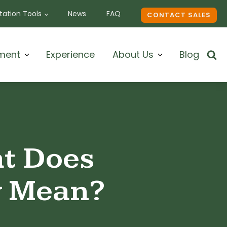
ation Tools
News
FAQ
CONTACT SALES
ment
Experience
About Us
Blog
at Does
y Mean?