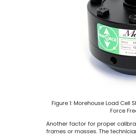
Figure 1: Morehouse Load Cell 
Force Fre
Another factor for proper calibra
frames or masses. The technicia