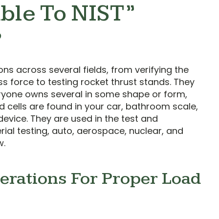
ble To NIST”
?
ons across several fields, from verifying the
 force to testing rocket thrust stands. They
yone owns several in some shape or form,
ad cells are found in your car, bathroom scale,
device. They are used in the test and
al testing, auto, aerospace, nuclear, and
w.
erations For Proper Load