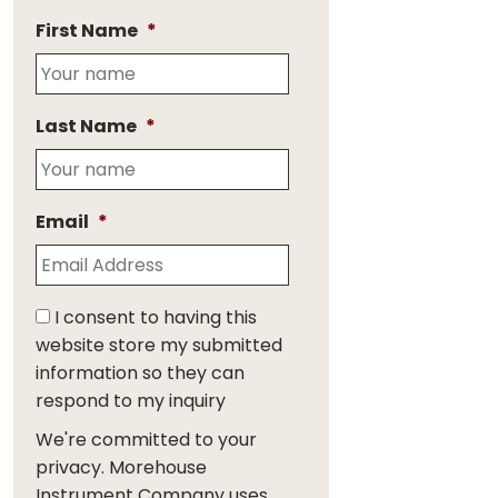
First Name
*
Last Name
*
Email
*
I consent to having this
website store my submitted
information so they can
respond to my inquiry
We're committed to your
privacy. Morehouse
Instrument Company uses