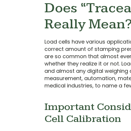
Does “Tracea
Really Mean
Load cells have various applicati
correct amount of stamping press
are so common that almost ever
whether they realize it or not. Lo
and almost any digital weighing 
measurement, automation, materi
medical industries, to name a fe
Important Consid
Cell Calibration