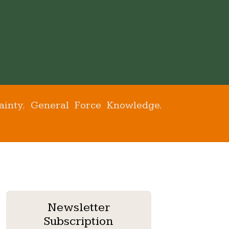
ainty
General Force Knowledge
,
,
Newsletter
Subscription