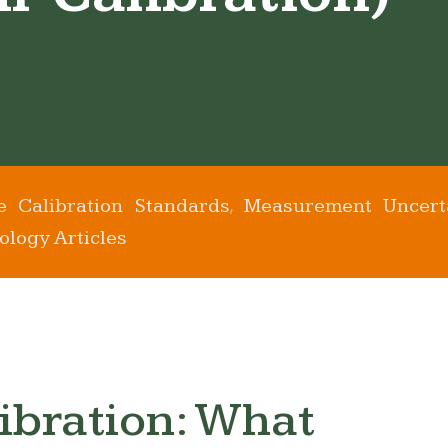
e Calibration Standards
Measurement Uncert
,
ology Articles
ibration: What