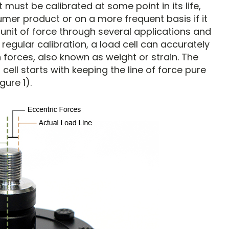
it must be calibrated at some point in its life,
sumer product or on a more frequent basis if it
 unit of force through several applications and
regular calibration, a load cell can accurately
orces, also known as weight or strain. The
 cell starts with keeping the line of force pure
gure 1).