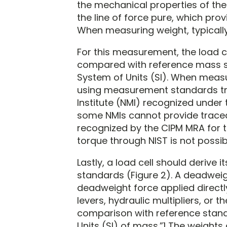
the mechanical properties of the
the line of force pure, which pro
When measuring weight, typically
For this measurement, the load c
compared with reference mass st
System of Units (SI). When measur
using measurement standards tra
Institute (NMI) recognized under 
some NMIs cannot provide traceab
recognized by the CIPM MRA for to
torque through NIST is not possib
Lastly, a load cell should derive
standards (Figure 2). A deadwei
deadweight force applied direct
levers, hydraulic multipliers, or
comparison with reference stand
Units (SI) of mass.”1 The weights 