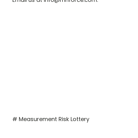
# Measurement Risk Lottery