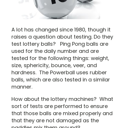
A lot has changed since 1980, though it
raises a question about testing. Do they
test lottery balls? Ping Pong balls are
used for the daily number and are
tested for the following things: weight,
size, sphericity, bounce, veer, and
hardness. The Powerball uses rubber
balls, which are also tested in a similar
manner.
How about the lottery machines? What
sort of tests are performed to ensure
that those balls are mixed properly and
that they are not damaged as the
paddles mix them around?