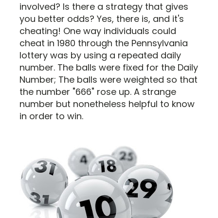
involved? Is there a strategy that gives
you better odds? Yes, there is, and it's
cheating! One way individuals could
cheat in 1980 through the Pennsylvania
lottery was by using a repeated daily
number. The balls were fixed for the Daily
Number; The balls were weighted so that
the number "666" rose up. A strange
number but nonetheless helpful to know
in order to win.