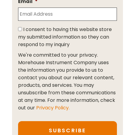
Email
*
I consent to having this website store
my submitted information so they can
respond to my inquiry
We're committed to your privacy.
Morehouse Instrument Company uses
the information you provide to us to
contact you about our relevant content,
products, and services. You may
unsubscribe from these communications
at any time. For more information, check
out our
Privacy Policy.