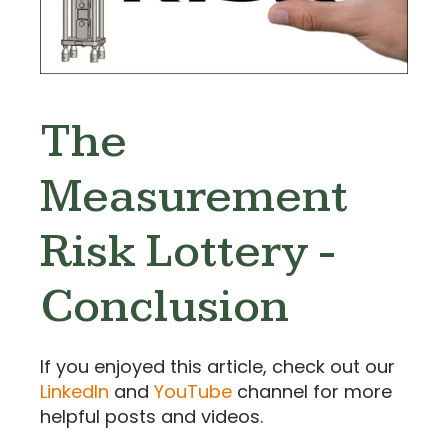
The
Measurement
Risk Lottery -
Conclusion
If you enjoyed this article, check out our
LinkedIn
and
YouTube
channel for more
helpful posts and videos.