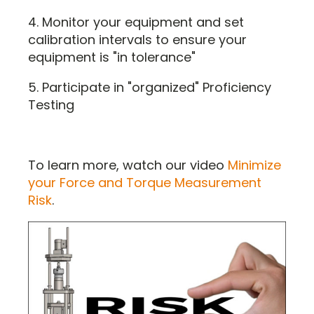
4. Monitor your equipment and set
calibration intervals to ensure your
equipment is "in tolerance"
5. Participate in "organized" Proficiency
Testing
To learn more, watch our video
Minimize
your Force and Torque Measurement
Risk
.