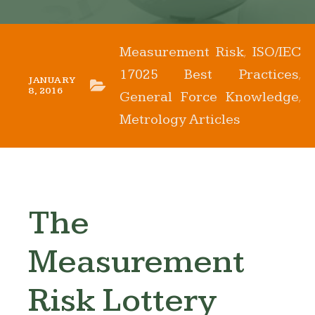
Measurement Risk
ISO/IEC
,
17025 Best Practices
,
JANUARY
8, 2016
General Force Knowledge
,
Metrology Articles
The
Measurement
Risk Lottery