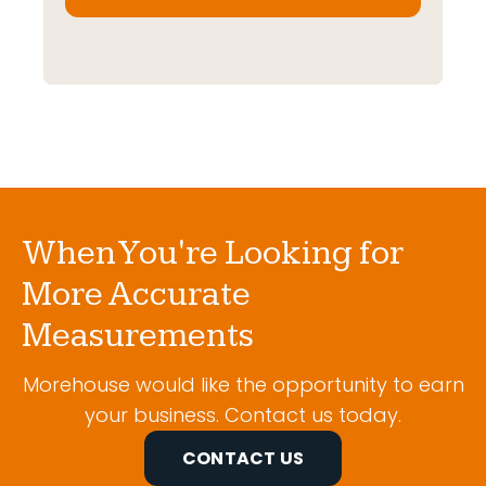
When You're Looking for
More Accurate
Measurements
Morehouse would like the opportunity to earn
your business. Contact us today.
CONTACT US