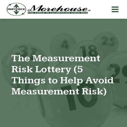
The Measurement
Risk Lottery (5
Things to Help Avoid
Measurement Risk)