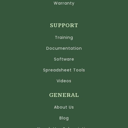
Warranty
SUPPORT
Training
Documentation
Software
Spreadsheet Tools
Videos
GENERAL
About Us
Blog