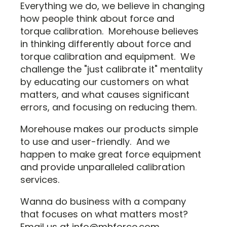
Everything we do, we believe in changing
how people think about force and
torque calibration. Morehouse believes
in thinking differently about force and
torque calibration and equipment. We
challenge the "just calibrate it" mentality
by educating our customers on what
matters, and what causes significant
errors, and focusing on reducing them.
Morehouse makes our products simple
to use and user-friendly. And we
happen to make great force equipment
and provide unparalleled calibration
services.
Wanna do business with a company
that focuses on what matters most?
Email us at info@mhforce.com.