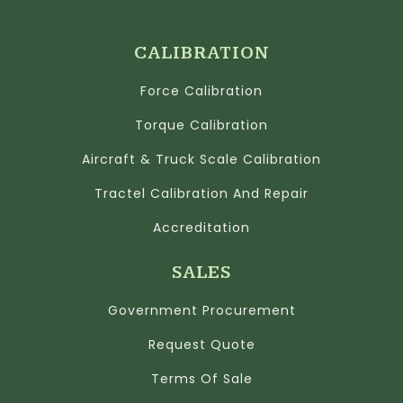
CALIBRATION
Force Calibration
Torque Calibration
Aircraft & Truck Scale Calibration
Tractel Calibration And Repair
Accreditation
SALES
Government Procurement
Request Quote
Terms Of Sale