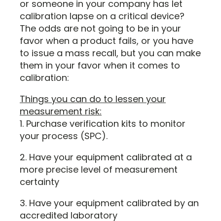
or someone in your company has let
calibration lapse on a critical device?
The odds are not going to be in your
favor when a product fails, or you have
to issue a mass recall, but you can make
them in your favor when it comes to
calibration:
Things you can do to lessen your
measurement risk:
1. Purchase verification kits to monitor
your process (SPC).
2. Have your equipment calibrated at a
more precise level of measurement
certainty
3. Have your equipment calibrated by an
accredited laboratory