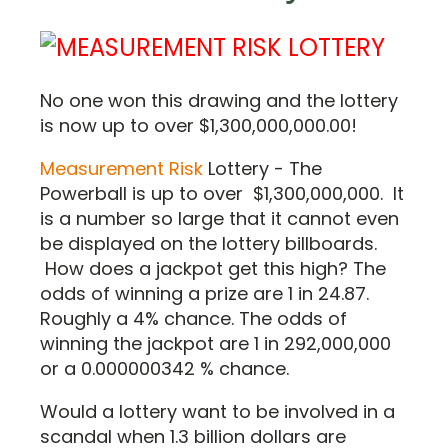
No one won this drawing and the lottery
is now up to over $1,300,000,000.00!
Measurement Risk
Lottery - The
Powerball is up to over $1,300,000,000. It
is a number so large that it cannot even
be displayed on the lottery billboards.
How does a jackpot get this high? The
odds of winning a prize are 1 in 24.87.
Roughly a 4% chance. The odds of
winning the jackpot are 1 in 292,000,000
or a 0.000000342 % chance.
Would a lottery want to be involved in a
scandal when 1.3 billion dollars are