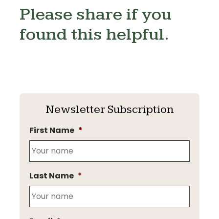
Please share if you
found this helpful.
Newsletter Subscription
First Name
*
Last Name
*