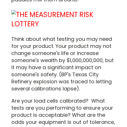
Think about what testing you may need
for your product. Your product may not
change someone's life or increase
someone's wealth by $1,000,000,000, but
it may have a significant impact on
someone's safety. (BP's Texas City
Refinery explosion was traced to letting
several calibrations lapse).
Are your load cells calibrated? What
tests are you performing to ensure your
product is acceptable? What are the
odds your equipment is out of tolerance,