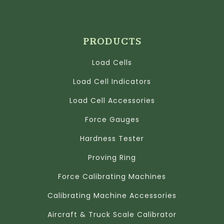
PRODUCTS
Load Cells
Load Cell Indicators
Load Cell Accessories
Force Gauges
Hardness Tester
Proving Ring
Force Calibrating Machines
Calibrating Machine Accessories
Aircraft & Truck Scale Calibrator