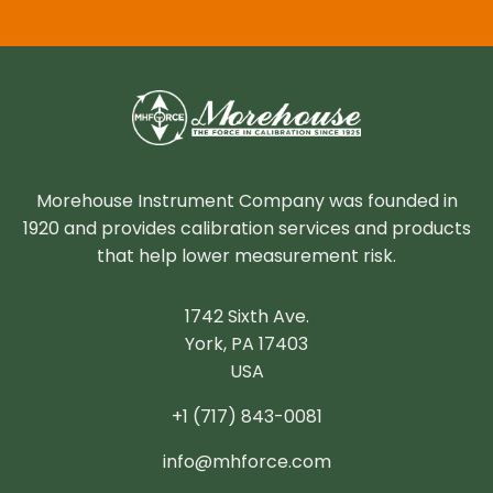
Morehouse Instrument Company was founded in
1920 and provides calibration services and products
that help lower measurement risk.
1742 Sixth Ave.
York, PA 17403
USA
+1 (717) 843-0081
info@mhforce.com