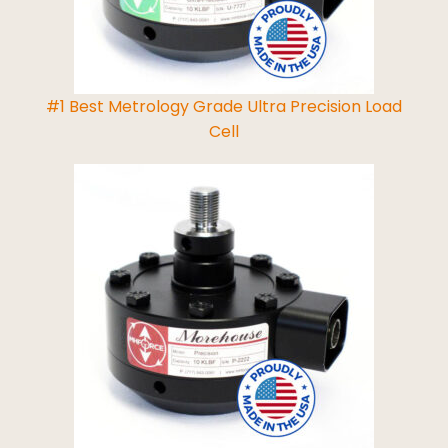
#1 Best Metrology Grade Ultra Precision Load
Cell
Read More