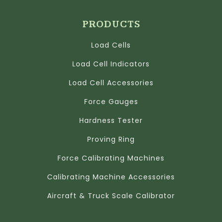
PRODUCTS
Load Cells
Load Cell Indicators
Load Cell Accessories
Force Gauges
Hardness Tester
Proving Ring
Force Calibrating Machines
Calibrating Machine Accessories
Aircraft & Truck Scale Calibrator