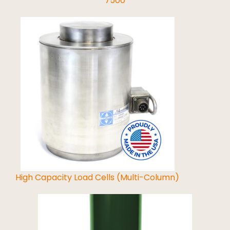
7500
Read More
High Capacity Load Cells (Multi-Column)