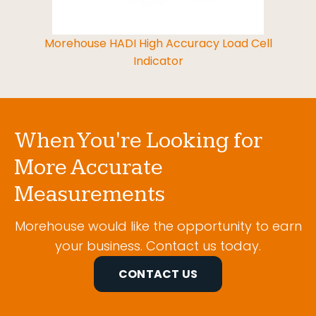
Morehouse HADI High Accuracy Load Cell
Indicator
When You're Looking for
More Accurate
Measurements
Morehouse would like the opportunity to earn
your business. Contact us today.
CONTACT US