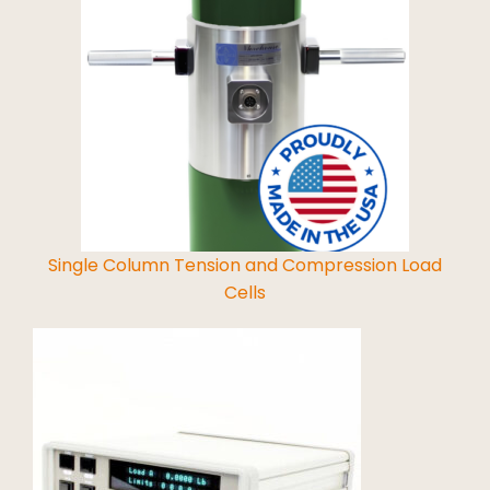
Read More
Single Column Tension and Compression Load
Cells