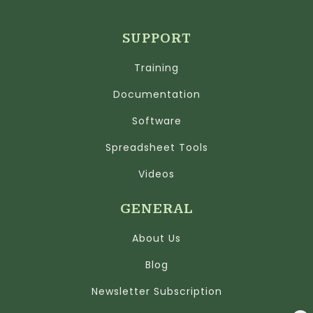
SUPPORT
Training
Documentation
Software
Spreadsheet Tools
Videos
GENERAL
About Us
Blog
Newsletter Subscription