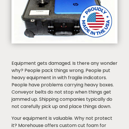
Equipment gets damaged. Is there any wonder
why? People pack things wrong. People put
heavy equipment in with fragile indicators.
People have problems carrying heavy boxes.
Conveyor belts do not stop when things get
jammed up. Shipping companies typically do
not carefully pick up and place things down.
Your equipment is valuable. Why not protect
it? Morehouse offers custom cut foam for