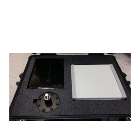
Case with 4215 and load cell