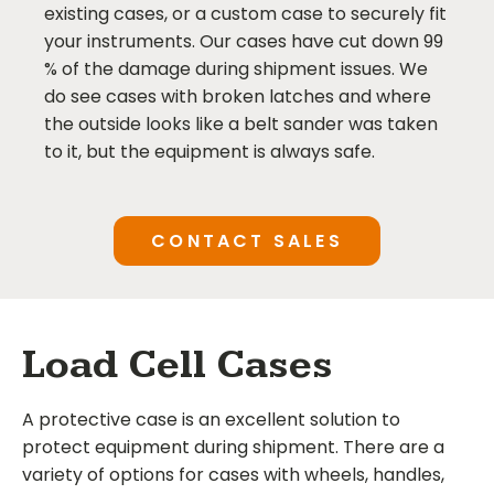
existing cases, or a custom case to securely fit
your instruments. Our cases have cut down 99
% of the damage during shipment issues. We
do see cases with broken latches and where
the outside looks like a belt sander was taken
to it, but the equipment is always safe.
CONTACT SALES
Load Cell Cases
A protective case is an excellent solution to
protect equipment during shipment. There are a
variety of options for cases with wheels, handles,