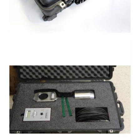
Case with Custom cut foam for a load
link