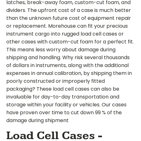
latches, break-away foam, custom-cut foam, and
dividers. The upfront cost of a case is much better
than the unknown future cost of equipment repair
or replacement. Morehouse can fit your precious
instrument cargo into rugged load cell cases or
other cases with custom-cut foam for a perfect fit.
This means less worry about damage during
shipping and handling. Why risk several thousands
of dollars in instruments, along with the additional
expenses in annual calibration, by shipping them in
poorly constructed or improperly fitted
packaging? These load cell cases can also be
invaluable for day-to-day transportation and
storage within your facility or vehicles. Our cases
have proven over time to cut down 99 % of the
damage during shipment
Load Cell Cases -