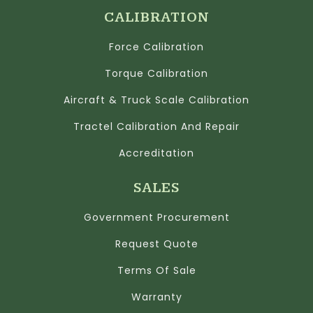
CALIBRATION
Force Calibration
Torque Calibration
Aircraft & Truck Scale Calibration
Tractel Calibration And Repair
Accreditation
SALES
Government Procurement
Request Quote
Terms Of Sale
Warranty