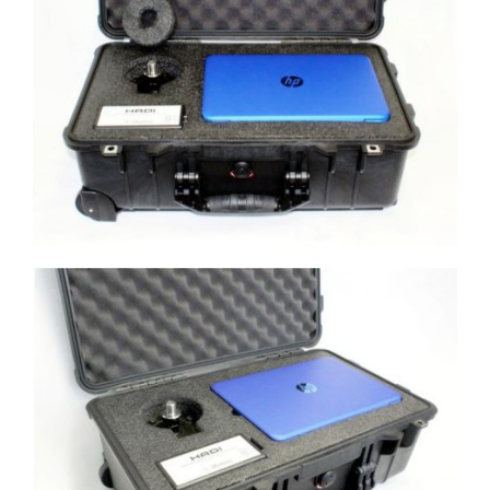
Morehouse Custom Case with 10,000
lbf load cell, HADI, and Computer
Morehouse Custom Case with 10,000