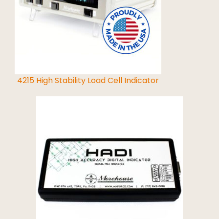
Read More
4215 High Stability Load Cell Indicator