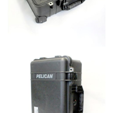
lbf load cell, HADI, and Computer side
view
Custom Shipping Case