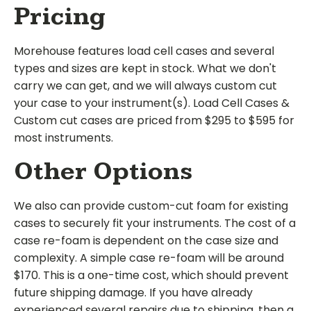
Pricing
Morehouse features load cell cases and several
types and sizes are kept in stock. What we don't
carry we can get, and we will always custom cut
your case to your instrument(s). Load Cell Cases &
Custom cut cases are priced from $295 to $595 for
most instruments.
Other Options
We also can provide custom-cut foam for existing
cases to securely fit your instruments. The cost of a
case re-foam is dependent on the case size and
complexity. A simple case re-foam will be around
$170. This is a one-time cost, which should prevent
future shipping damage. If you have already
experienced several repairs due to shipping, then a