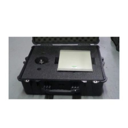
Case with 4215 and load cell top view