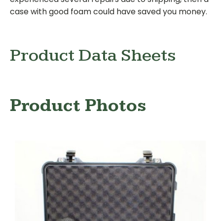
case with good foam could have saved you money.
Product Data Sheets
Product Photos