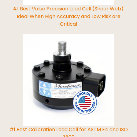
#1 Best Value Precision Load Cell (Shear Web):
Ideal When High Accuracy and Low Risk are
Critical
Read More
#1 Best Calibration Load Cell for ASTM E4 and ISO