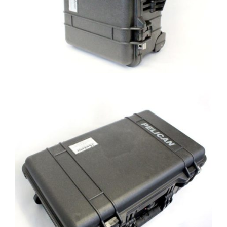
Custom Load Cell Case