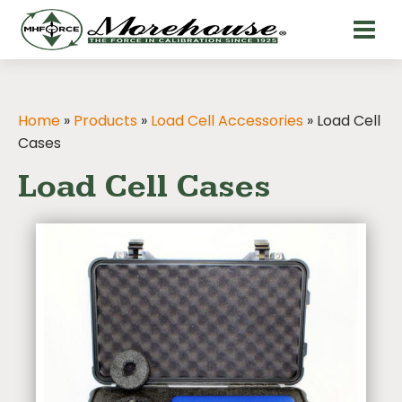
Home
»
Products
»
Load Cell Accessories
»
Load Cell
Cases
Load Cell Cases