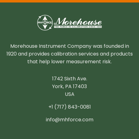
Morehouse Instrument Company was founded in
1920 and provides calibration services and products
that help lower measurement risk.
1742 Sixth Ave.
York, PA 17403
USA
+1 (717) 843-0081
info@mhforce.com