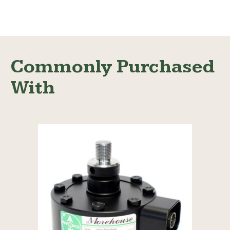
Read More
Commonly Purchased
With
Read More