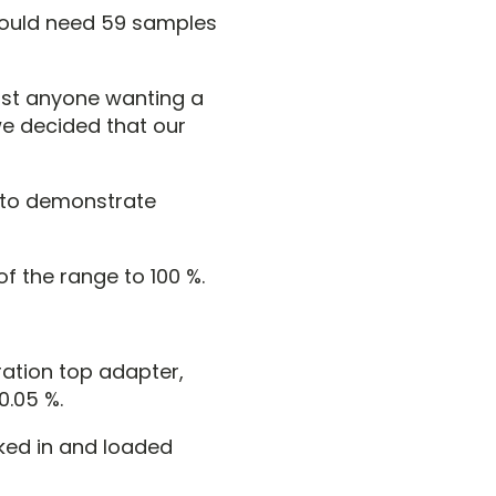
 would need 59 samples
most anyone wanting a
we decided that our
s to demonstrate
of the range to 100 %.
ration top adapter,
0.05 %.
ked in and loaded