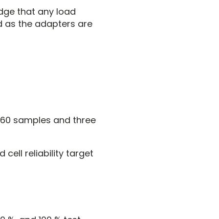
edge that any load
d as the adapters are
h 60 samples and three
cell reliability target