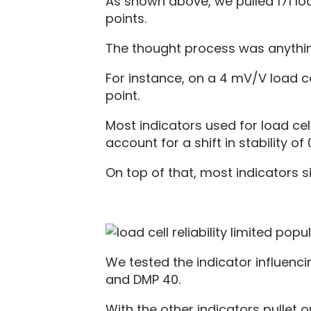
As shown above, we pulled 171 load
points.
The thought process was anythin
For instance, on a 4 mV/V load c
point.
Most indicators used for load cel
account for a shift in stability of
On top of that, most indicators sig
We tested the indicator influencin
and DMP 40.
With the other indicators pullet 