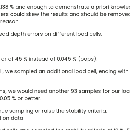
 0.138 % and enough to demonstrate a priori knowl
ters could skew the results and should be remove
 reason.
ead depth errors on different load cells.
ror of 45 % instead of 0.045 % (oops).
ll, we sampled an additional load cell, ending wit
ons, we would need another 93 samples for our load 
0.05 % or better.
 sampling or raise the stability criteria.