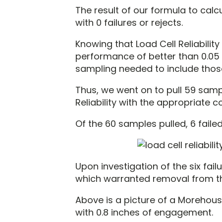
The result of our formula to calc
with 0 failures or rejects.
Knowing that Load Cell Reliabili
performance of better than 0.05 %
sampling needed to include those
Thus, we went on to pull 59 samp
Reliability with the appropriate c
Of the 60 samples pulled, 6 failed
Upon investigation of the six fai
which warranted removal from the
Above is a picture of a Morehous
with 0.8 inches of engagement.