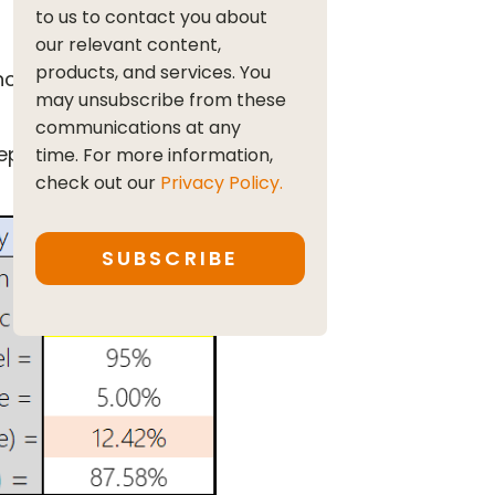
to us to contact you about
our relevant content,
products, and services. You
nce?
may unsubscribe from these
communications at any
plicate in Excel. The
time. For more information,
check out our
Privacy Policy.