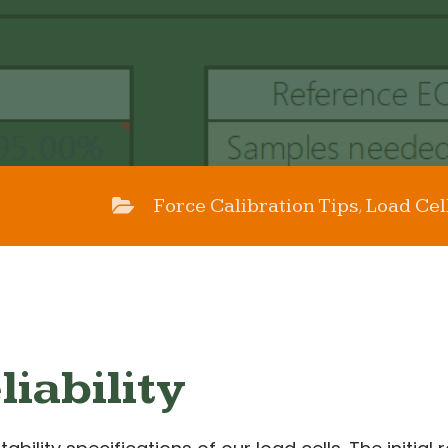
Force Calibration Tips
Load Cel
,
liability