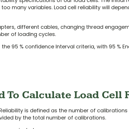
ility specifications of our load cells. The initial
oo many variables. Load cell reliability will depe
apters, different cables, changing thread engage
ber of loading cycles.
e 95 % confidence Interval criteria, with 95 % End 
 To Calculate Load Cell R
Reliability is defined as the number of calibrations 
vided by the total number of calibrations.