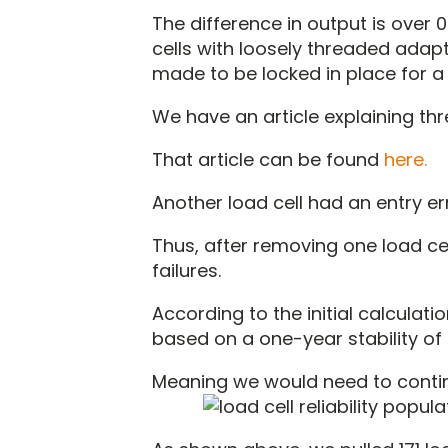
The difference in output is over
cells with loosely threaded adap
made to be locked in place for a
We have an article explaining thr
That article can be found
here.
Another load cell had an entry er
Thus, after removing one load ce
failures.
According to the initial calculati
based on a one-year stability of 
Meaning we would need to continue