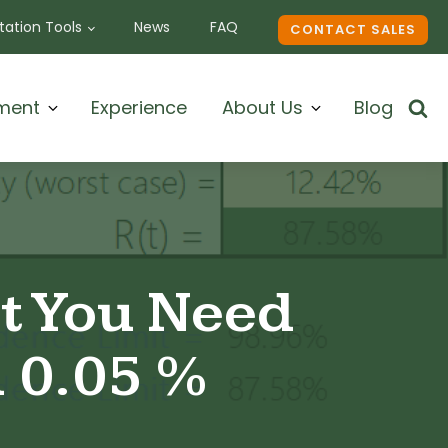
ation Tools
News
FAQ
CONTACT SALES
ment
Experience
About Us
Blog
at You Need
n 0.05 %