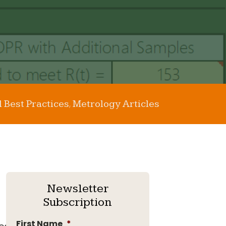
l Best Practices
Metrology Articles
,
Newsletter
Subscription
First Name
*