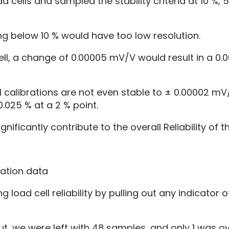
 cells and sampled the stability criteria at 10 %, 
g below 10 % would have too low resolution.
ell, a change of 0.00005 mV/V would result in a 0.
l calibrations are not even stable to ± 0.00002 mV
 0.025 % at a 2 % point.
nificantly contribute to the overall Reliability of th
g load cell reliability by pulling out any indicator
out, we were left with 48 samples, and only 1 was o