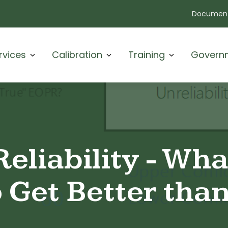
Document
rvices
Calibration
Training
Govern
Reliability - Wh
 Get Better tha