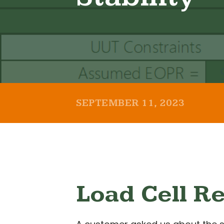
SEPTEMBER 11, 2023
Load Cell Re