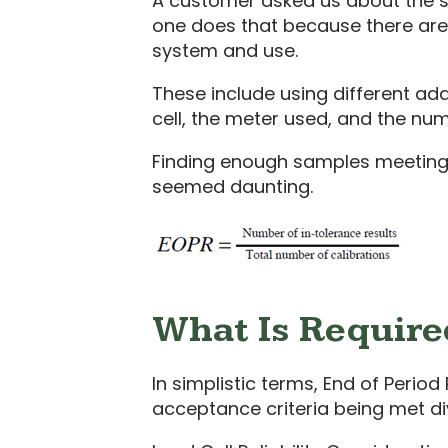
A customer asked us about the stab
one does that because there are t
system and use.
These include using different ad
cell, the meter used, and the num
Finding enough samples meeting th
seemed daunting.
What Is Required
In simplistic terms, End of Period 
acceptance criteria being met di