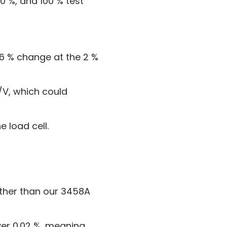
50 %, and 100 % test
06 % change at the 2 %
/V, which could
e load cell.
 other than our 3458A
ver 0.02 %, meaning