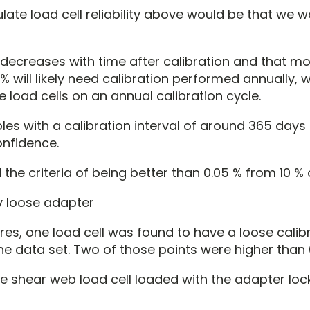
ulate load cell reliability above would be that we
ty decreases with time after calibration and that 
 will likely need calibration performed annually, 
 load cells on an annual calibration cycle.
les with a calibration interval of around 365 day
onfidence.
 the criteria of being better than 0.05 % from 10 % 
lures, one load cell was found to have a loose calib
 data set. Two of those points were higher than 
e shear web load cell loaded with the adapter loc