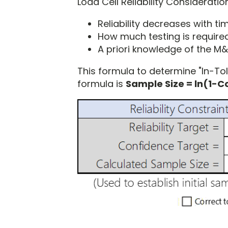
Load Cell Reliability Considerati
Reliability decreases with ti
How much testing is required
A priori knowledge of the M
This formula to determine "In-Tole
formula is
Sample Size = ln(1-Co