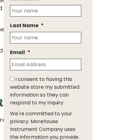
 reaction was that no
nd on the complete
Last Name
*
ment, overloading load
of Period Reliability,
Email
*
I consent to having this
website store my submitted
information so they can
eliability?
respond to my inquiry
We're committed to your
resulting in
privacy. Morehouse
Instrument Company uses
the information you provide