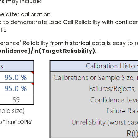
ons may include:
me after calibration
 to demonstrate Load Cell Reliability with confide
&TE
rance" Reliability from historical data is easy to re
nfidence)/ln(Target Reliability).