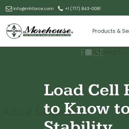
info@mhforce.com
+1 (717) 843-0081
Products & Se
Load Cell 
to Know to
Stability