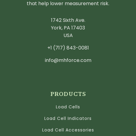
that help lower measurement risk.
1742 Sixth Ave.
York, PA 17403
USA
+1 (717) 843-0081
info@mhforce.com
PRODUCTS
Load Cells
Load Cell Indicators
Load Cell Accessories