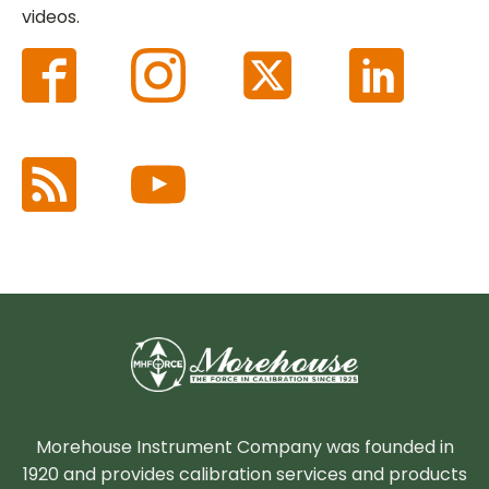
videos.
Morehouse Instrument Company was founded in
1920 and provides calibration services and products