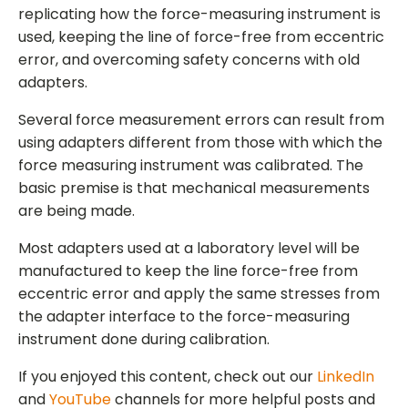
replicating how the force-measuring instrument is
used, keeping the line of force-free from eccentric
error, and overcoming safety concerns with old
adapters.
Several force measurement errors can result from
using adapters different from those with which the
force measuring instrument was calibrated. The
basic premise is that mechanical measurements
are being made.
Most adapters used at a laboratory level will be
manufactured to keep the line force-free from
eccentric error and apply the same stresses from
the adapter interface to the force-measuring
instrument done during calibration.
If you enjoyed this content, check out our
LinkedIn
and
YouTube
channels for more helpful posts and