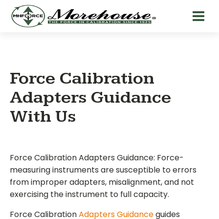
Force Calibration
Adapters Guidance
With Us
Force Calibration Adapters Guidance: Force-
measuring instruments are susceptible to errors
from improper adapters, misalignment, and not
exercising the instrument to full capacity.
Force Calibration
Adapters Guidance
guides