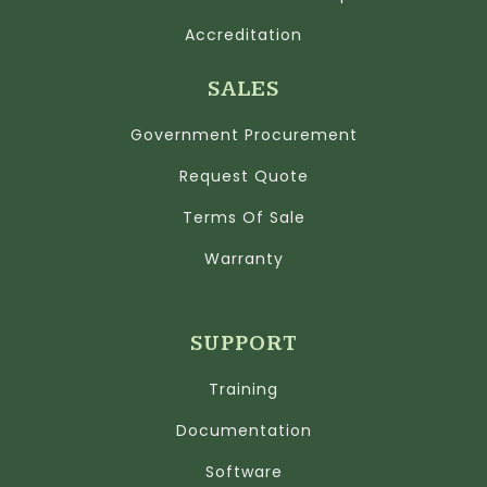
Accreditation
SALES
Government Procurement
Request Quote
Terms Of Sale
Warranty
SUPPORT
Training
Documentation
Software