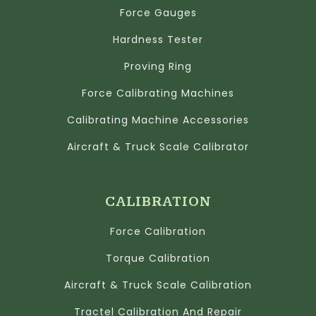
Force Gauges
Hardness Tester
Proving Ring
Force Calibrating Machines
Calibrating Machine Accessories
Aircraft & Truck Scale Calibrator
CALIBRATION
Force Calibration
Torque Calibration
Aircraft & Truck Scale Calibration
Tractel Calibration And Repair