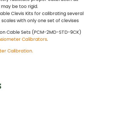
 may be too rigid.
e Clevis Kits for calibrating several
cales with only one set of clevises
tion Cable Sets (PCM-2MD-STD-9CK)
siometer Calibrators
.
er Calibration.
s