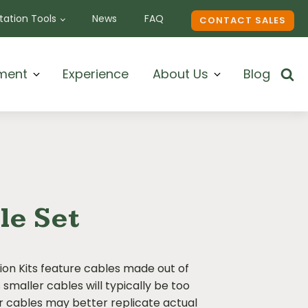
ation Tools
News
FAQ
CONTACT SALES
ment
Experience
About Us
Blog
le Set
on Kits feature cables made out of
smaller cables will typically be too
er cables may better replicate actual