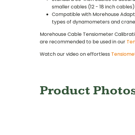
smaller cables (12 - 18 inch cables)
Compatible with Morehouse Adaptabl
types of dynamometers and crane s
Morehouse Cable Tensiometer Calibra
are recommended to be used in our
Ten
Watch our video on effortless
Tensiomet
Product Photo