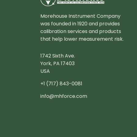
Morehouse Instrument Company
was founded in 1920 and provides
calibration services and products
that help lower measurement risk.
1742 Sixth Ave.
York, PA 17403
USA
+1 (717) 843-0081
info@mhforce.com