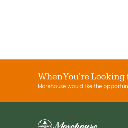
C
aircraft tenion
Tens
meter cable set
Ma
When You're Looking 
Morehouse would like the opportuni