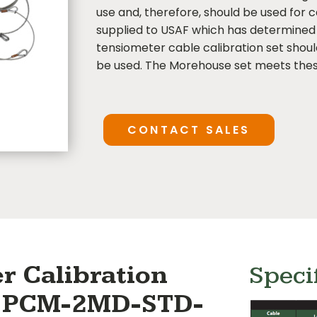
use and, therefore, should be used for c
supplied to USAF which has determined 
tensiometer cable calibration set shou
be used. The Morehouse set meets thes
CONTACT SALES
r Calibration
Speci
 # PCM-2MD-STD-