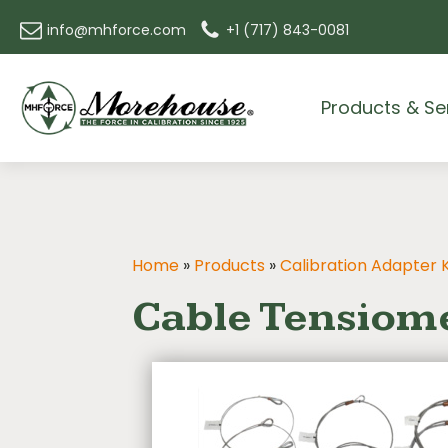
info@mhforce.com
+1 (717) 843-0081
Products & Se
Home
»
Products
»
Calibration Adapter K
Cable Tensiome