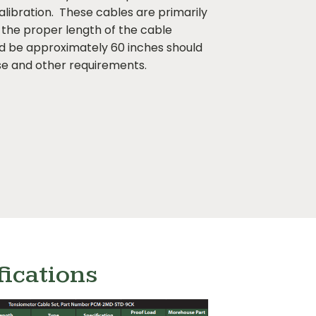
alibration. These cables are primarily
the proper length of the cable
ld be approximately 60 inches should
e and other requirements.
fications