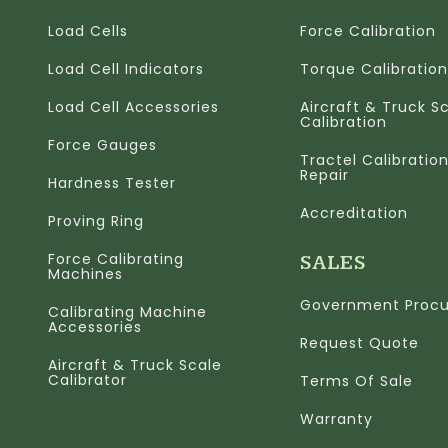
Load Cells
Force Calibration
Load Cell Indicators
Torque Calibration
Load Cell Accessories
Aircraft & Truck S
Calibration
Force Gauges
Tractel Calibratio
Repair
Hardness Tester
Accreditation
Proving Ring
Force Calibrating
SALES
Machines
Government Proc
Calibrating Machine
Accessories
Request Quote
Aircraft & Truck Scale
Calibrator
Terms Of Sale
Warranty