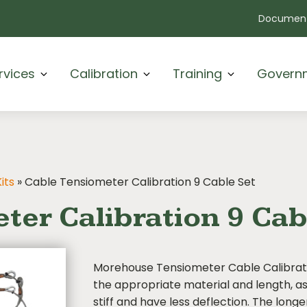
Document
rvices
Calibration
Training
Govern
its
»
Cable Tensiometer Calibration 9 Cable Set
ter Calibration 9 Cab
Morehouse Tensiometer Cable Calibrati
the appropriate material and length, as 
stiff and have less deflection. The long