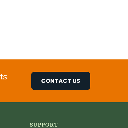
ts
CONTACT US
N
SUPPORT