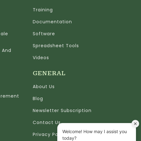
Training
Documentation
cale
Software
Spreadsheet Tools
n And
Videos
GENERAL
About Us
urement
Blog
Newsletter Subscription
Contact Us
Privacy Policy