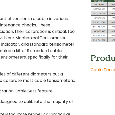
 of tension in a cable in various
maintenance checks. These
tion, their calibration is critical, too.
 with our Mechanical Tensiometer
, indicator, and standard tensiometer
bled a kit of 9 standard cables
Produ
ensiometers, specifically for their
Cable Tensi
les of different diameters but a
to calibrate most cable tensiometers.
ration Cable Sets feature:
designed to calibrate the majority of
ly facilitate proper calibration as