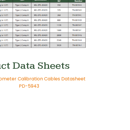
ct Data Sheets
ometer Calibration Cables Datasheet
PD-5943