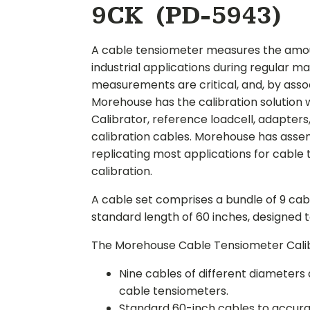
9CK (PD-5943)
A cable tensiometer measures the amount
industrial applications during regular 
measurements are critical, and, by associa
Morehouse has the calibration solution
Calibrator, reference loadcell, adapters
calibration cables. Morehouse has assem
replicating most applications for cable t
calibration.
A cable set comprises a bundle of 9 cab
standard length of 60 inches, designed 
The Morehouse Cable Tensiometer Calib
Nine cables of different diameters 
cable tensiometers.
Standard 60-inch cables to accurate