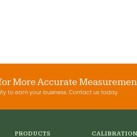
able
iometer
chine
for More Accurate Measuremen
ty to earn your business. Contact us today.
PRODUCTS
CALIBRATIO