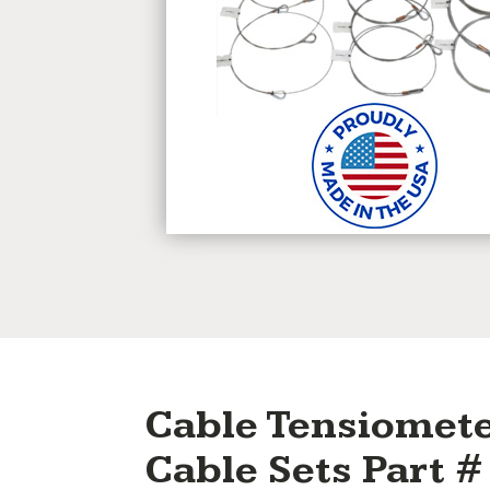
Cable Tensiomete
Cable Sets Part