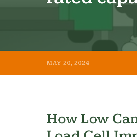
MAY 20, 2024
How Low Can
Load Cell Im