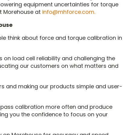
lowering equipment uncertainties for torque
t Morehouse at
info@mhforce.com.
ouse
e think about force and torque calibration in
 on load cell reliability and challenging the
 educating our customers on what matters and
rs and making our products simple and user-
l pass calibration more often and produce
ng you the confidence to focus on your
y on Morehouse for accuracy and speed.