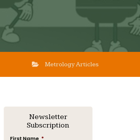
Metrology Articles
Newsletter
Subscription
First Name
*