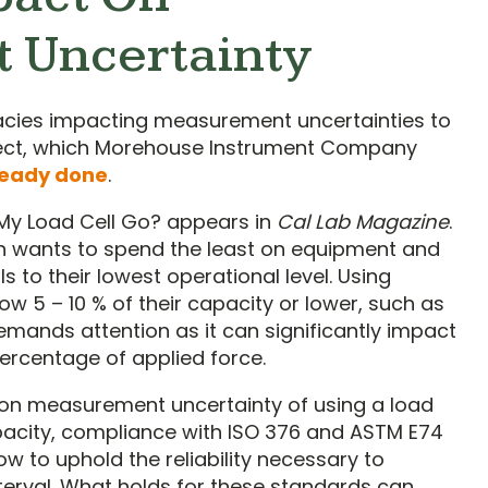
 Uncertainty
cacies impacting measurement uncertainties to
ubject, which Morehouse Instrument Company
ready done
.
 My Load Cell Go? appears in
Cal Lab Magazine
.
 wants to spend the least on equipment and
 to their lowest operational level. Using
w 5 – 10 % of their capacity or lower, such as
demands attention as it can significantly impact
rcentage of applied force.
 on measurement uncertainty of using a load
capacity, compliance with ISO 376 and ASTM E74
ow to uphold the reliability necessary to
nterval. What holds for these standards can