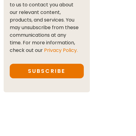
to us to contact you about
our relevant content,
products, and services. You
may unsubscribe from these
communications at any
time. For more information,
check out our
Privacy Policy.