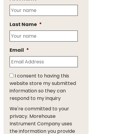
Last Name
*
Email
*
I consent to having this
website store my submitted
information so they can
respond to my inquiry
We're committed to your
privacy. Morehouse
Instrument Company uses
the information you provide