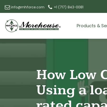
info@mhforce.com
+1 (717) 843-0081
Products & Se
How Low C
Using a loa
rated capa