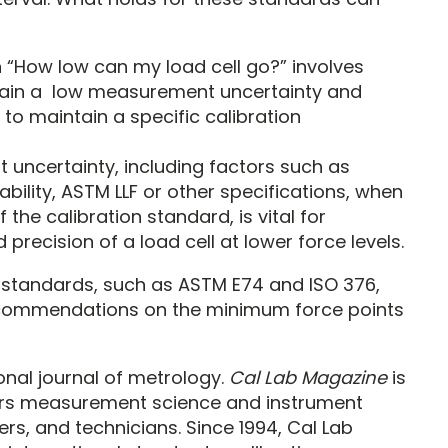
 “How low can my load cell go?” involves
ntain a low measurement uncertainty and
 to maintain a specific calibration
ncertainty, including factors such as
ability, ASTM LLF or other specifications, when
 the calibration standard, is vital for
precision of a load cell at lower force levels.
 standards, such as ASTM E74 and ISO 376,
recommendations on the minimum force points
ional journal of metrology.
Cal Lab Magazine
is
vers measurement science and instrument
rs, and technicians. Since 1994, Cal Lab