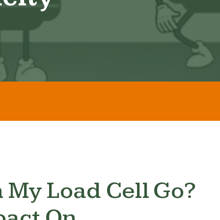
 My Load Cell Go?
pact On