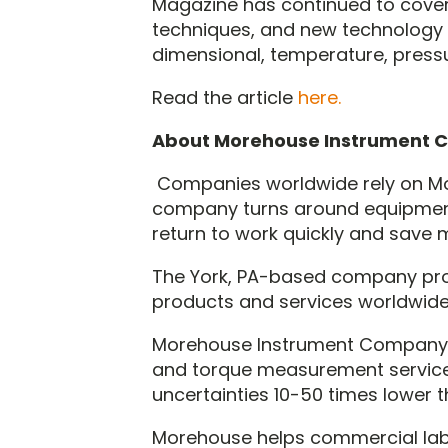
Magazine has continued to cover 
techniques, and new technology 
dimensional, temperature, pressu
Read the article
here.
About Morehouse Instrument
Companies worldwide rely on Mo
company turns around equipment
return to work quickly and save 
The York, PA-based company pr
products and services worldwide
Morehouse Instrument Company, a
and torque measurement service
uncertainties 10-50 times lower 
Morehouse helps commercial labs