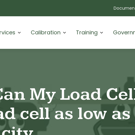
Document
rvices
Calibration
Training
Govern
an My Load Cel
d cell as low as 
city