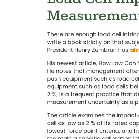
Measurement
There are enough load cell intri
write a book strictly on that s
President Henry Zumbrun has
al
His newest article, How Low Can
He notes that management often
push equipment such as load cells
equipment such as load cells belo
2 %, is a frequent practice that 
measurement uncertainty as a pe
The article examines the impact
cell as low as 2 % of its rated 
lowest force point criteria, and h
maintain a specific calibration i