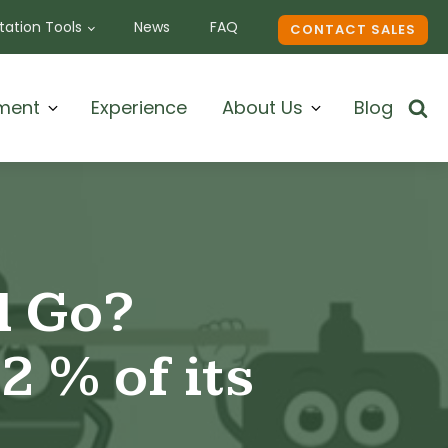
ation Tools
News
FAQ
CONTACT SALES
ment
Experience
About Us
Blog
l Go?
2 % of its