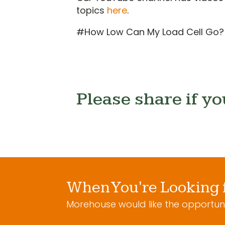
topics
here
.
#How Low Can My Load Cell Go?
Please share if yo
When You're Looking 
Morehouse would like the opportuni