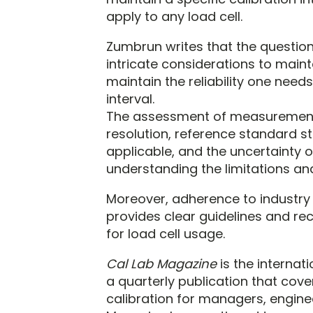
apply to any load cell.
Zumbrun writes that the question
intricate considerations to mai
maintain the reliability one needs
interval.
The assessment of measurement u
resolution, reference standard st
applicable, and the uncertainty of
understanding the limitations and 
Moreover, adherence to industry
provides clear guidelines and 
for load cell usage.
Cal Lab Magazine
is the internat
a quarterly publication that co
calibration for managers, enginee