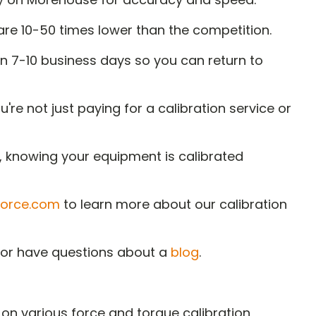
re 10-50 times lower than the competition.
n 7-10 business days so you can return to
e not just paying for a calibration service or
d, knowing your equipment is calibrated
orce.com
to learn more about our calibration
t or have questions about a
blog
.
on various force and torque calibration