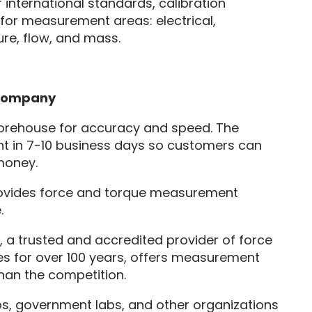
international standards, calibration
for measurement areas: electrical,
re, flow, and mass.
 Company
rehouse for accuracy and speed. The
 in 7-10 business days so customers can
money.
ovides force and torque measurement
.
 trusted and accredited provider of force
s for over 100 years, offers measurement
than the competition.
, government labs, and other organizations