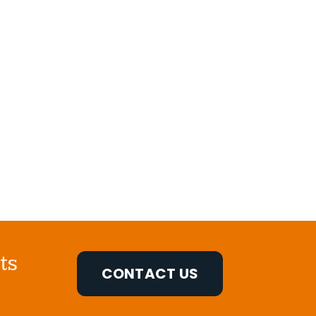
ts
CONTACT US