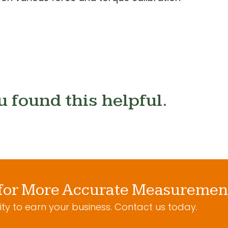
u found this helpful.
for More Accurate Measuremen
ty to earn your business. Contact us today.