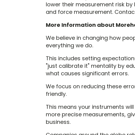
lower their measurement risk by 
and force measurement. Contac
More Information about Moreh
We believe in changing how peopl
everything we do.
This includes setting expectations
"just calibrate it" mentality by
what causes significant errors.
We focus on reducing these erro
friendly.
This means your instruments wil
more precise measurements, givi
business.
Companies around the globe rel