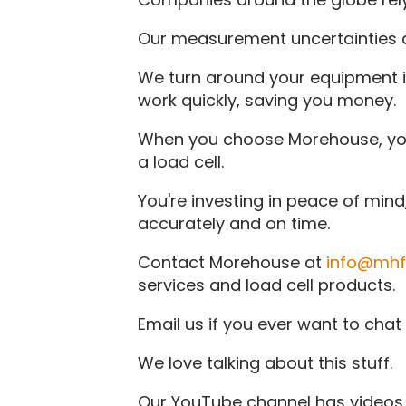
Our measurement uncertainties a
We turn around your equipment i
work quickly, saving you money.
When you choose Morehouse, you'r
a load cell.
You're investing in peace of min
accurately and on time.
Contact Morehouse at
info@mhf
services and load cell products.
Email us if you ever want to cha
We love talking about this stuff.
Our YouTube channel has videos 