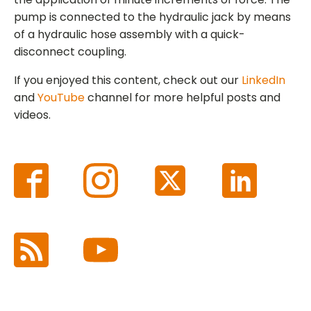
pump is connected to the hydraulic jack by means
of a hydraulic hose assembly with a quick-
disconnect coupling.
If you enjoyed this content, check out our
LinkedIn
and
YouTube
channel for more helpful posts and
videos.