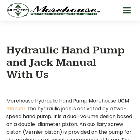
Hydraulic Hand Pump
and Jack Manual
With Us
Morehouse Hydraulic Hand Pump Morehouse UCM
manual:
The hydraulic jack is activated by a two-
speed hand pump. It is a dual-volume design based
on a double-diameter piston. An auxiliary screw
piston (Vernier piston) is provided on the pump for
the application of minute increments of force. The