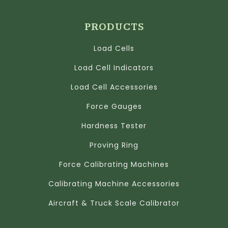
PRODUCTS
Load Cells
Load Cell Indicators
Load Cell Accessories
Force Gauges
Hardness Tester
Proving Ring
Force Calibrating Machines
Calibrating Machine Accessories
Aircraft & Truck Scale Calibrator