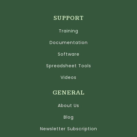
SUPPORT
Training
Documentation
Software
Spreadsheet Tools
Videos
GENERAL
About Us
Blog
Newsletter Subscription