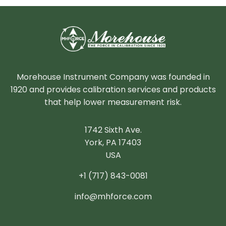
Morehouse Instrument Company was founded in
1920 and provides calibration services and products
that help lower measurement risk.
1742 Sixth Ave.
York, PA 17403
USA
+1 (717) 843-0081
info@mhforce.com