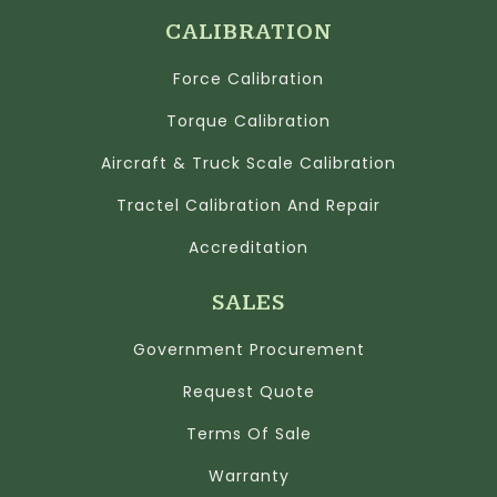
CALIBRATION
Force Calibration
Torque Calibration
Aircraft & Truck Scale Calibration
Tractel Calibration And Repair
Accreditation
SALES
Government Procurement
Request Quote
Terms Of Sale
Warranty