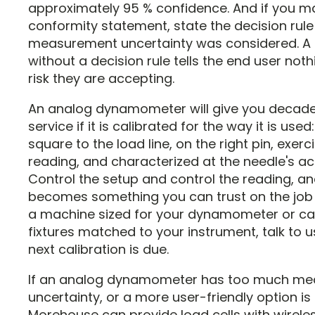
approximately 95 % confidence. And if you m
conformity statement, state the decision rul
measurement uncertainty was considered. A 
without a decision rule tells the end user not
risk they are accepting.
An analog dynamometer will give you decade
service if it is calibrated for the way it is used:
square to the load line, on the right pin, exer
reading, and characterized at the needle's act
Control the setup and control the reading, an
becomes something you can trust on the job s
a machine sized for your dynamometer or cab
fixtures matched to your instrument, talk to 
next calibration is due.
If an analog dynamometer has too much m
uncertainty, or a more user-friendly option is 
Morehouse can provide load cells with wirele