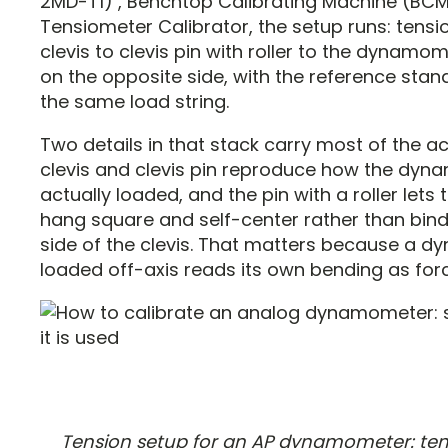
2MD-T1) , Benchtop Calibrating Machine (BCM
Tensiometer Calibrator, the setup runs: tens
clevis to clevis pin with roller to the dynamo
on the opposite side, with the reference stand
the same load string.
Two details in that stack carry most of the a
clevis and clevis pin reproduce how the dyn
actually loaded, and the pin with a roller lets
hang square and self-center rather than bin
side of the clevis. That matters because a 
loaded off-axis reads its own bending as forc
Tension setup for an AP dynamometer: te