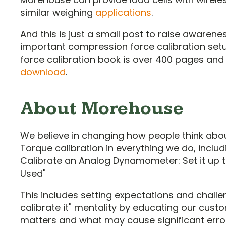
similar weighing
applications
.
And this is just a small post to raise awaren
important compression force calibration set
force calibration book is over 400 pages and 
download
.
About Morehouse
We believe in changing how people think abo
Torque calibration in everything we do, includ
Calibrate an Analog Dynamometer: Set it up t
Used"
This includes setting expectations and challen
calibrate it" mentality by educating our cus
matters and what may cause significant erro