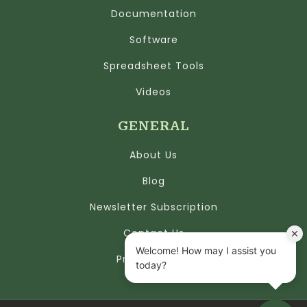
Documentation
Software
Spreadsheet Tools
Videos
GENERAL
About Us
Blog
Newsletter Subscription
Contact Us
Privacy Policy