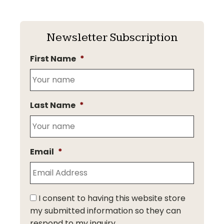
Newsletter Subscription
First Name
*
Last Name
*
Email
*
I consent to having this website store
my submitted information so they can
respond to my inquiry