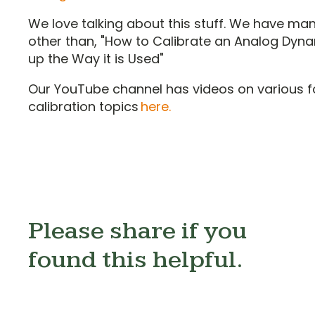
We love talking about this stuff. We have ma
other than, "How to Calibrate an Analog Dyna
up the Way it is Used"
Our YouTube channel has videos on various f
calibration topics
here.
Please share if you
found this helpful.