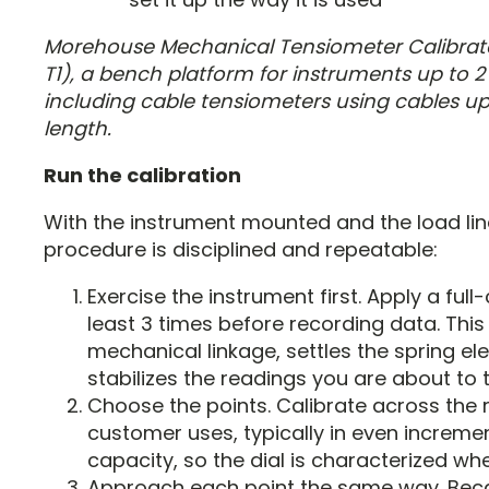
Morehouse Mechanical Tensiometer Calibra
T1), a bench platform for instruments up to 2 
including cable tensiometers using cables up 
length.
Run the calibration
With the instrument mounted and the load lin
procedure is disciplined and repeatable:
Exercise the instrument first. Apply a full
least 3 times before recording data. This
mechanical linkage, settles the spring e
stabilizes the readings you are about to 
Choose the points. Calibrate across the 
customer uses, typically in even increment
capacity, so the dial is characterized wher
Approach each point the same way. Bec