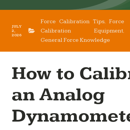
Force Calibration Tips
Force
,
JULY
Calibration Equipment
,
2,
2026
General Force Knowledge
How to Calib
an Analog
Dynamomete