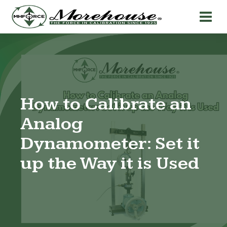
How to Calibrate an
Analog
Dynamometer: Set it
up the Way it is Used