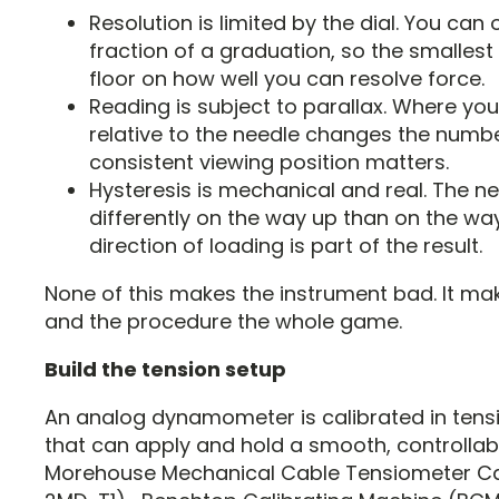
Resolution is limited by the dial. You can 
fraction of a graduation, so the smallest 
floor on how well you can resolve force.
Reading is subject to parallax. Where you
relative to the needle changes the numbe
consistent viewing position matters.
Hysteresis is mechanical and real. The n
differently on the way up than on the wa
direction of loading is part of the result.
None of this makes the instrument bad. It ma
and the procedure the whole game.
Build the tension setup
An analog dynamometer is calibrated in tens
that can apply and hold a smooth, controllab
Morehouse Mechanical Cable Tensiometer Ca