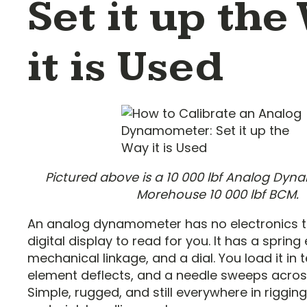
Set it up the
it is Used
Pictured above is a 10 000 lbf Analog Dyn
Morehouse 10 000 lbf BCM.
An analog dynamometer has no electronics t
digital display to read for you. It has a spring
mechanical linkage, and a dial. You load it in 
element deflects, and a needle sweeps across
Simple, rugged, and still everywhere in rigging