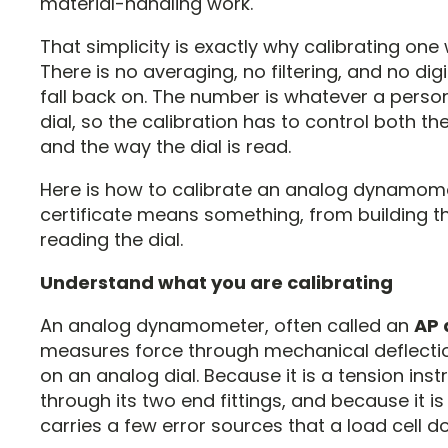
material-handling work.
That simplicity is exactly why calibrating one 
There is no averaging, no filtering, and no digi
fall back on. The number is whatever a perso
dial, so the calibration has to control both th
and the way the dial is read.
Here is how to calibrate an analog dynamom
certificate means something, from building t
reading the dial.
Understand what you are calibrating
An analog dynamometer, often called an
AP
measures force through mechanical deflectio
on an analog dial. Because it is a tension inst
through its two end fittings, and because it is
carries a few error sources that a load cell d