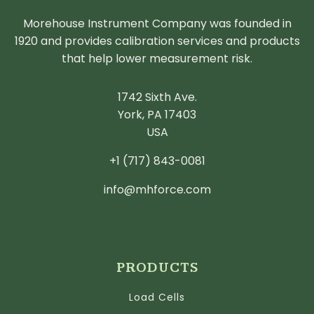
Morehouse Instrument Company was founded in
1920 and provides calibration services and products
that help lower measurement risk.
1742 Sixth Ave.
York, PA 17403
USA
+1 (717) 843-0081
info@mhforce.com
PRODUCTS
Load Cells