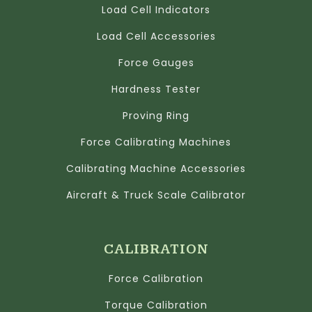
Load Cell Indicators
Load Cell Accessories
Force Gauges
Hardness Tester
Proving Ring
Force Calibrating Machines
Calibrating Machine Accessories
Aircraft & Truck Scale Calibrator
CALIBRATION
Force Calibration
Torque Calibration