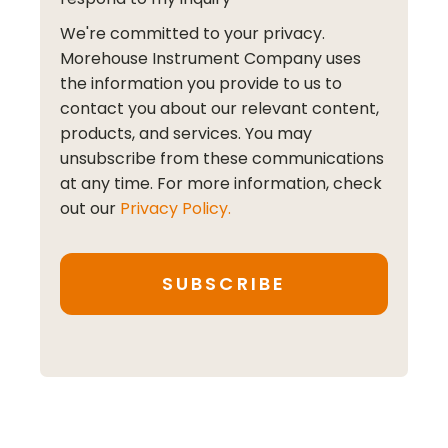
We're committed to your privacy.
Morehouse Instrument Company uses
the information you provide to us to
contact you about our relevant content,
products, and services. You may
unsubscribe from these communications
at any time. For more information, check
out our
Privacy Policy.