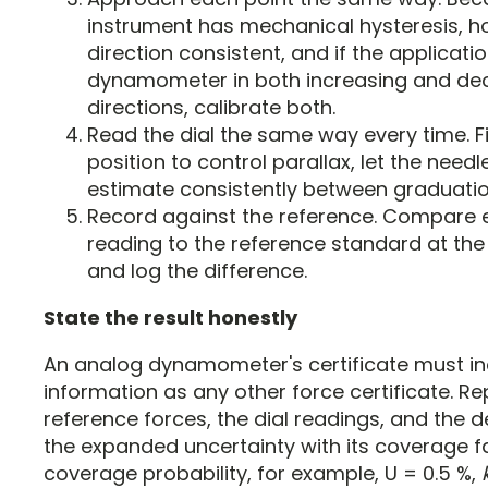
instrument has mechanical hysteresis, ho
direction consistent, and if the applicati
dynamometer in both increasing and de
directions, calibrate both.
Read the dial the same way every time. F
position to control parallax, let the needl
estimate consistently between graduatio
Record against the reference. Compare 
reading to the reference standard at th
and log the difference.
State the result honestly
An analog dynamometer's certificate must i
information as any other force certificate. Re
reference forces, the dial readings, and the d
the expanded uncertainty with its coverage f
coverage probability, for example, U = 0.5 %,