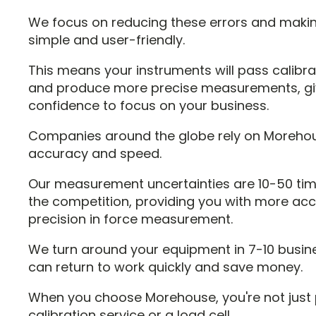
We focus on reducing these errors and maki
simple and user-friendly.
This means your instruments will pass calibr
and produce more precise measurements, gi
confidence to focus on your business.
Companies around the globe rely on Morehou
accuracy and speed.
Our measurement uncertainties are 10-50 tim
the competition, providing you with more ac
precision in force measurement.
We turn around your equipment in 7-10 busin
can return to work quickly and save money.
When you choose Morehouse, you're not just 
calibration service or a load cell.