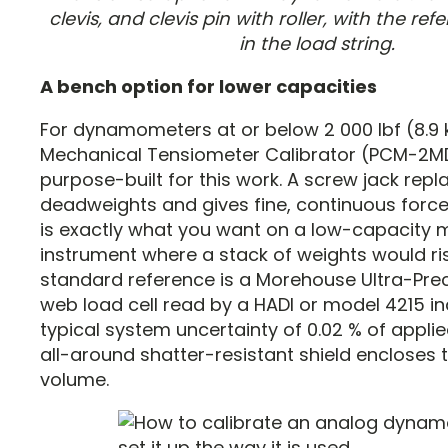
clevis, and clevis pin with roller, with the r
in the load string.
A bench option for lower capacities
For dynamometers at or below 2 000 lbf (8.9 
Mechanical Tensiometer Calibrator (PCM-2MD
purpose-built for this work. A screw jack rep
deadweights and gives fine, continuous force
is exactly what you want on a low-capacity 
instrument where a stack of weights would ri
standard reference is a Morehouse Ultra-Prec
web load cell read by a HADI or model 4215 ind
typical system uncertainty of 0.02 % of appli
all-around shatter-resistant shield encloses 
volume.