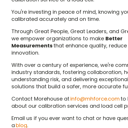
You're investing in peace of mind, knowing yo
calibrated accurately and on time.
Through Great People, Great Leaders, and Gr
we empower organizations to make
Better
Measurements
that enhance quality, reduce 
innovation.
With over a century of experience, we're comm
industry standards, fostering collaboration, h
understanding risk, and delivering exceptional
solutions that build a safer, more accurate fu
Contact Morehouse at
info@mhforce.com
to
about our calibration services and load cell 
Email us if you ever want to chat or have que
a
blog
.