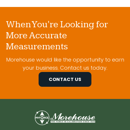
When You're Looking for
More Accurate
Measurements
Morehouse would like the opportunity to earn
your business. Contact us today.
CONTACT US