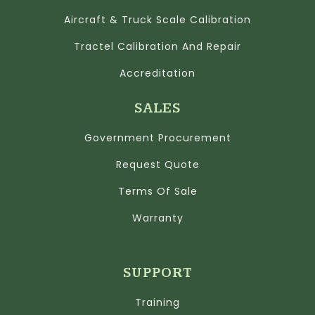
Aircraft & Truck Scale Calibration
Tractel Calibration And Repair
Accreditation
SALES
Government Procurement
Request Quote
Terms Of Sale
Warranty
SUPPORT
Training