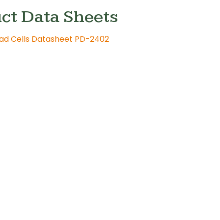
ct Data Sheets
oad Cells Datasheet PD-2402