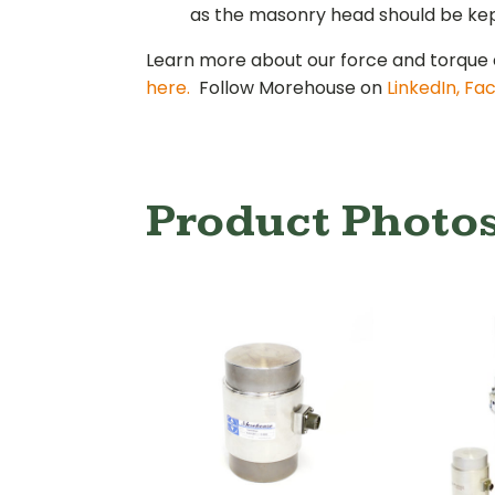
as the masonry head should be kept
Learn more about our force and torque 
here.
Follow Morehouse on
LinkedIn,
Fa
Product Photo
Tensio
Load 
Mini-Load-Cell
600,000
Loa