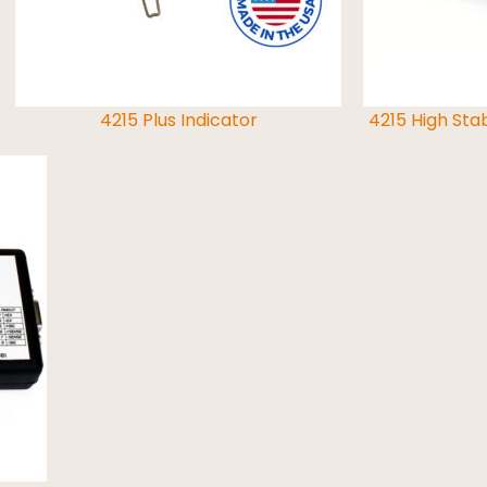
4215 Plus Indicator
4215 High Stab