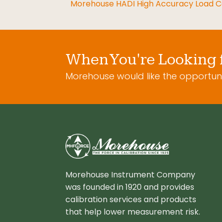
Morehouse HADI High Accuracy Load Ce
When You're Looking 
Morehouse would like the opportuni
Morehouse Instrument Company
was founded in 1920 and provides
calibration services and products
that help lower measurement risk.