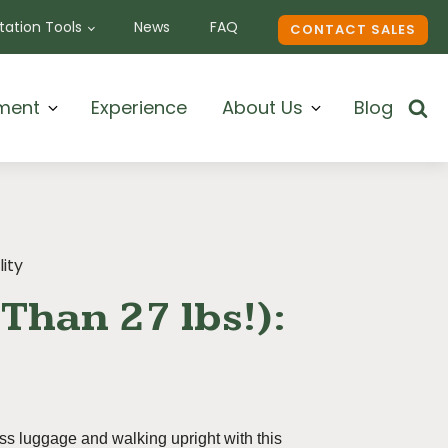
ation Tools
News
FAQ
CONTACT SALES
ment
Experience
About Us
Blog
lity
Than 27 lbs!):
ess luggage and walking upright with this