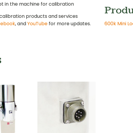
 in the machine for calibration
Produ
calibration products and services
cebook
, and
YouTube
for more updates.
600k Mini L
s
n Column
Cell and
Load Cell
 lbf Mini
Connector
d Cell