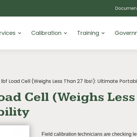
Document
rvices
Calibration
Training
Govern
 lbf Load Cell (Weighs Less Than 27 lbs!): Ultimate Portabi
oad Cell (Weighs Less 
ility
Field calibration technicians are checking l