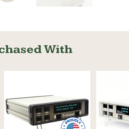
Read More
chased With