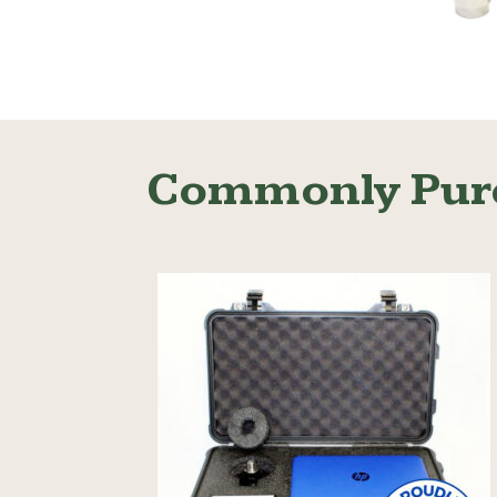
Read More
Commonly Pur
Read More