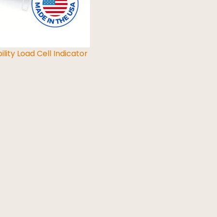
ility Load Cell Indicator