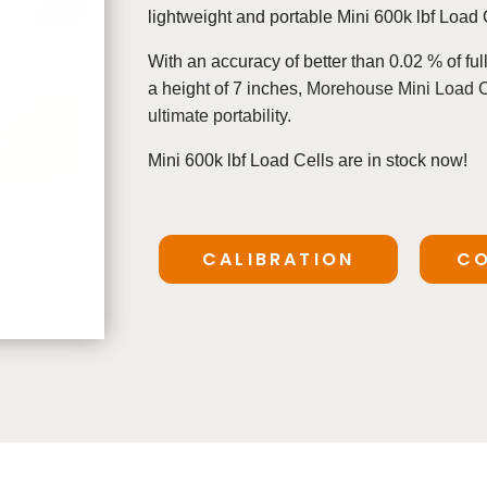
lightweight and portable Mini 600k lbf Load 
With an
accuracy of better than 0.02 % of ful
a height of 7 inches,
Morehouse Mini Load Cel
ultimate portability.
Mini 600k lbf Load Cells are in stock now!
CALIBRATION
CO