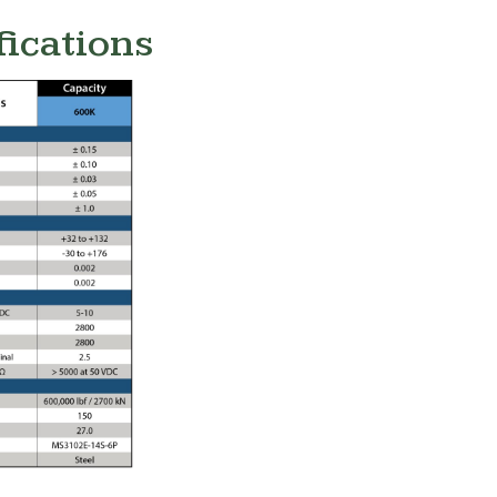
fications