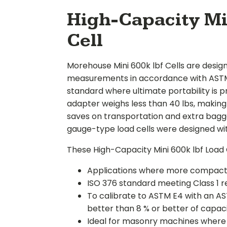
High-Capacity Mi
Cell
Morehouse Mini 600k lbf Cells are desig
measurements in accordance with ASTM 
standard where ultimate portability is pr
adapter weighs less than 40 lbs, making i
saves on transportation and extra bagg
gauge-type load cells were designed with
These High-Capacity Mini 600k lbf Load Ce
Applications where more compact l
ISO 376 standard meeting Class 1 
To calibrate to ASTM E4 with an AST
better than 8 % or better of capac
Ideal for masonry machines where he