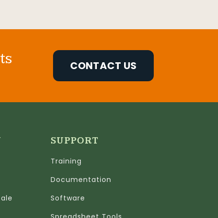
ts
CONTACT US
N
SUPPORT
Training
Documentation
cale
Software
Spreadsheet Tools