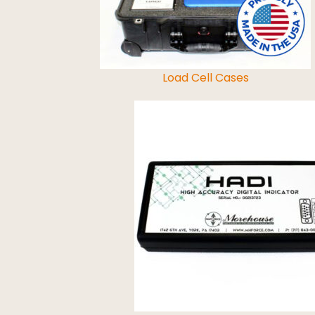
Load Cell Cases