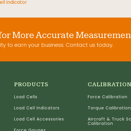
ll Indicator
for More Accurate Measuremen
ty to earn your business. Contact us today.
PRODUCTS
CALIBRATIO
Load Cells
Force Calibration
Load Cell Indicators
Torque Calibration
Load Cell Accessories
Aircraft & Truck S
Calibration
Force Gauges