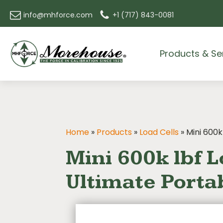
info@mhforce.com
+1 (717) 843-0081
Products & Se
Home
»
Products
»
Load Cells
»
Mini 600k
Mini 600k lbf L
Ultimate Portab