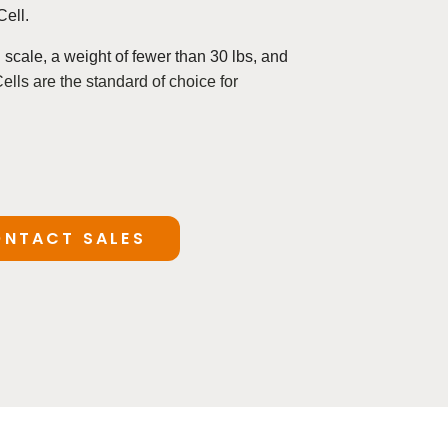
Cell.
l scale, a
weight of fewer than 30 lbs, and
ls are the standard of choice for
NTACT SALES