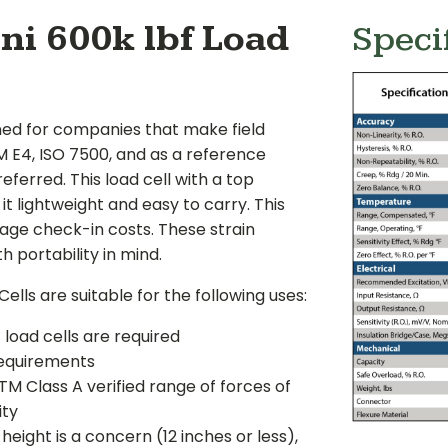
ni 600k lbf Load
Speci
ned for companies that make field
E4, ISO 7500, and as a reference
eferred. This load cell with a top
t lightweight and easy to carry. This
age check-in costs. These strain
 portability in mind.
lls are suitable for the following uses:
oad cells are required
requirements
M Class A verified range of forces of
ity
ight is a concern (12 inches or less),