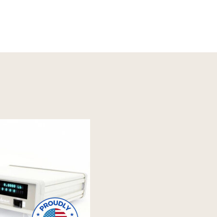
Read More