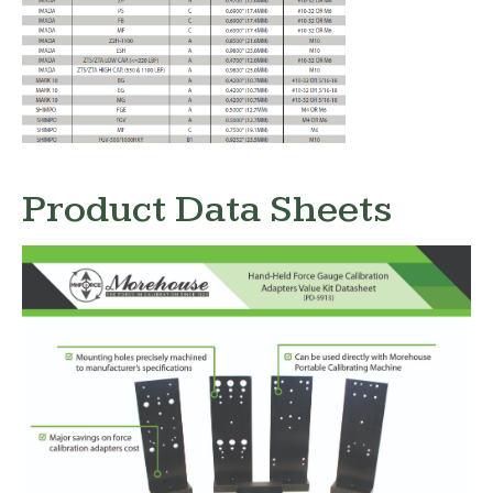
Product Data Sheets