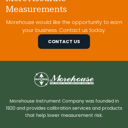
Measurements
Morehouse would like the opportunity to earn
your business. Contact us today.
CONTACT US
Morehouse Instrument Company was founded in
1920 and provides calibration services and products
that help lower measurement risk.