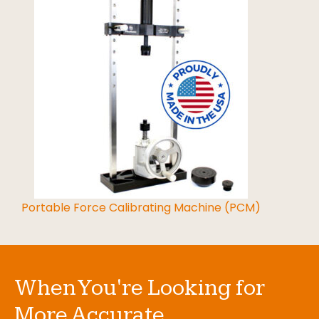
Portable Force Calibrating Machine (PCM)
When You're Looking for
More Accurate