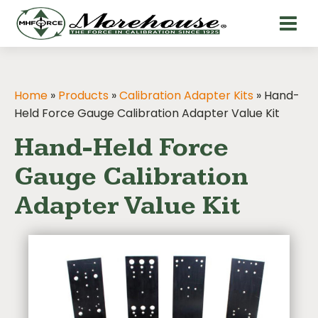
Home
»
Products
»
Calibration Adapter Kits
»
Hand-
Held Force Gauge Calibration Adapter Value Kit
Hand-Held Force
Gauge Calibration
Adapter Value Kit