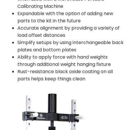
Calibrating Machine
Expandable with the option of adding new
parts to the kit in the future
Accurate alignment by providing a variety of
load offset distances
Simplify setups by using interchangeable back
plates and bottom plates
Ability to apply force with hand weights
through additional weight hanging fixture
Rust-resistance black oxide coating on all
parts helps keep things clean