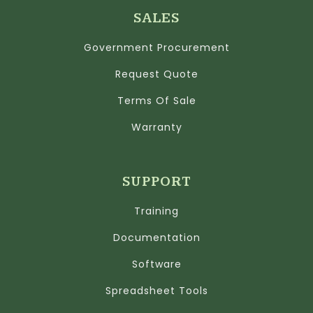
SALES
Government Procurement
Request Quote
Terms Of Sale
Warranty
SUPPORT
Training
Documentation
Software
Spreadsheet Tools