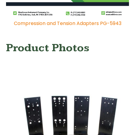
Compression and Tension Adapters PG-5943
Product Photos
Hand-held Force Gauge Calibration