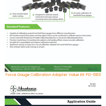
Force Gauge Calibration Adapter Value Kit PD-5913