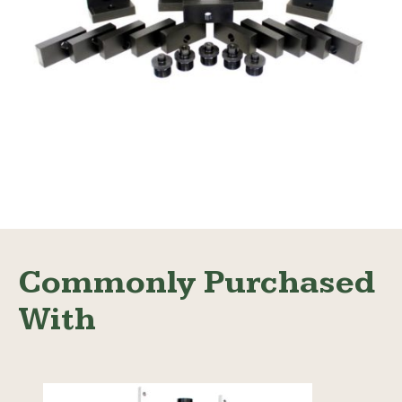
Adapter Value Kit
Read More
Commonly Purchased
With