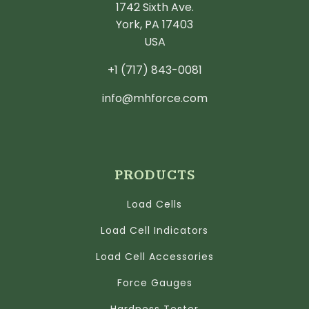
1742 Sixth Ave.
York, PA 17403
USA
+1 (717) 843-0081
info@mhforce.com
PRODUCTS
Load Cells
Load Cell Indicators
Load Cell Accessories
Force Gauges