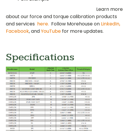
Learn more
about our force and torque calibration products
and services
here.
Follow Morehouse on
LinkedIn,
Facebook
, and
YouTube
for more updates.
Specifications