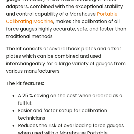
adapters, combined with the exceptional stability
and control capability of a Morehouse
Portable
Calibrating Machine
, makes the calibration of all
force gauges highly accurate, safe, and faster than
traditional methods.
The kit consists of several back plates and offset
plates which can be combined and used
interchangeably for a large variety of gauges from
various manufacturers.
The kit features:
A 25 % saving on the cost when ordered as a
full kit
Easier and faster setup for calibration
technicians
Reduces the risk of overloading force gauges
when used with a Morehouse Portable