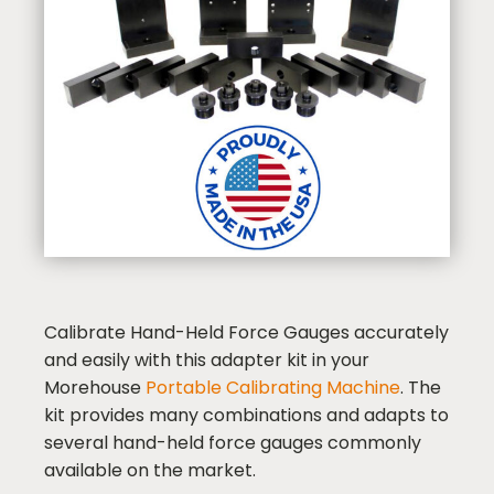
Calibrate Hand-Held Force Gauges accurately
and easily with this adapter kit in your
Morehouse
Portable Calibrating Machine
. The
kit provides many combinations and adapts to
several hand-held force gauges commonly
available on the market.