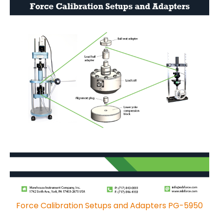
Force Calibration Setups and Adapters PG-5950