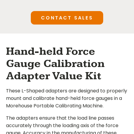
CONTACT SALES
Hand-held Force
Gauge Calibration
Adapter Value Kit
These L-Shaped adapters are designed to properly
mount and calibrate hand-held force gauges in a
Morehouse Portable Calibrating Machine.
The adapters ensure that the load line passes
accurately through the loading axis of the force
gauge. Accuracy in the manufacturing of these