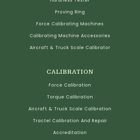
Hardness Tester
Proving Ring
Force Calibrating Machines
Calibrating Machine Accessories
Aircraft & Truck Scale Calibrator
CALIBRATION
Force Calibration
Torque Calibration
Aircraft & Truck Scale Calibration
Tractel Calibration And Repair
Accreditation