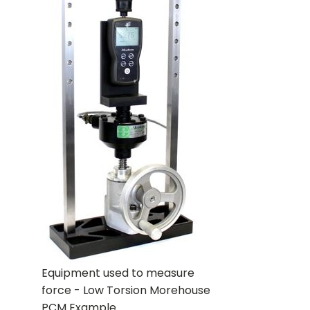
Equipment used to measure
force - Low Torsion Morehouse
PCM Example