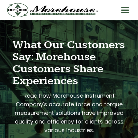
What Our Customers
Say: Morehouse
Customers Share
Experiences
Read how Morehouse Instrument
Company's accurate force and torque
measurement solutions have improved
quality and efficiency for clients across
various industries.