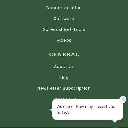
Documentation
Software
Spreadsheet Tools
Videos
GENERAL
About Us
Blog
Newsletter Subscription
Contact Us
Privacy Policy