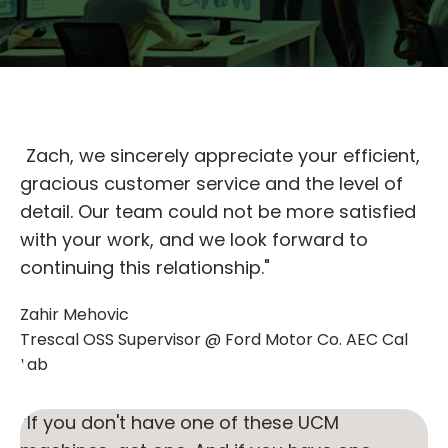
"Zach, we sincerely appreciate your efficient,
gracious customer service and the level of
detail. Our team could not be more satisfied
with your work, and we look forward to
continuing this relationship."
Zahir Mehovic
Trescal OSS Supervisor @ Ford Motor Co. AEC Cal
Lab
“If you don't have one of these UCM