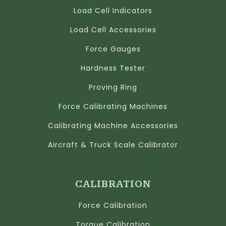
Load Cell Indicators
Load Cell Accessories
Force Gauges
Hardness Tester
Proving Ring
Force Calibrating Machines
Calibrating Machine Accessories
Aircraft & Truck Scale Calibrator
CALIBRATION
Force Calibration
Torque Calibration