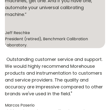
machines, get one. And if you have one,
automate your universal calibrating
machine.”
Jeff Reschke
President (retired), Benchmark Calibration
Laboratory.
"Outstanding customer service and support.
We would highly recommend Morehouse
products and instrumentation to customers
and service providers. The quality and
accuracy are impressive compared to other
brands we've used in the field."
Marcos Poserio