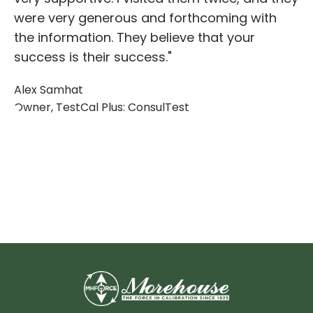
were very generous and forthcoming with
the information. They believe that your
success is their success."
Alex Samhat
Owner, TestCal Plus: ConsulTest