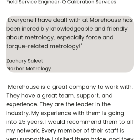
Field Service Engineer, Q Calibration Services
"Everyone I have dealt with at Morehouse has
been incredibly knowledgeable and friendly
about metrology, especially force and
torque-related metrology!"
Zachary Saleet
Garber Metrology
"Morehouse is a great company to work with.
They have a great team, support, and
experience. They are the leader in the
industry. My experience with them is going
into 25 years. I would recommend them to all
my network. Every member of their staff is
very supportive. I visited them twice, and they