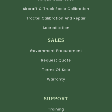
Aircraft & Truck Scale Calibration
Tractel Calibration And Repair
Accreditation
SALES
Government Procurement
Request Quote
Terms Of Sale
Warranty
SUPPORT
Training