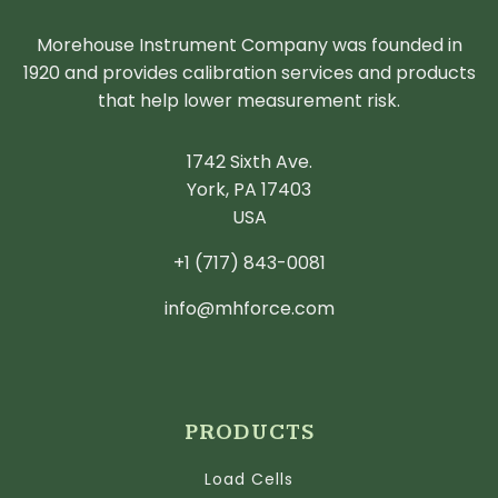
Morehouse Instrument Company was founded in
1920 and provides calibration services and products
that help lower measurement risk.
1742 Sixth Ave.
York, PA 17403
USA
+1 (717) 843-0081
info@mhforce.com
PRODUCTS
Load Cells