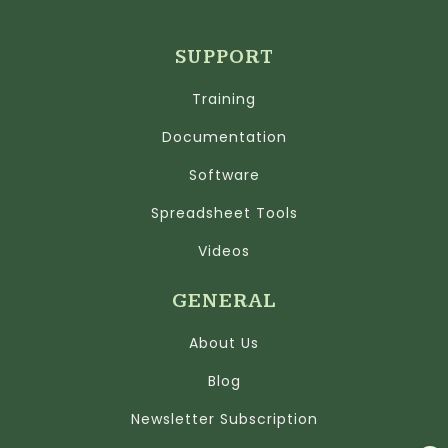
SUPPORT
Training
Documentation
Software
Spreadsheet Tools
Videos
GENERAL
About Us
Blog
Newsletter Subscription