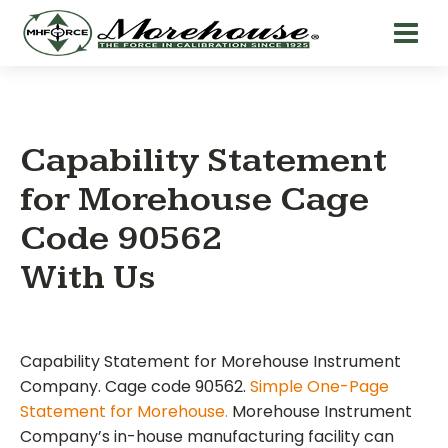
Capability Statement
for Morehouse Cage
Code 90562
With Us
Capability Statement for Morehouse Instrument
Company. Cage code 90562.
Simple One-Page
Statement for Morehouse.
Morehouse Instrument
Company’s in-house manufacturing facility can