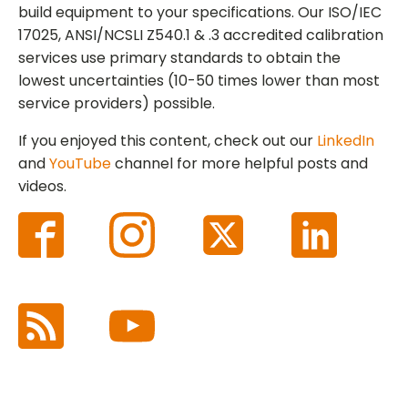
build equipment to your specifications. Our ISO/IEC
17025, ANSI/NCSLI Z540.1 & .3 accredited calibration
services use primary standards to obtain the
lowest uncertainties (10-50 times lower than most
service providers) possible.
If you enjoyed this content, check out our
LinkedIn
and
YouTube
channel for more helpful posts and
videos.