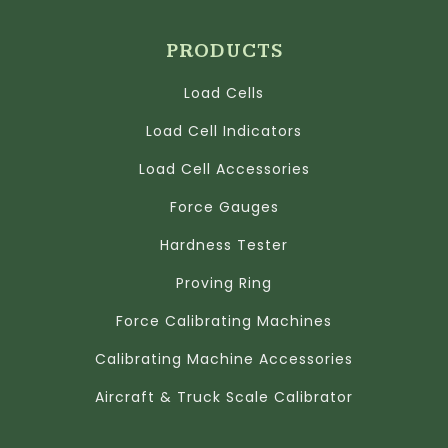
PRODUCTS
Load Cells
Load Cell Indicators
Load Cell Accessories
Force Gauges
Hardness Tester
Proving Ring
Force Calibrating Machines
Calibrating Machine Accessories
Aircraft & Truck Scale Calibrator