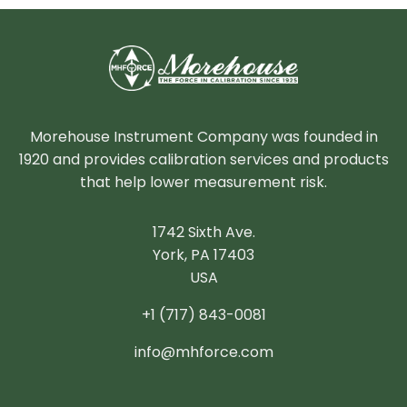
Morehouse Instrument Company was founded in
1920 and provides calibration services and products
that help lower measurement risk.
1742 Sixth Ave.
York, PA 17403
USA
+1 (717) 843-0081
info@mhforce.com