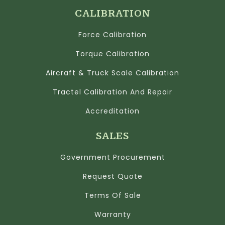
CALIBRATION
Force Calibration
Torque Calibration
Aircraft & Truck Scale Calibration
Tractel Calibration And Repair
Accreditation
SALES
Government Procurement
Request Quote
Terms Of Sale
Warranty