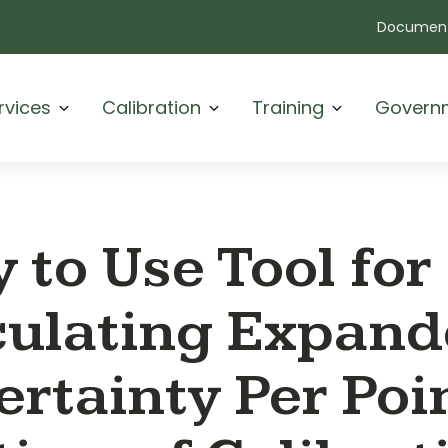
Document
rvices
Calibration
Training
Govern
 to Use Tool for
culating Expan
rtainty Per Poin