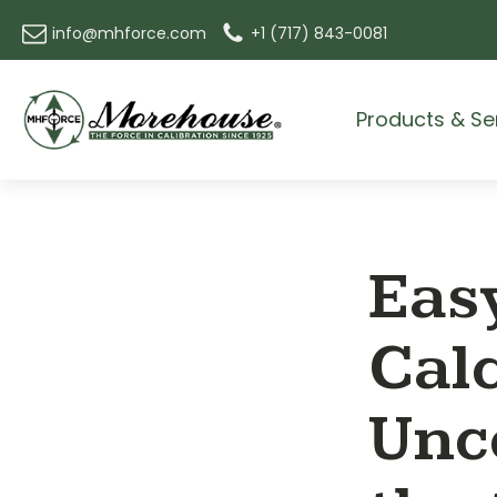
info@mhforce.com
+1 (717) 843-0081
Products & Se
Easy
Cal
Unce