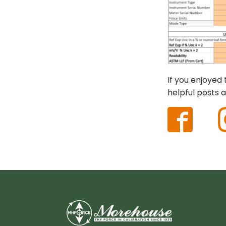
If you enjoyed
helpful posts a