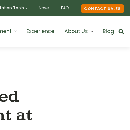
ation Tools
News
FAQ
CONTACT SALES
ment
Experience
About Us
Blog
ded
t at