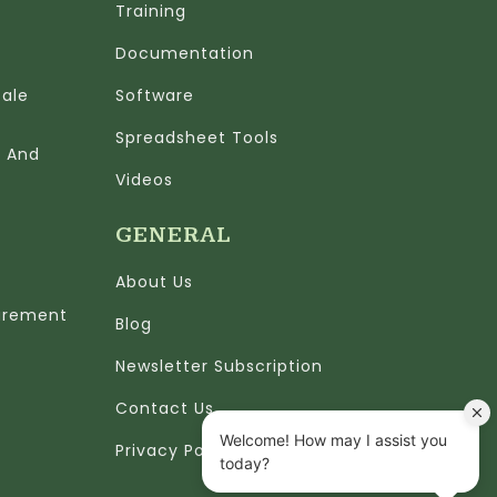
Training
Documentation
cale
Software
Spreadsheet Tools
n And
Videos
GENERAL
About Us
urement
Blog
Newsletter Subscription
Contact Us
Privacy Policy