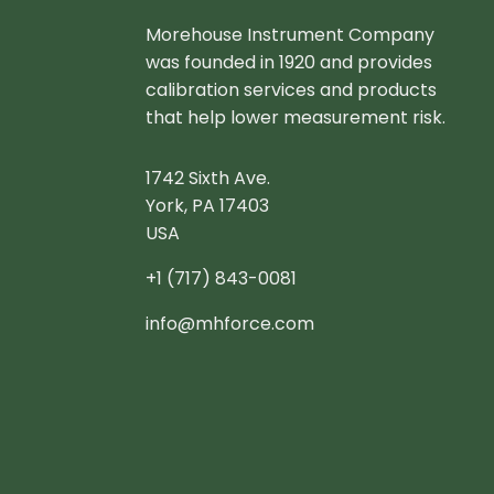
Morehouse Instrument Company
was founded in 1920 and provides
calibration services and products
that help lower measurement risk.
1742 Sixth Ave.
York, PA 17403
USA
+1 (717) 843-0081
info@mhforce.com