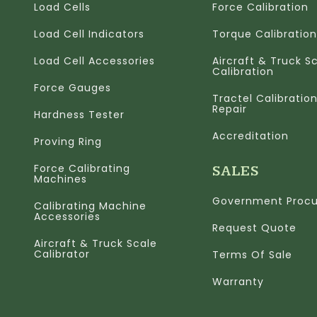
Load Cells
Force Calibration
Load Cell Indicators
Torque Calibration
Load Cell Accessories
Aircraft & Truck S
Calibration
Force Gauges
Tractel Calibratio
Repair
Hardness Tester
Accreditation
Proving Ring
Force Calibrating
SALES
Machines
Government Proc
Calibrating Machine
Accessories
Request Quote
Aircraft & Truck Scale
Calibrator
Terms Of Sale
Warranty