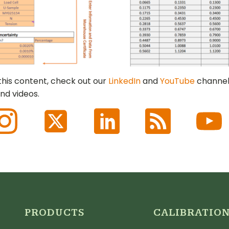
 this content, check out our
LinkedIn
and
YouTube
channel
nd videos.
PRODUCTS
CALIBRATIO