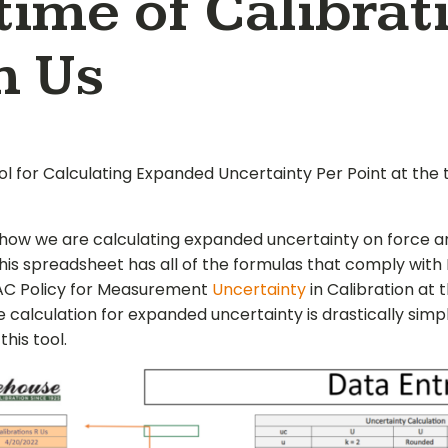
time of Calibrat
h Us
ol for Calculating Expanded Uncertainty Per Point at the 
how we are calculating expanded uncertainty on force a
This spreadsheet has all of the formulas that comply with
LAC Policy for Measurement
Uncertainty
in Calibration at 
e calculation for expanded uncertainty is drastically simpl
this tool.