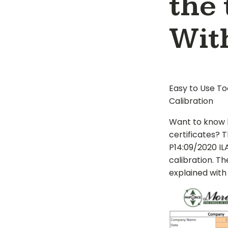
the 
Wit
Easy to Use To
Calibration
Want to know 
certificates? 
P14:09/2020 I
calibration. Th
explained with 