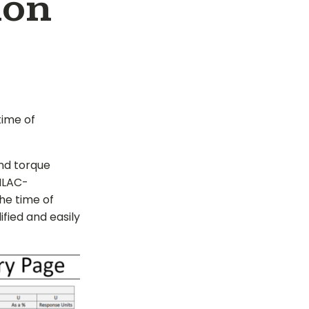
ion
time of
nd torque
 ILAC-
the time of
ified and easily