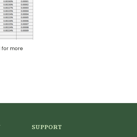
 for more
N
SUPPORT