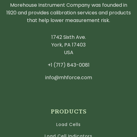
Morehouse Instrument Company was founded in
1920 and provides calibration services and products
that help lower measurement risk.
1742 Sixth Ave.
York, PA 17403
USA
+1 (717) 843-0081
info@mhforce.com
PRODUCTS
Load Cells
Load Cell Indicators