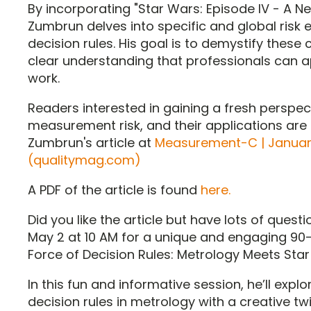
By incorporating "Star Wars: Episode IV - A 
Zumbrun delves into specific and global risk 
decision rules. His goal is to demystify thes
clear understanding that professionals can ap
work.
Readers interested in gaining a fresh perspect
measurement risk, and their applications are
Zumbrun's article at
Measurement-C | January
(qualitymag.com)
A PDF of the article is found
here.
Did you like the article but have lots of ques
May 2 at 10 AM for a unique and engaging 90
Force of Decision Rules: Metrology Meets Star
In this fun and informative session, he’ll expl
decision rules in metrology with a creative tw