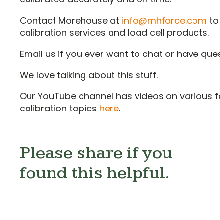
Contact Morehouse at
info@mhforce.com
to
calibration services and load cell products.
Email us if you ever want to chat or have qu
We love talking about this stuff.
Our YouTube channel has videos on various f
calibration topics
here
.
Please share if you
found this helpful.