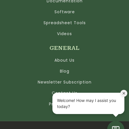
Documentation
Software
Spreadsheet Tools
Videos
GENERAL
About Us
Blog
Newsletter Subscription
Contact Us
Privacy Policy