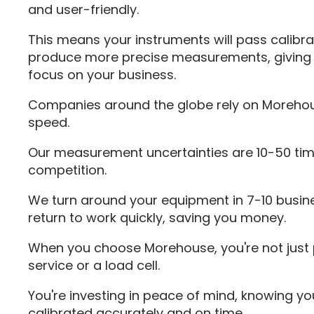
and user-friendly.
This means your instruments will pass calibr
produce more precise measurements, giving 
focus on your business.
Companies around the globe rely on Moreho
speed.
Our measurement uncertainties are 10-50 tim
competition.
We turn around your equipment in 7-10 busin
return to work quickly, saving you money.
When you choose Morehouse, you're not just p
service or a load cell.
You're investing in peace of mind, knowing yo
calibrated accurately and on time.