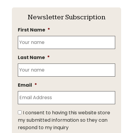
Newsletter Subscription
First Name
*
Last Name
*
Email
*
I consent to having this website store
my submitted information so they can
respond to my inquiry