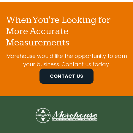
When You're Looking for
More Accurate
Measurements
Morehouse would like the opportunity to earn
your business. Contact us today.
CONTACT US