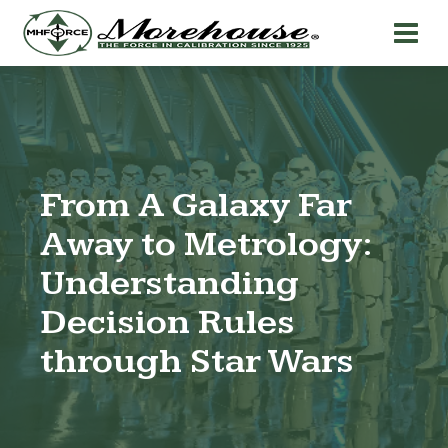
From A Galaxy Far
Away to Metrology:
Understanding
Decision Rules
through Star Wars