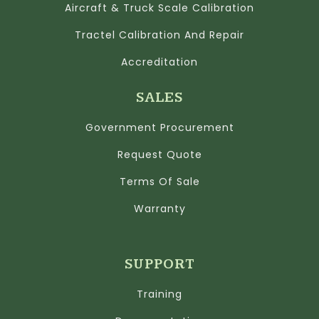
Aircraft & Truck Scale Calibration
Tractel Calibration And Repair
Accreditation
SALES
Government Procurement
Request Quote
Terms Of Sale
Warranty
SUPPORT
Training