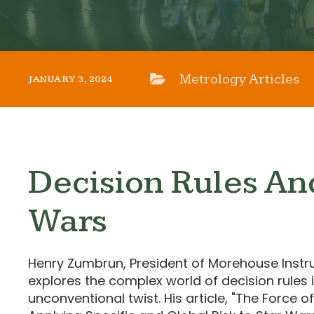
Metrology Articles
JANUARY 3, 2024
Decision Rules An
Wars
Henry Zumbrun, President of Morehouse Ins
explores the complex world of decision rules 
unconventional twist. His article, "The Force of