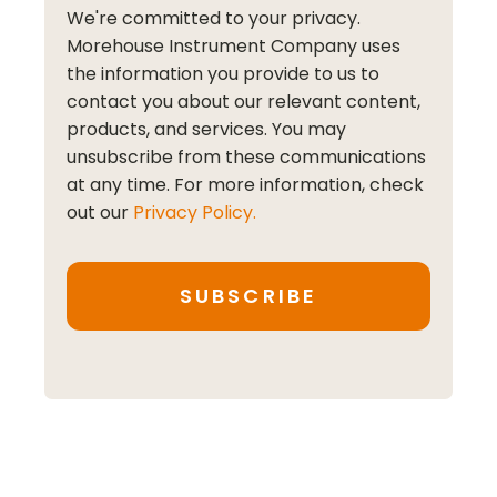
We're committed to your privacy.
Morehouse Instrument Company uses
the information you provide to us to
contact you about our relevant content,
products, and services. You may
unsubscribe from these communications
at any time. For more information, check
out our
Privacy Policy.