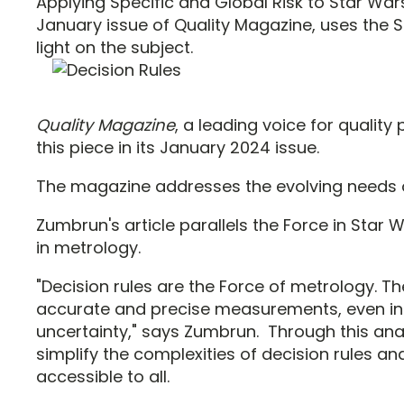
Applying Specific and Global Risk to Star Wars
January issue of Quality Magazine, uses the 
light on the subject.
Quality Magazine
, a leading voice for quality
this piece in its January 2024 issue.
The magazine addresses the evolving needs of
Zumbrun's article parallels the Force in Star 
in metrology.
"Decision rules are the Force of metrology. T
accurate and precise measurements, even in 
uncertainty," says Zumbrun. Through this ana
simplify the complexities of decision rules 
accessible to all.