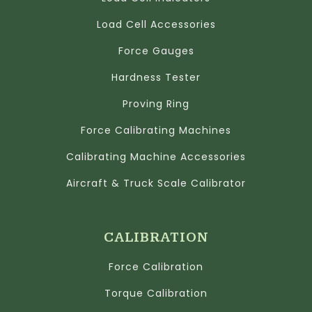
Load Cell Accessories
Force Gauges
Hardness Tester
Proving Ring
Force Calibrating Machines
Calibrating Machine Accessories
Aircraft & Truck Scale Calibrator
CALIBRATION
Force Calibration
Torque Calibration