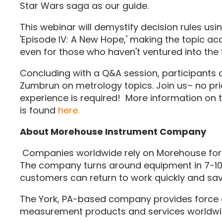
Star Wars saga as our guide.
This webinar will demystify decision rules us
'Episode IV: A New Hope,' making the topic a
even for those who haven't ventured into the 
Concluding with a Q&A session, participants
Zumbrun on metrology topics. Join us– no pri
experience is required! More information on 
is found
here.
About Morehouse Instrument Company
Companies worldwide rely on Morehouse for
The company turns around equipment in 7-10
customers can return to work quickly and sa
The York, PA-based company provides force
measurement products and services worldwi