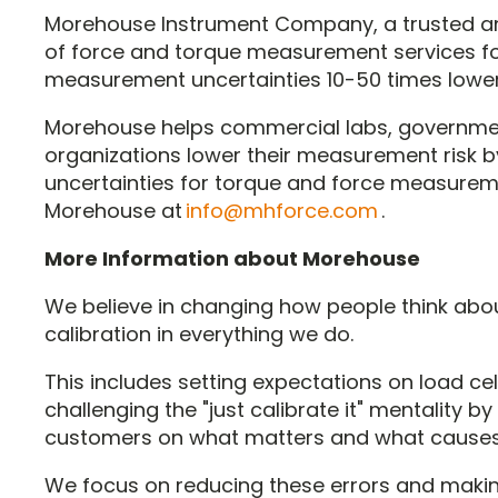
Morehouse Instrument Company, a trusted an
of force and torque measurement services for
measurement uncertainties 10-50 times lower
Morehouse helps commercial labs, governmen
organizations lower their measurement risk 
uncertainties for torque and force measurem
Morehouse at
info@mhforce.com
.
More Information about Morehouse
We believe in changing how people think abo
calibration in everything we do.
This includes setting expectations on load cell
challenging the "just calibrate it" mentality b
customers on what matters and what causes s
We focus on reducing these errors and maki