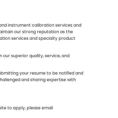
and instrument calibration services and
intain our strong reputation as the
ration services and specialty product
our superior quality, service, and
 submitting your resume to be notified and
hallenged and sharing expertise with
ite to apply, please email