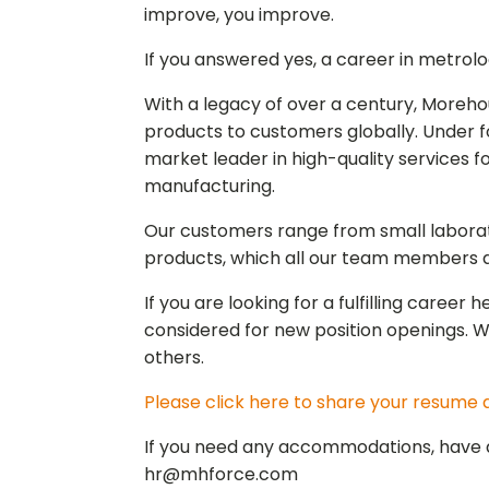
improve, you improve.
If you answered yes, a career in metrolo
With a legacy of over a century, Moreh
products to customers globally. Under f
market leader in high-quality services f
manufacturing.
Our customers range from small laborato
products, which all our team members dr
If you are looking for a fulfilling caree
considered for new position openings. 
others.
Please click here to share your resume a
If you need any accommodations, have an
hr@mhforce.com