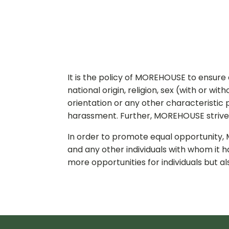
It is the policy of MOREHOUSE to ensure
national origin, religion, sex (with or wi
orientation or any other characteristic
harassment. Further, MOREHOUSE strives 
In order to promote equal opportunity, 
and any other individuals with whom it h
more opportunities for individuals but 