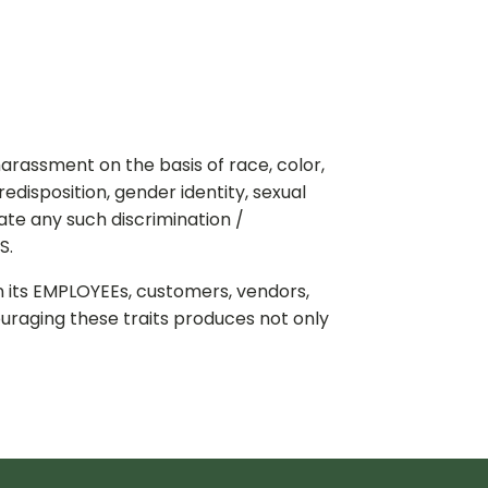
arassment on the basis of race, color,
predisposition, gender identity, sexual
ate any such discrimination /
S.
n its EMPLOYEEs, customers, vendors,
ouraging these traits produces not only