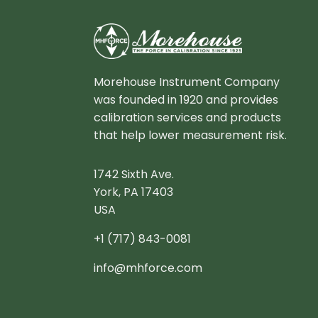
Morehouse Instrument Company
was founded in 1920 and provides
calibration services and products
that help lower measurement risk.
1742 Sixth Ave.
York, PA 17403
USA
+1 (717) 843-0081
info@mhforce.com