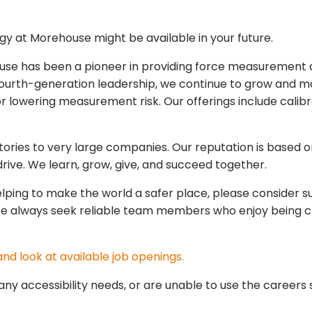
gy at Morehouse might be available in your future.
ouse has been a pione
er in providing force measurement 
ourth-generation leadership, we continue to grow and ma
or lowering measurement risk. Our offerings include calib
ries to very large companies. Our reputation is based on 
ive. We learn, grow, give, and succeed together.
r helping to make the world a safer place, please consider
We always seek reliable team members who enjoy being c
nd look at available job openings.
y accessibility needs, or are unable to use the careers s