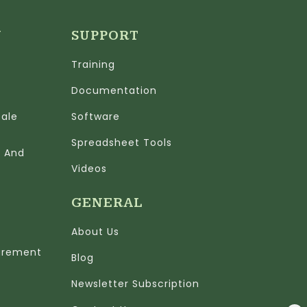
N
SUPPORT
Training
Documentation
cale
Software
Spreadsheet Tools
n And
Videos
GENERAL
About Us
urement
Blog
Newsletter Subscription