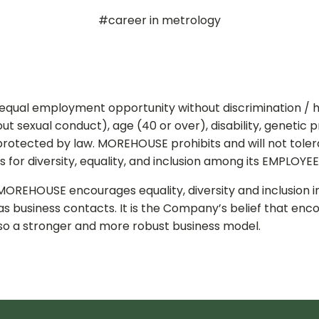
#career in metrology
 equal employment opportunity without discrimination / h
thout sexual conduct), age (40 or over), disability, genetic 
 protected by law. MOREHOUSE prohibits and will not toler
for diversity, equality, and inclusion among its EMPLOYEE
MOREHOUSE encourages equality, diversity and inclusion i
as business contacts. It is the Company’s belief that enc
also a stronger and more robust business model.