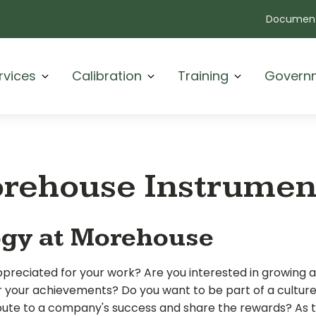
Document
rvices
Calibration
Training
Govern
orehouse Instrume
ogy at Morehouse
appreciated for your
work? Are you interested in growing 
r your achievements? Do you want to be part of a cultur
te to a company's success and share the rewards? As 