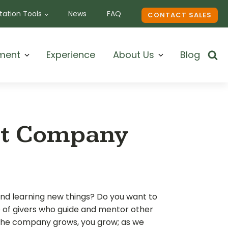
ation Tools
News
FAQ
CONTACT SALES
ment
Experience
About Us
Blog
nt Company
and learning new things? Do you want to
e of givers who guide and mentor other
the company grows, you grow; as we