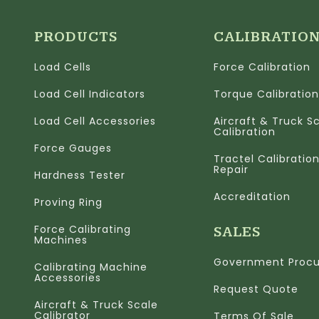
PRODUCTS
CALIBRATIO
Load Cells
Force Calibration
Load Cell Indicators
Torque Calibration
Load Cell Accessories
Aircraft & Truck S
Calibration
Force Gauges
Tractel Calibratio
Repair
Hardness Tester
Accreditation
Proving Ring
Force Calibrating
SALES
Machines
Government Proc
Calibrating Machine
Accessories
Request Quote
Aircraft & Truck Scale
Calibrator
Terms Of Sale