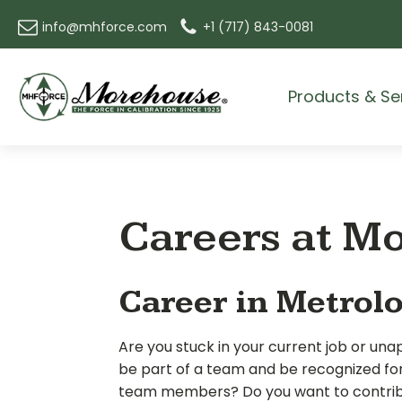
info@mhforce.com
+1 (717) 843-0081
Products & Se
Careers at M
Career in Metrol
Are you stuck in your current job or un
be part of a team and be recognized fo
team members? Do you want to contribu